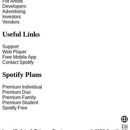
For Artists
Developers
Advertising
Investors
Vendors
Useful Links
Support
Web Player
Free Mobile App
Contact Spotify
Spotify Plans
Premium Individual
Premium Duo
Premium Family
Premium Student
Spotify Free
Fiji