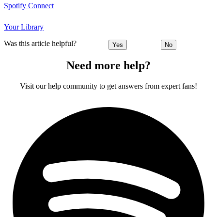
Spotify Connect
Your Library
Was this article helpful?
Yes
No
Need more help?
Visit our help community to get answers from expert fans!