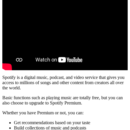
Spotify is a digital music, podcast, and video service that gives you
access to millions of songs and other content from creators all over
the world.
Basic functions such as playing music are totally free, but you can
also choose to upgrade to Spotify Premium.
Whether you have Premium or not, you can:
Get recommendations based on your taste
Build collections of music and podcasts