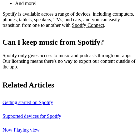
And more!
Spotify is available across a range of devices, including computers,
phones, tablets, speakers, TVs, and cars, and you can easily
transition from one to another with
Spotify Connect
.
Can I keep music from Spotify?
Spotify only gives access to music and podcasts through our apps.
Our licensing means there's no way to export our content outside of
the app.
Related Articles
Getting started on Spotify
Supported devices for Spotify
Now Playing view