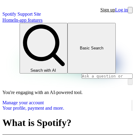
Sign up
Log in
Spotify Support Site
Home
In-app features
Basic Search
Search with AI
You're engaging with an AI-powered tool.
Manage your account
Your profile, payment and more.
What is Spotify?