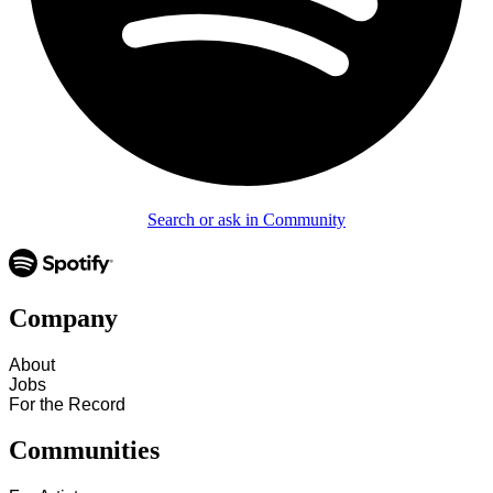
Search or ask in Community
Company
About
Jobs
For the Record
Communities