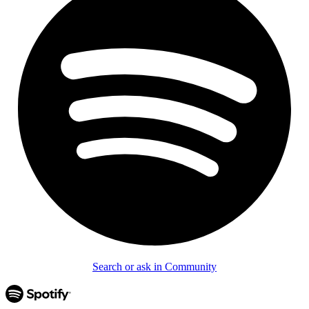
Search or ask in Community