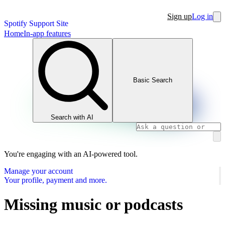
Sign up
Log in
Spotify Support Site
Home
In-app features
Basic Search
Search with AI
You're engaging with an AI-powered tool.
Manage your account
Your profile, payment and more.
Missing music or podcasts