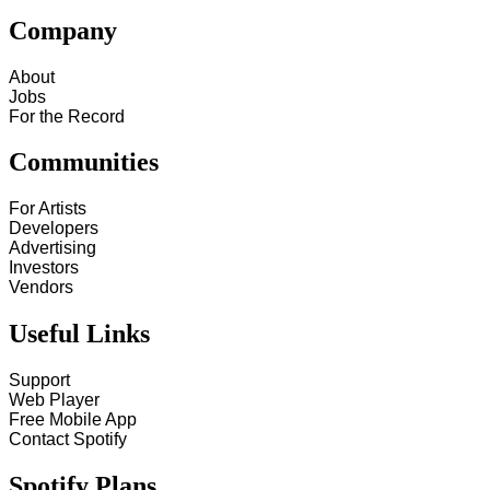
Company
About
Jobs
For the Record
Communities
For Artists
Developers
Advertising
Investors
Vendors
Useful Links
Support
Web Player
Free Mobile App
Contact Spotify
Spotify Plans