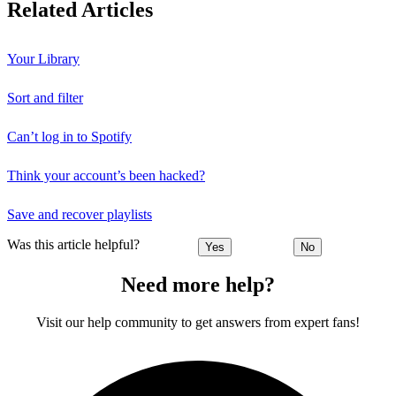
Related Articles
Your Library
Sort and filter
Can’t log in to Spotify
Think your account’s been hacked?
Save and recover playlists
Was this article helpful?
Yes
No
Need more help?
Visit our help community to get answers from expert fans!