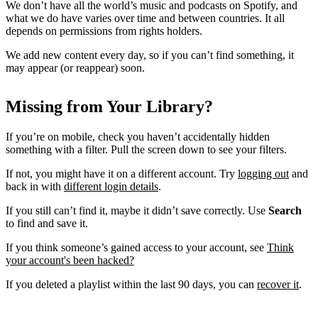
We don’t have all the world’s music and podcasts on Spotify, and
what we do have varies over time and between countries. It all
depends on permissions from rights holders.
We add new content every day, so if you can’t find something, it
may appear (or reappear) soon.
Missing from Your Library?
If you’re on mobile, check you haven’t accidentally hidden
something with a filter. Pull the screen down to see your filters.
If not, you might have it on a different account. Try
logging out
and
back in with
different login details
.
If you still can’t find it, maybe it didn’t save correctly. Use
Search
to find and save it.
If you think someone’s gained access to your account, see
Think
your account's been hacked?
If you deleted a playlist within the last 90 days, you can
recover it
.