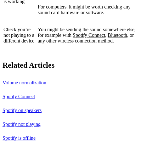
is working
For computers, it might be worth checking any
sound card hardware or software.
Check you’re
You might be sending the sound somewhere else,
not playing to a
for example with
Spotify Connect
,
Bluetooth
, or
different device
any other wireless connection method.
Related Articles
Volume normalization
Spotify Connect
Spotify on speakers
Spotify not playing
Spotify is offline