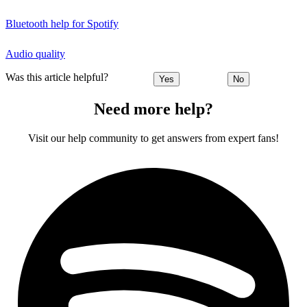
Bluetooth help for Spotify
Audio quality
Was this article helpful?
Yes
No
Need more help?
Visit our help community to get answers from expert fans!