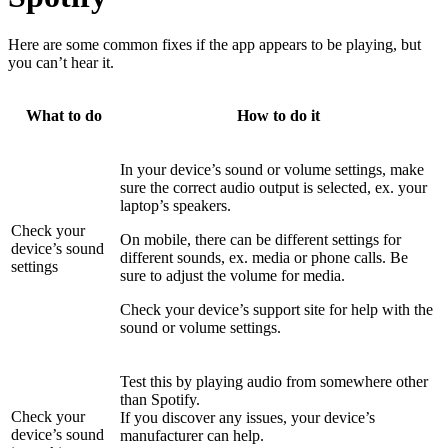
Here are some common fixes if the app appears to be playing, but
you can’t hear it.
What to do
How to do it
In your device’s sound or volume settings, make
sure the correct audio output is selected, ex. your
laptop’s speakers.
Check your
On mobile, there can be different settings for
device’s sound
different sounds, ex. media or phone calls. Be
settings
sure to adjust the volume for media.
Check your device’s support site for help with the
sound or volume settings.
Test this by playing audio from somewhere other
than Spotify.
Check your
If you discover any issues, your device’s
device’s sound
manufacturer can help.