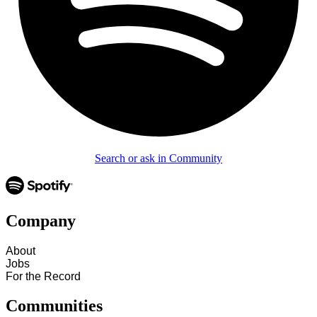
Search or ask in Community
Company
About
Jobs
For the Record
Communities