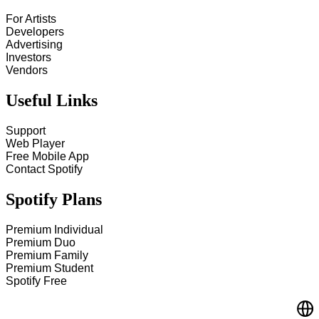
For Artists
Developers
Advertising
Investors
Vendors
Useful Links
Support
Web Player
Free Mobile App
Contact Spotify
Spotify Plans
Premium Individual
Premium Duo
Premium Family
Premium Student
Spotify Free