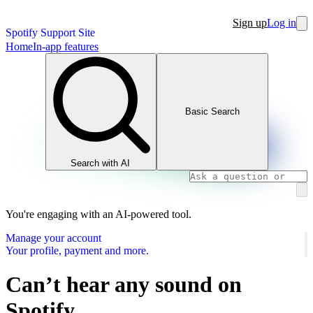
Sign up
Log in
Spotify Support Site
Home
In-app features
Basic Search
Search with AI
You're engaging with an AI-powered tool.
Manage your account
Your profile, payment and more.
Can’t hear any sound on
Spotify