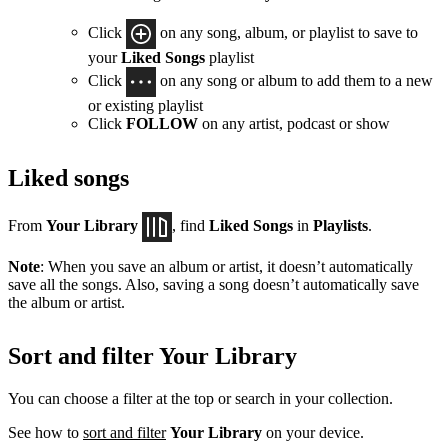
Click
on any song, album, or playlist to save to
your
Liked Songs
playlist
Click
on any song or album to add them to a new
or existing playlist
Click
FOLLOW
on any artist, podcast or show
Liked songs
From
Your Library
, find
Liked Songs
in
Playlists
.
Note
: When you save an album or artist, it doesn’t automatically
save all the songs. Also, saving a song doesn’t automatically save
the album or artist.
Sort and filter Your Library
You can choose a filter at the top or search in your collection.
See how to
sort and filter
Your Library
on your device.