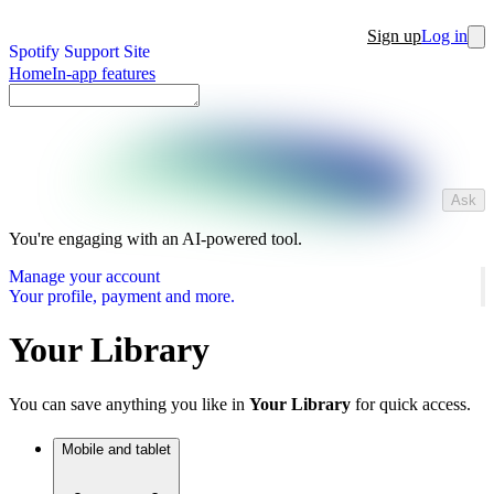
Sign up
Log in
Spotify Support Site
Home
In-app features
Ask
You're engaging with an AI-powered tool.
Manage your account
Your profile, payment and more.
Your Library
You can save anything you like in
Your Library
for quick access.
Mobile and tablet