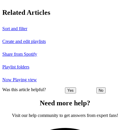
Related Articles
Sort and filter
Create and edit playlists
Share from Spotify
Playlist folders
Now Playing view
Was this article helpful?
Yes
No
Need more help?
Visit our help community to get answers from expert fans!