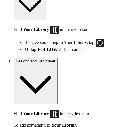
Find
Your Library
in the menu bar.
To save something to Your Library, tap
Or tap
FOLLOW
if it's an artist
Desktop and web player
Find
Your Library
in the side menu.
To add something to
Your Library
: