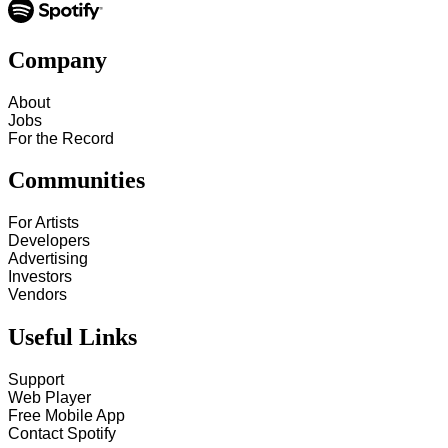
Company
About
Jobs
For the Record
Communities
For Artists
Developers
Advertising
Investors
Vendors
Useful Links
Support
Web Player
Free Mobile App
Contact Spotify