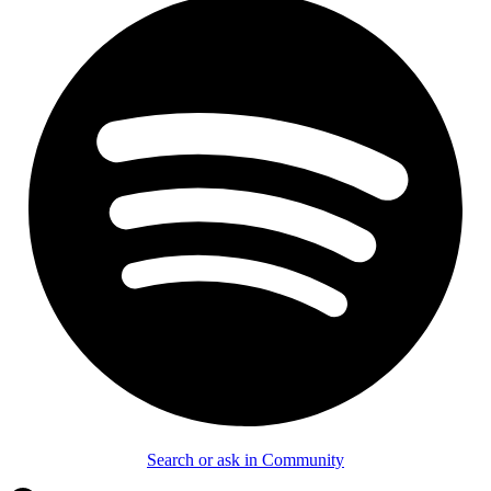
Search or ask in Community