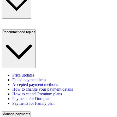
Recommended topics
Price updates
Failed payment help
Accepted payment methods
How to change your payment details
How to cancel Premium plans
Payments for Duo plan
Payments for Family plan
Manage payments