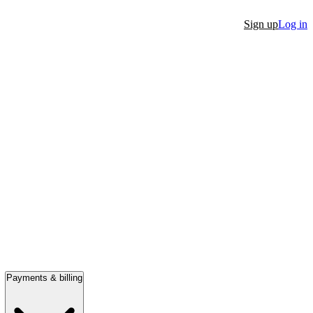
Sign up
Log in
Payments & billing