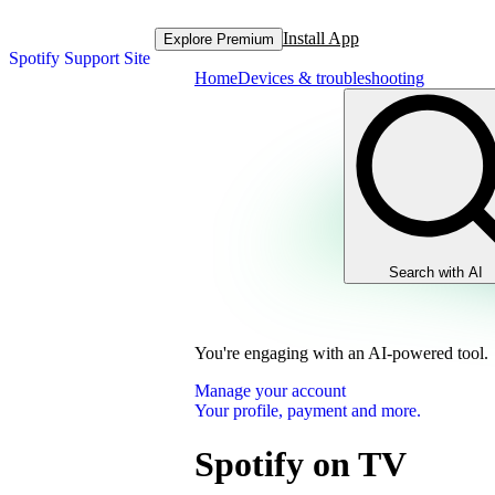
Install App
Explore Premium
Spotify Support Site
Home
Devices & troubleshooting
Search with AI
You're engaging with an AI-powered tool.
Manage your account
Your profile, payment and more.
Spotify on TV