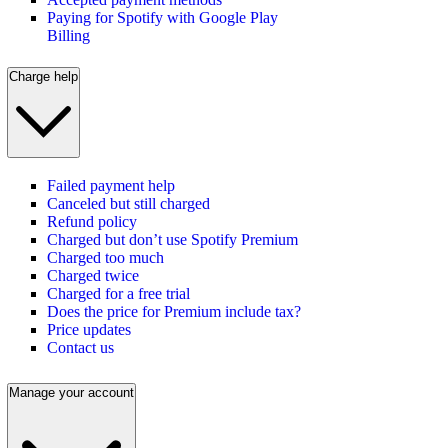
Paying for Spotify with Google Play
Billing
Charge help
Failed payment help
Canceled but still charged
Refund policy
Charged but don’t use Spotify Premium
Charged too much
Charged twice
Charged for a free trial
Does the price for Premium include tax?
Price updates
Contact us
Manage your account