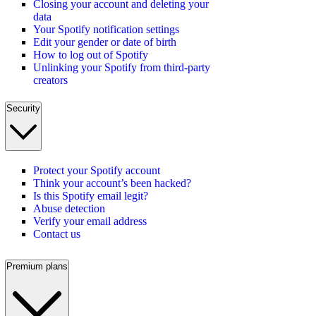
Closing your account and deleting your
data
Your Spotify notification settings
Edit your gender or date of birth
How to log out of Spotify
Unlinking your Spotify from third-party
creators
Security
Protect your Spotify account
Think your account’s been hacked?
Is this Spotify email legit?
Abuse detection
Verify your email address
Contact us
Premium plans