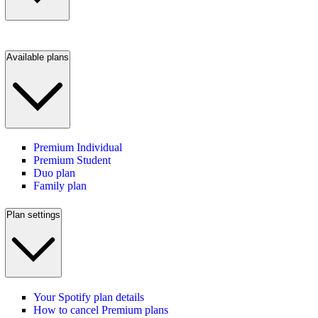
Available plans
Premium Individual
Premium Student
Duo plan
Family plan
Plan settings
Your Spotify plan details
How to cancel Premium plans