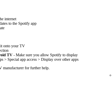
he internet
ates to the Spotify app
ate
l it onto your TV
ection
roid TV
- Make sure you allow Spotify to display
ps > Special app access > Display over other apps
TV manufacturer for further help.