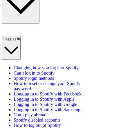
Logging In
Changing how you log into Spotify
Can’t log in to Spotify
Spotify login methods
How to reset or change your Spotify
password
Logging in to Spotify with Facebook
Logging in to Spotify with Apple
Logging in to Spotify with Google
Logging in to Spotify with Samsung
Can’t play abroad
Spotify disabled accounts
How to log out of Spotify