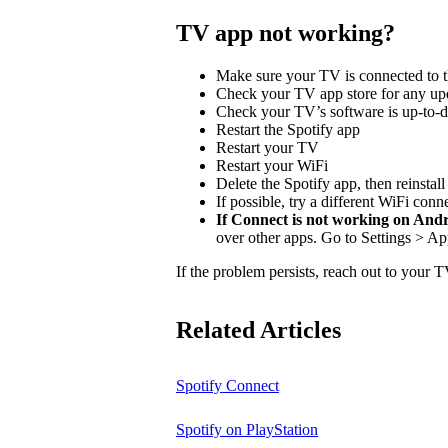
TV app not working?
Make sure your TV is connected to t
Check your TV app store for any upd
Check your TV’s software is up-to-d
Restart the Spotify app
Restart your TV
Restart your WiFi
Delete the Spotify app, then reinstal
If possible, try a different WiFi conn
If Connect is not working on And
over other apps. Go to Settings > Ap
If the problem persists, reach out to your 
Related Articles
Spotify Connect
Spotify on PlayStation