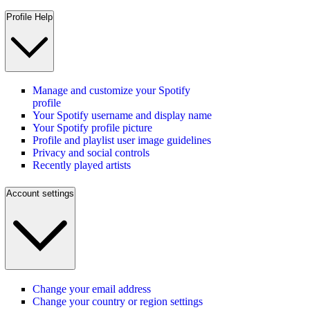
Profile Help
Manage and customize your Spotify
profile
Your Spotify username and display name
Your Spotify profile picture
Profile and playlist user image guidelines
Privacy and social controls
Recently played artists
Account settings
Change your email address
Change your country or region settings