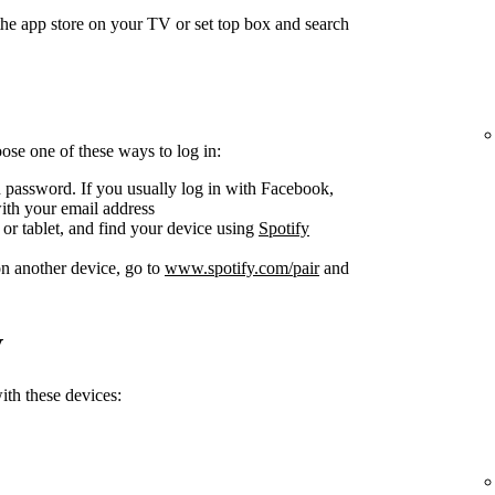
he app store on your TV or set top box and search
se one of these ways to log in:
 password. If you usually log in with Facebook,
ith your email address
or tablet, and find your device using
Spotify
n another device, go to
www.spotify.com/pair
and
V
th these devices: