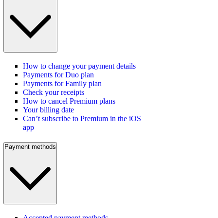
How to change your payment details
Payments for Duo plan
Payments for Family plan
Check your receipts
How to cancel Premium plans
Your billing date
Can’t subscribe to Premium in the iOS
app
Payment methods
Accepted payment methods