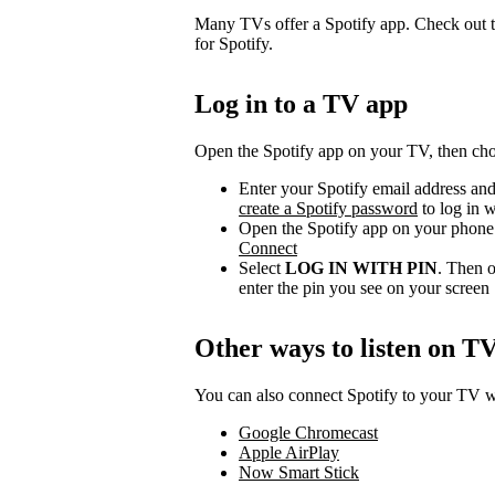
Many TVs offer a Spotify app. Check out t
for Spotify.
Log in to a TV app
Open the Spotify app on your TV, then choo
Enter your Spotify email address and
create a Spotify password
to log in w
Open the Spotify app on your phone 
Connect
Select
LOG IN WITH PIN
. Then o
enter the pin you see on your screen
Other ways to listen on T
You can also connect Spotify to your TV wi
Google Chromecast
Apple AirPlay
Now Smart Stick