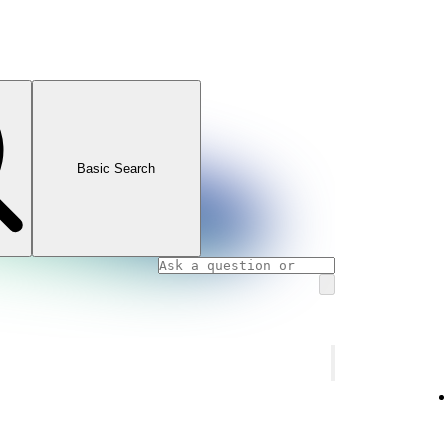
Basic Search