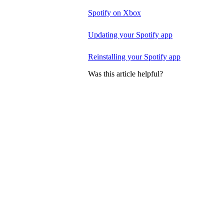
Spotify on Xbox
Updating your Spotify app
Reinstalling your Spotify app
Was this article helpful?