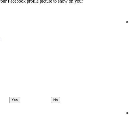
 your Facebook profile picture to show on your
e
Yes
No