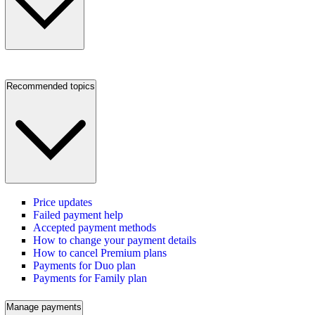
Recommended topics
Price updates
Failed payment help
Accepted payment methods
How to change your payment details
How to cancel Premium plans
Payments for Duo plan
Payments for Family plan
Manage payments