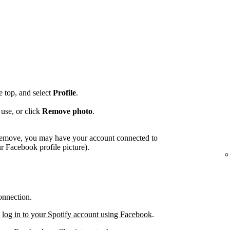
he top, and select
Profile
.
use, or click
Remove photo
.
o remove, you may have your account connected to
 Facebook profile picture).
onnection.
,
log in to your Spotify account using Facebook
.