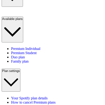
Available plans
Premium Individual
Premium Student
Duo plan
Family plan
Plan settings
Your Spotify plan details
How to cancel Premium plans