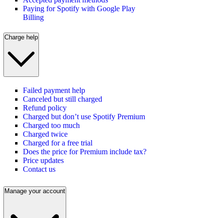
Paying for Spotify with Google Play
Billing
Charge help
Failed payment help
Canceled but still charged
Refund policy
Charged but don’t use Spotify Premium
Charged too much
Charged twice
Charged for a free trial
Does the price for Premium include tax?
Price updates
Contact us
Manage your account