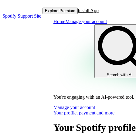
Install App
Explore Premium
Spotify Support Site
Home
Manage your account
Search with AI
You're engaging with an AI-powered tool.
Manage your account
Your profile, payment and more.
Your Spotify profile