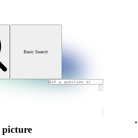
Basic Search
 picture