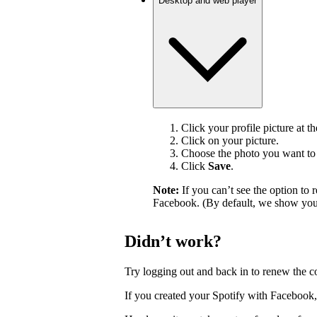
Desktop and web player
Click your profile picture at t
Click on your picture.
Choose the photo you want to 
Click
Save
.
Note:
If you can’t see the option t
Facebook. (By default, we show your
Didn’t work?
Try logging out and back in to renew the c
If you created your Spotify with Facebook