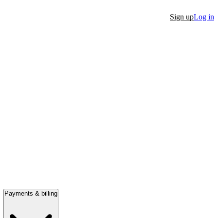
Sign up
Log in
Payments & billing