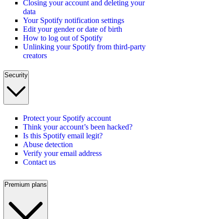
Closing your account and deleting your
data
Your Spotify notification settings
Edit your gender or date of birth
How to log out of Spotify
Unlinking your Spotify from third-party
creators
Security
Protect your Spotify account
Think your account’s been hacked?
Is this Spotify email legit?
Abuse detection
Verify your email address
Contact us
Premium plans