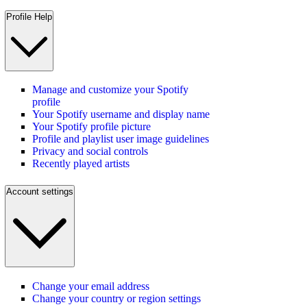
Profile Help
Manage and customize your Spotify
profile
Your Spotify username and display name
Your Spotify profile picture
Profile and playlist user image guidelines
Privacy and social controls
Recently played artists
Account settings
Change your email address
Change your country or region settings