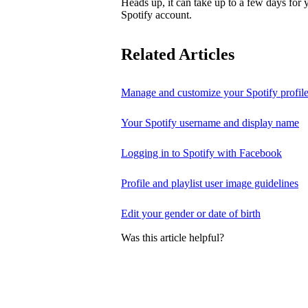
Heads up, it can take up to a few days for
Spotify account.
Related Articles
Manage and customize your Spotify profil
Your Spotify username and display name
Logging in to Spotify with Facebook
Profile and playlist user image guidelines
Edit your gender or date of birth
Was this article helpful?