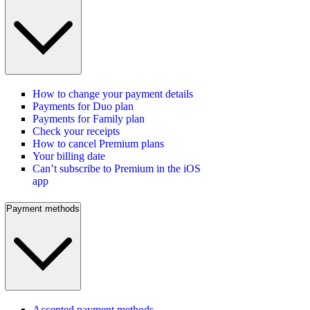
How to change your payment details
Payments for Duo plan
Payments for Family plan
Check your receipts
How to cancel Premium plans
Your billing date
Can’t subscribe to Premium in the iOS
app
Payment methods
Accepted payment methods