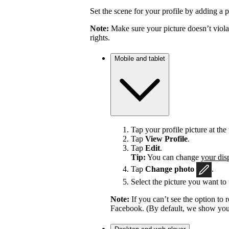
Set the scene for your profile by adding a p
Note:
Make sure your picture doesn’t viola
rights.
Mobile and tablet
Tap your profile picture at the 
Tap
View Profile
.
Tap
Edit
.
Tip:
You can change
your dis
Tap
Change photo
.
Select the picture you want to 
Note:
If you can’t see the option t
Facebook. (By default, we show your