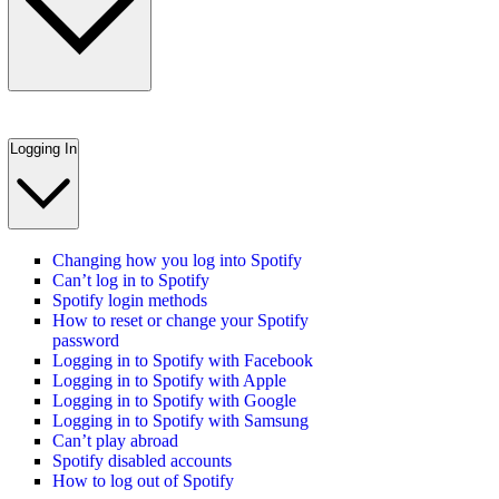
Logging In
Changing how you log into Spotify
Can’t log in to Spotify
Spotify login methods
How to reset or change your Spotify
password
Logging in to Spotify with Facebook
Logging in to Spotify with Apple
Logging in to Spotify with Google
Logging in to Spotify with Samsung
Can’t play abroad
Spotify disabled accounts
How to log out of Spotify