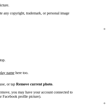
icture.
te any copyright, trademark, or personal image
top.
play name
here too.
use, or tap
Remove current photo
.
o remove, you may have your account connected to
 Facebook profile picture).