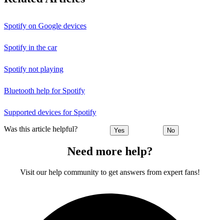
Spotify on Google devices
Spotify in the car
Spotify not playing
Bluetooth help for Spotify
Supported devices for Spotify
Was this article helpful?
Yes
No
Need more help?
Visit our help community to get answers from expert fans!