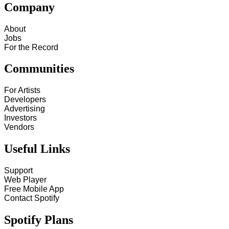
Company
About
Jobs
For the Record
Communities
For Artists
Developers
Advertising
Investors
Vendors
Useful Links
Support
Web Player
Free Mobile App
Contact Spotify
Spotify Plans