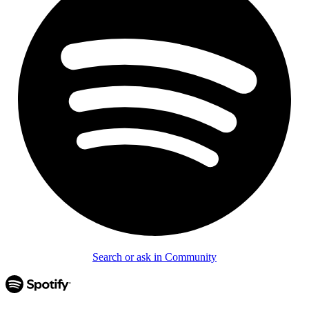
Search or ask in Community