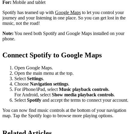
For:
Mobile and tablet
Spotify has teamed up with
Google Maps
to let you control your
journey and your listening in one place. So you can get lost in the
music, not the road!
Note:
You need both Spotify and Google Maps installed on your
phone.
Connect Spotify to Google Maps
Open Google Maps.
Open the main menu at the top.
Select
Settings
.
Choose
Navigation settings
.
For iPhone/iPad, select
Music playback controls
.
For Android, select
Show media playback controls
.
Select
Spotify
and accept the terms to connect your account.
You can now find music controls at the bottom of your navigation
map. Tap the Spotify logo to browse more playing options.
Related Articles