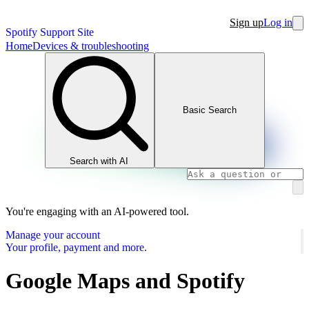
Sign up
Log in
Spotify Support Site
Home
Devices & troubleshooting
Basic Search
Search with AI
You're engaging with an AI-powered tool.
Manage your account
Your profile, payment and more.
Google Maps and Spotify