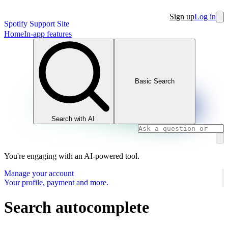
Sign up
Log in
Spotify Support Site
Home
In-app features
Basic Search
Search with AI
You're engaging with an AI-powered tool.
Manage your account
Your profile, payment and more.
Search autocomplete