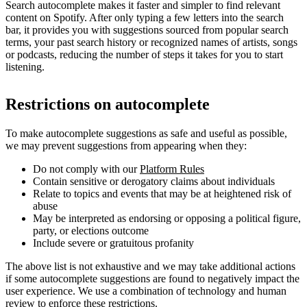
Search autocomplete makes it faster and simpler to find relevant
content on Spotify. After only typing a few letters into the search
bar, it provides you with suggestions sourced from popular search
terms, your past search history or recognized names of artists, songs
or podcasts, reducing the number of steps it takes for you to start
listening.
Restrictions on autocomplete
To make autocomplete suggestions as safe and useful as possible,
we may prevent suggestions from appearing when they:
Do not comply with our
Platform Rules
Contain sensitive or derogatory claims about individuals
Relate to topics and events that may be at heightened risk of
abuse
May be interpreted as endorsing or opposing a political figure,
party, or elections outcome
Include severe or gratuitous profanity
The above list is not exhaustive and we may take additional actions
if some autocomplete suggestions are found to negatively impact the
user experience. We use a combination of technology and human
review to enforce these restrictions.