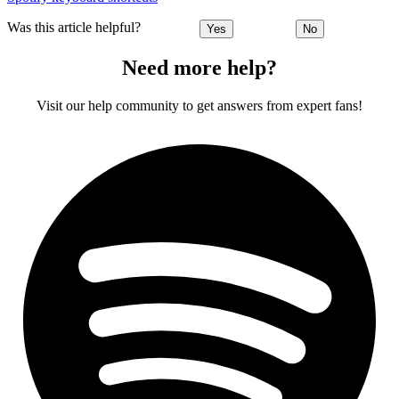
Was this article helpful?
Yes
No
Need more help?
Visit our help community to get answers from expert fans!