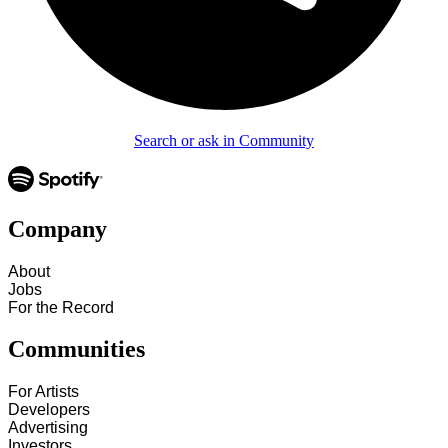
Search or ask in Community
Company
About
Jobs
For the Record
Communities
For Artists
Developers
Advertising
Investors