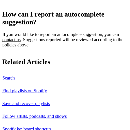
How can I report an autocomplete
suggestion?
If you would like to report an autocomplete suggestion, you can
contact us
. Suggestions reported will be reviewed according to the
policies above.
Related Articles
Search
Find playlists on Spotify
Save and recover playlists
Follow artists, podcasts, and shows
Spotify keyboard shortcuts