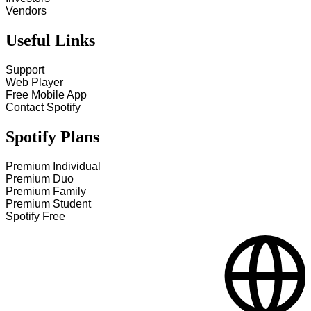
Vendors
Useful Links
Support
Web Player
Free Mobile App
Contact Spotify
Spotify Plans
Premium Individual
Premium Duo
Premium Family
Premium Student
Spotify Free