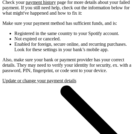
Check your
payment history
page for more details about your failed
payment. If you still need help, check out the information below for
what might've happened and how to fix it:
Make sure your payment method has sufficient funds, and is:
Registered in the same country to your Spotify account.
Not expired or canceled.
Enabled for foreign, secure online, and recurring purchases.
Look for these settings in your bank’s mobile app.
Also, make sure your bank or payment provider has your correct
details. They may need to verify your identity for security, ex. with a
password, PIN, fingerprint, or code sent to your device.
Update or change your payment details