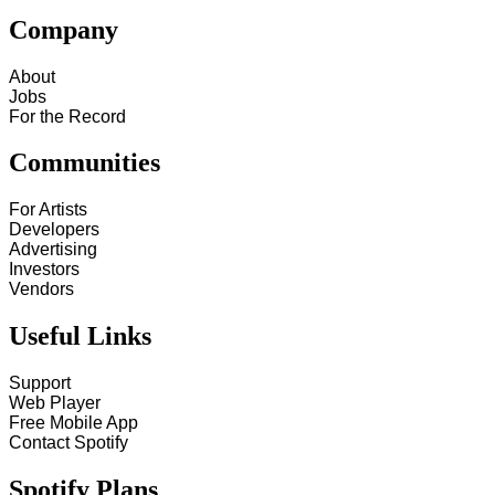
Company
About
Jobs
For the Record
Communities
For Artists
Developers
Advertising
Investors
Vendors
Useful Links
Support
Web Player
Free Mobile App
Contact Spotify
Spotify Plans