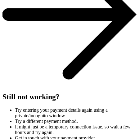
Still not working?
Try entering your payment details again using a
private/incognito window.
Try a different payment method.
It might just be a temporary connection issue, so wait a few
hours and try again.
Get in touch with your payment provider.