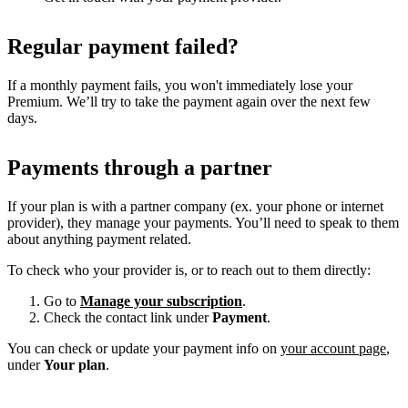
Regular payment failed?
If a monthly payment fails, you won't immediately lose your
Premium. We’ll try to take the payment again over the next few
days.
Payments through a partner
If your plan is with a partner company (ex. your phone or internet
provider), they manage your payments. You’ll need to speak to them
about anything payment related.
To check who your provider is, or to reach out to them directly:
Go to
Manage your subscription
.
Check the contact link under
Payment
.
You can check or update your payment info on
your account page
,
under
Your plan
.