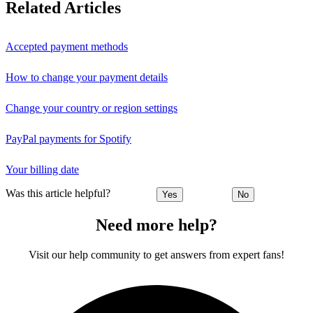
Related Articles
Accepted payment methods
How to change your payment details
Change your country or region settings
PayPal payments for Spotify
Your billing date
Was this article helpful?
Yes
No
Need more help?
Visit our help community to get answers from expert fans!