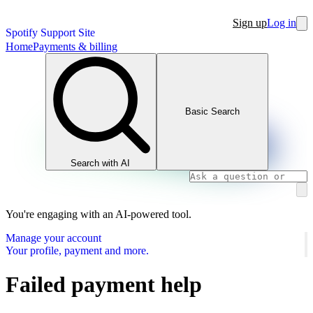
Sign up
Log in
Spotify Support Site
Home
Payments & billing
Basic Search
Search with AI
You're engaging with an AI-powered tool.
Manage your account
Your profile, payment and more.
Failed payment help