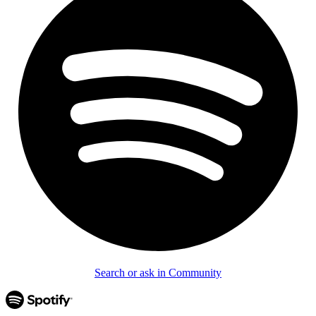
Search or ask in Community