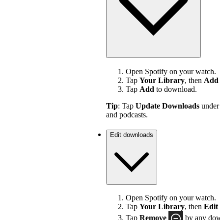
Open Spotify on your watch.
Tap
Your Library
, then
Add 
Tap
Add
to download.
Tip
: Tap
Update Downloads
unde
and podcasts.
Edit downloads
Open Spotify on your watch.
Tap
Your Library
, then
Edit
Tap
Remove
by any down