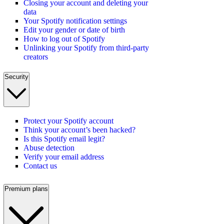
Closing your account and deleting your
data
Your Spotify notification settings
Edit your gender or date of birth
How to log out of Spotify
Unlinking your Spotify from third-party
creators
Security
Protect your Spotify account
Think your account’s been hacked?
Is this Spotify email legit?
Abuse detection
Verify your email address
Contact us
Premium plans