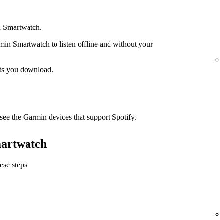
n Smartwatch.
n Smartwatch to listen offline and without your
ts you download.
see the Garmin devices that support Spotify.
martwatch
ese steps