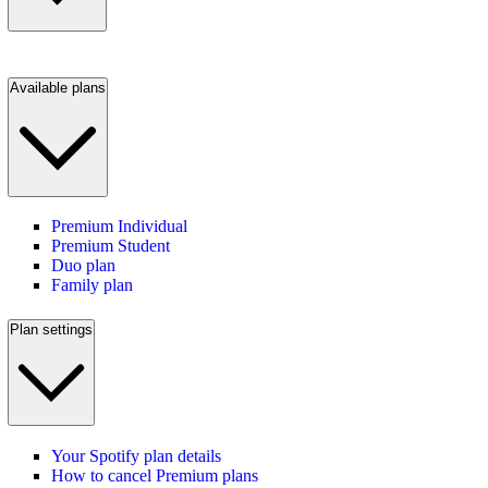
Available plans
Premium Individual
Premium Student
Duo plan
Family plan
Plan settings
Your Spotify plan details
How to cancel Premium plans