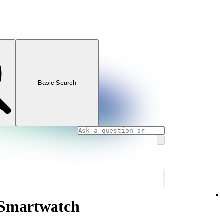
Basic Search
 Smartwatch