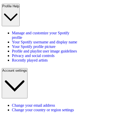
Profile Help
Manage and customize your Spotify
profile
Your Spotify username and display name
Your Spotify profile picture
Profile and playlist user image guidelines
Privacy and social controls
Recently played artists
Account settings
Change your email address
Change your country or region settings