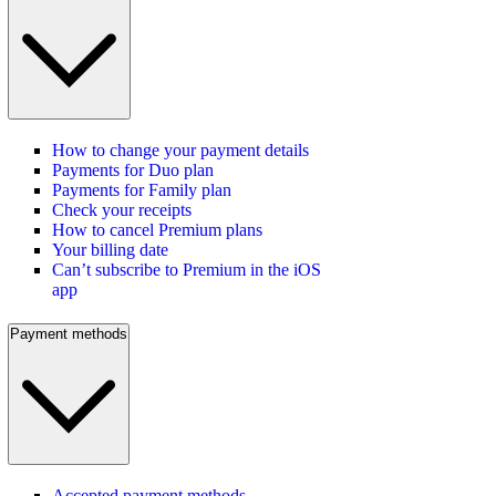
How to change your payment details
Payments for Duo plan
Payments for Family plan
Check your receipts
How to cancel Premium plans
Your billing date
Can’t subscribe to Premium in the iOS
app
Payment methods
Accepted payment methods