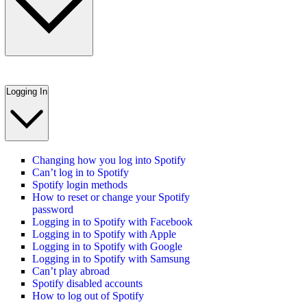
Logging In
Changing how you log into Spotify
Can’t log in to Spotify
Spotify login methods
How to reset or change your Spotify
password
Logging in to Spotify with Facebook
Logging in to Spotify with Apple
Logging in to Spotify with Google
Logging in to Spotify with Samsung
Can’t play abroad
Spotify disabled accounts
How to log out of Spotify