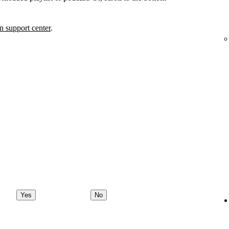
 support center
.
Yes
No