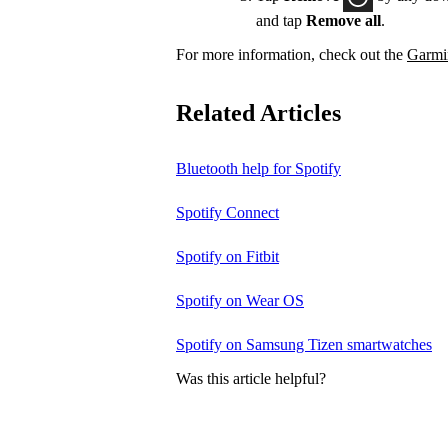
and tap
Remove all
.
For more information, check out the
Garmin
Related Articles
Bluetooth help for Spotify
Spotify Connect
Spotify on Fitbit
Spotify on Wear OS
Spotify on Samsung Tizen smartwatches
Was this article helpful?