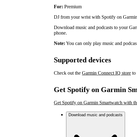
For:
Premium
DJ from your wrist with Spotify on Garmi
Download music and podcasts to your Garmi
phone.
Note:
You can only play music and podcas
Supported devices
Check out the
Garmin Connect IQ store
to 
Get Spotify on Garmin S
Get Spotify on Garmin Smartwatch with th
Download music and podcasts