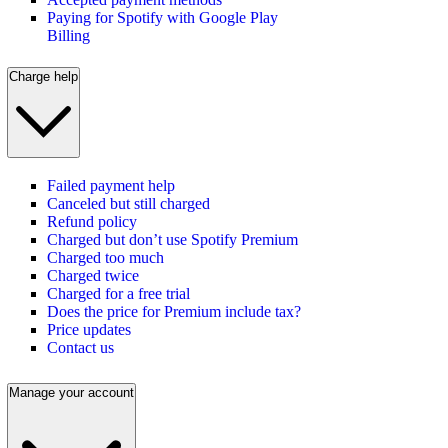
Paying for Spotify with Google Play
Billing
Charge help
Failed payment help
Canceled but still charged
Refund policy
Charged but don’t use Spotify Premium
Charged too much
Charged twice
Charged for a free trial
Does the price for Premium include tax?
Price updates
Contact us
Manage your account