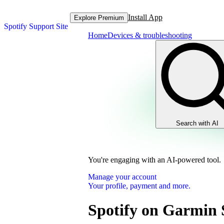
Install App
Explore Premium
Spotify Support Site
Home
Devices & troubleshooting
Search with AI
You're engaging with an AI-powered tool.
Manage your account
Your profile, payment and more.
Spotify on Garmin