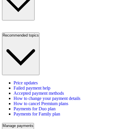
Recommended topics
Price updates
Failed payment help
Accepted payment methods
How to change your payment details
How to cancel Premium plans
Payments for Duo plan
Payments for Family plan
Manage payments