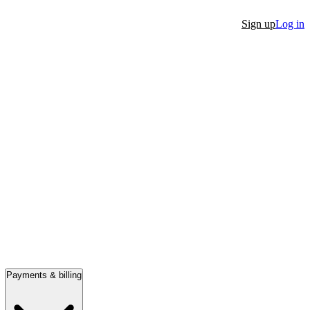
Sign up
Log in
Payments & billing