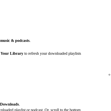
music & podcasts
.
r
Your Library
to refresh your downloaded playlists
 Downloads
.
loaded playlist or podcast. Or, scroll to the bottom