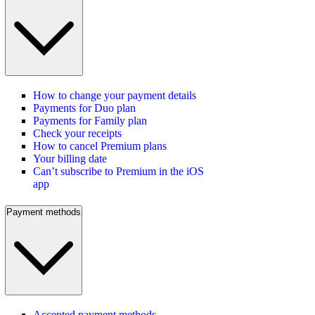
How to change your payment details
Payments for Duo plan
Payments for Family plan
Check your receipts
How to cancel Premium plans
Your billing date
Can’t subscribe to Premium in the iOS
app
Payment methods
Accepted payment methods