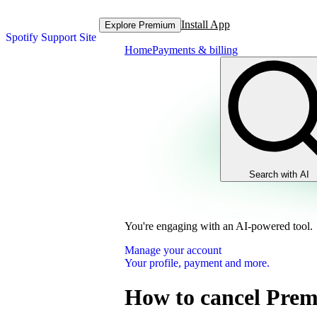
Install App
Explore Premium
Spotify Support Site
Home
Payments & billing
Search with AI
You're engaging with an AI-powered tool.
Manage your account
Your profile, payment and more.
How to cancel Pre