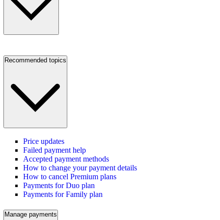
Recommended topics
Price updates
Failed payment help
Accepted payment methods
How to change your payment details
How to cancel Premium plans
Payments for Duo plan
Payments for Family plan
Manage payments