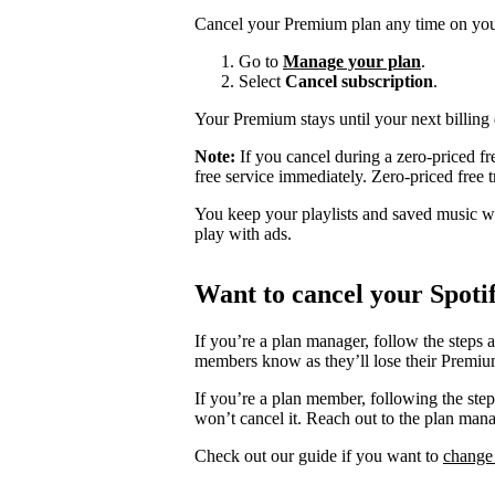
Cancel your Premium plan any time on you
Go to
Manage your plan
.
Select
Cancel subscription
.
Your Premium stays until your next billing 
Note:
If you cancel during a zero-priced fre
free service immediately. Zero-priced free tr
You keep your playlists and saved music whe
play with ads.
Want to cancel your Spoti
If you’re a plan manager, follow the steps 
members know as they’ll lose their Premium
If you’re a plan member, following the ste
won’t cancel it. Reach out to the plan man
Check out our guide if you want to
change