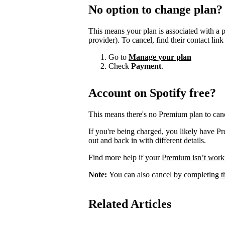
No option to change plan?
This means your plan is associated with a 
provider). To cancel, find their contact lin
Go to
Manage your plan
Check
Payment
.
Account on Spotify free?
This means there's no Premium plan to canc
If you're being charged, you likely have P
out and back in with different details.
Find more help if your
Premium isn’t work
Note:
You can also cancel by completing
t
Related Articles