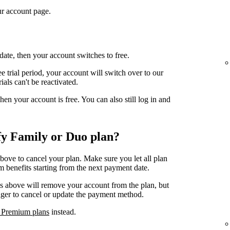
r account page.
date, then your account switches to free.
e trial period, your account will switch over to our
ials can't be reactivated.
n your account is free. You can also still log in and
fy Family or Duo plan?
above to cancel your plan. Make sure you let all plan
 benefits starting from the next payment date.
ps above will remove your account from the plan, but
ager to cancel or update the payment method.
 Premium plans
instead.