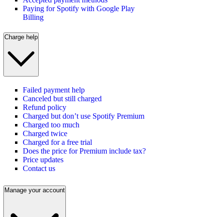
Paying for Spotify with Google Play
Billing
Charge help
Failed payment help
Canceled but still charged
Refund policy
Charged but don’t use Spotify Premium
Charged too much
Charged twice
Charged for a free trial
Does the price for Premium include tax?
Price updates
Contact us
Manage your account