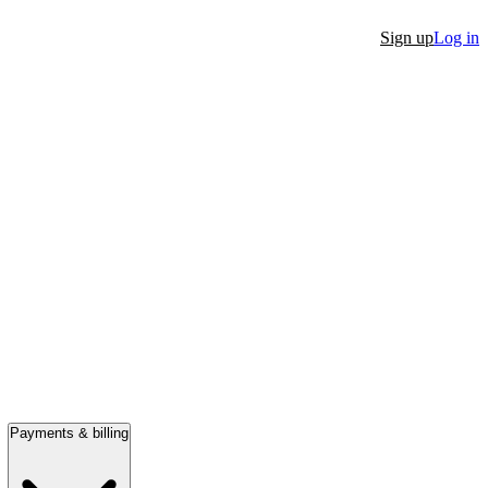
Sign up
Log in
Payments & billing