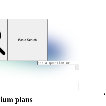
Basic Search
mium plans