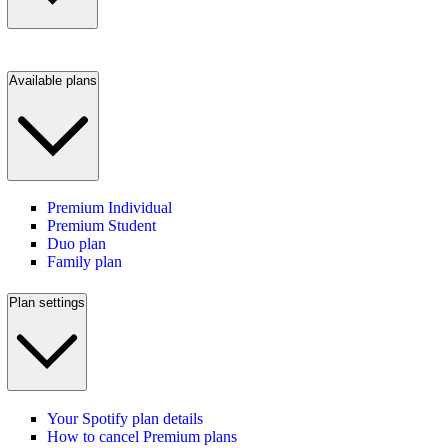
Available plans
Premium Individual
Premium Student
Duo plan
Family plan
Plan settings
Your Spotify plan details
How to cancel Premium plans