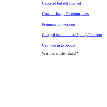
Canceled but still charged
How to change Premium plans
Premium not working
Charged but don’t use Spotify Premium
Can’t log in to Spotify
Was this article helpful?