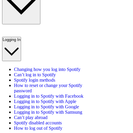
Logging In
Changing how you log into Spotify
Can’t log in to Spotify
Spotify login methods
How to reset or change your Spotify
password
Logging in to Spotify with Facebook
Logging in to Spotify with Apple
Logging in to Spotify with Google
Logging in to Spotify with Samsung
Can’t play abroad
Spotify disabled accounts
How to log out of Spotify