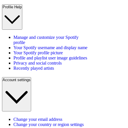
Profile Help
Manage and customize your Spotify
profile
Your Spotify username and display name
Your Spotify profile picture
Profile and playlist user image guidelines
Privacy and social controls
Recently played artists
Account settings
Change your email address
Change your country or region settings