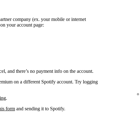
partner company (ex. your mobile or internet
k on your account page:
el, and there’s no payment info on the account.
remium on a different Spotify account. Try logging
ing
.
his form
and sending it to Spotify.