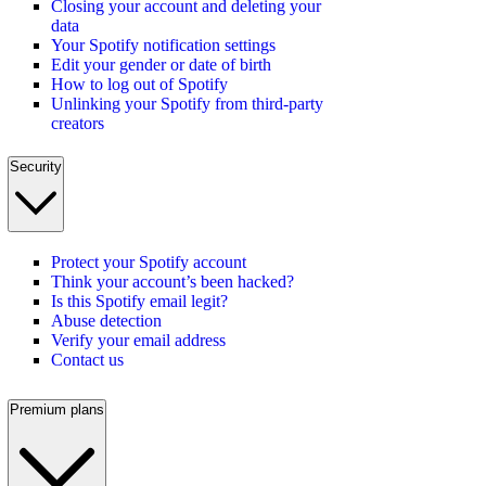
Closing your account and deleting your
data
Your Spotify notification settings
Edit your gender or date of birth
How to log out of Spotify
Unlinking your Spotify from third-party
creators
Security
Protect your Spotify account
Think your account’s been hacked?
Is this Spotify email legit?
Abuse detection
Verify your email address
Contact us
Premium plans