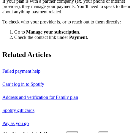
If your plan is with a partner company (ex. your phone or internet
provider), they manage your payments. You’ll need to speak to them
about anything payment related.
To check who your provider is, or to reach out to them directly:
Go to
Manage your subscription
.
Check the contact link under
Payment
.
Related Articles
Failed payment help
Can’t log in to Spotify
Address and verification for Family plan
Spotify gift cards
Pay as you go