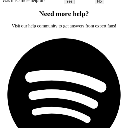
Was this article helpful?
Yes
No
Need more help?
Visit our help community to get answers from expert fans!