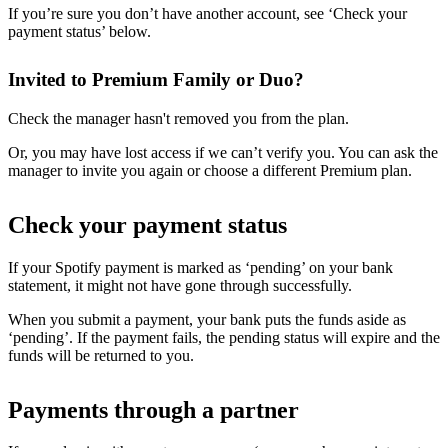
If you’re sure you don’t have another account, see ‘Check your
payment status’ below.
Invited to Premium Family or Duo?
Check the manager hasn't removed you from the plan.
Or, you may have lost access if we can’t verify you. You can ask the
manager to invite you again or choose a different Premium plan.
Check your payment status
If your Spotify payment is marked as ‘pending’ on your bank
statement, it might not have gone through successfully.
When you submit a payment, your bank puts the funds aside as
‘pending’. If the payment fails, the pending status will expire and the
funds will be returned to you.
Payments through a partner