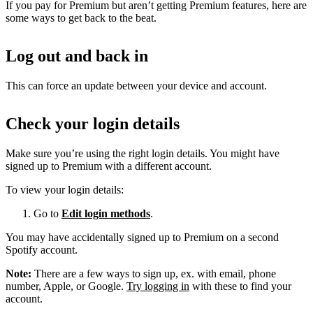
If you pay for Premium but aren’t getting Premium features, here are
some ways to get back to the beat.
Log out and back in
This can force an update between your device and account.
Check your login details
Make sure you’re using the right login details. You might have
signed up to Premium with a different account.
To view your login details:
Go to
Edit login methods
.
You may have accidentally signed up to Premium on a second
Spotify account.
Note:
There are a few ways to sign up, ex. with email, phone
number, Apple, or Google.
Try logging in
with these to find your
account.