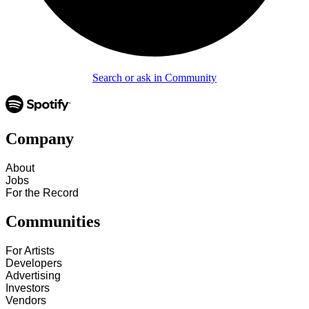
Search or ask in Community
Company
About
Jobs
For the Record
Communities
For Artists
Developers
Advertising
Investors
Vendors