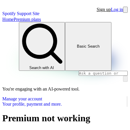
Sign up
Log in
Spotify Support Site
Home
Premium plans
Basic Search
Search with AI
You're engaging with an AI-powered tool.
Manage your account
Your profile, payment and more.
Premium not working