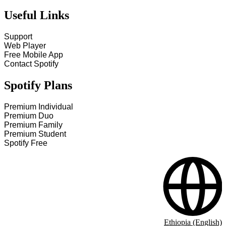
Useful Links
Support
Web Player
Free Mobile App
Contact Spotify
Spotify Plans
Premium Individual
Premium Duo
Premium Family
Premium Student
Spotify Free
Ethiopia (English)