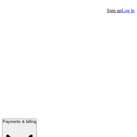
Sign up
Log in
Payments & billing