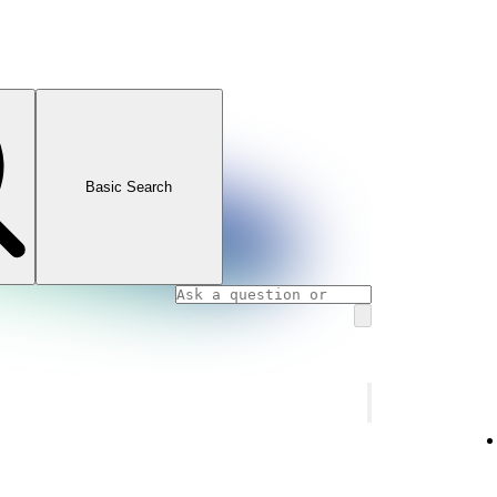
Basic Search