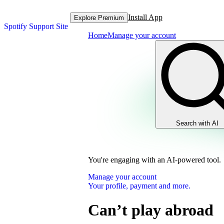
Install App
Explore Premium
Spotify Support Site
Home
Manage your account
Search with AI
You're engaging with an AI-powered tool.
Manage your account
Your profile, payment and more.
Can’t play abroad