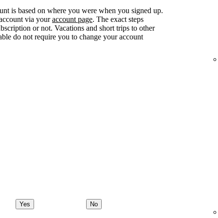
ount is based on where you were when you signed up.
 account via your
account page
. The exact steps
ription or not. Vacations and short trips to other
lable do not require you to change your account
Yes
No