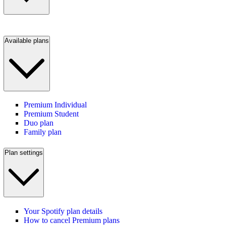
Available plans
Premium Individual
Premium Student
Duo plan
Family plan
Plan settings
Your Spotify plan details
How to cancel Premium plans