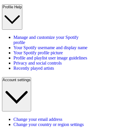
Profile Help
Manage and customize your Spotify
profile
Your Spotify username and display name
Your Spotify profile picture
Profile and playlist user image guidelines
Privacy and social controls
Recently played artists
Account settings
Change your email address
Change your country or region settings