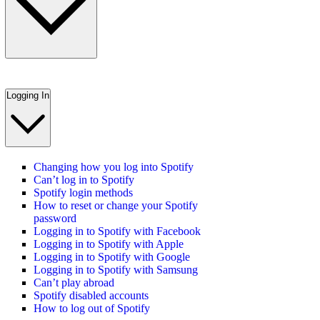
Logging In
Changing how you log into Spotify
Can’t log in to Spotify
Spotify login methods
How to reset or change your Spotify
password
Logging in to Spotify with Facebook
Logging in to Spotify with Apple
Logging in to Spotify with Google
Logging in to Spotify with Samsung
Can’t play abroad
Spotify disabled accounts
How to log out of Spotify