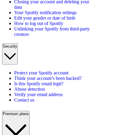
Closing your account and deleting your
data
Your Spotify notification settings
Edit your gender or date of birth
How to log out of Spotify
Unlinking your Spotify from third-party
creators
Security
Protect your Spotify account
Think your account’s been hacked?
Is this Spotify email legit?
Abuse detection
Verify your email address
Contact us
Premium plans