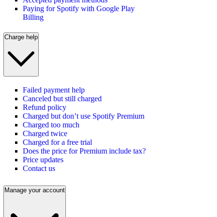
Paying for Spotify with Google Play
Billing
Charge help
Failed payment help
Canceled but still charged
Refund policy
Charged but don’t use Spotify Premium
Charged too much
Charged twice
Charged for a free trial
Does the price for Premium include tax?
Price updates
Contact us
Manage your account