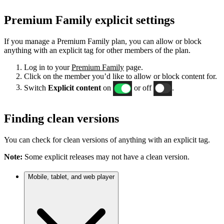
Premium Family explicit settings
If you manage a Premium Family plan, you can allow or block
anything with an explicit tag for other members of the plan.
Log in to your
Premium Family
page.
Click on the member you’d like to allow or block content for.
Switch
Explicit content
on
or off
.
Finding clean versions
You can check for clean versions of anything with an explicit tag.
Note:
Some explicit releases may not have a clean version.
Mobile, tablet, and web player