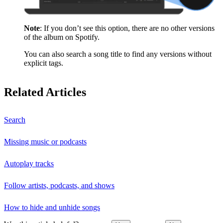
Note
: If you don’t see this option, there are no other versions
of the album on Spotify.
You can also search a song title to find any versions without
explicit tags.
Related Articles
Search
Missing music or podcasts
Autoplay tracks
Follow artists, podcasts, and shows
How to hide and unhide songs