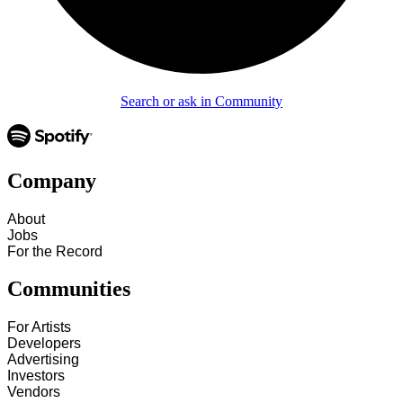
Search or ask in Community
Company
About
Jobs
For the Record
Communities
For Artists
Developers
Advertising
Investors
Vendors