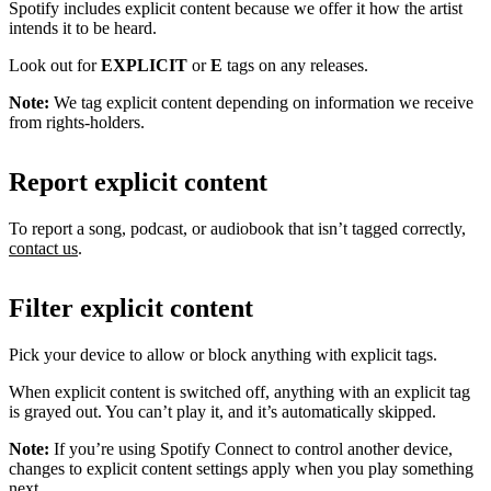
Spotify includes explicit content because we offer it how the artist
intends it to be heard.
Look out for
EXPLICIT
or
E
tags on any releases.
Note:
We tag explicit content depending on information we receive
from rights-holders.
Report explicit content
To report a song, podcast, or audiobook that isn’t tagged correctly,
contact us
.
Filter explicit content
Pick your device to allow or block anything with explicit tags.
When explicit content is switched off, anything with an explicit tag
is grayed out. You can’t play it, and it’s automatically skipped.
Note:
If you’re using Spotify Connect to control another device,
changes to explicit content settings apply when you play something
next.