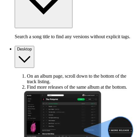
Search a song title to find any versions without explicit tags.
Desktop
On an album page, scroll down to the bottom of the
track listing.
Find more releases of the same album at the bottom.