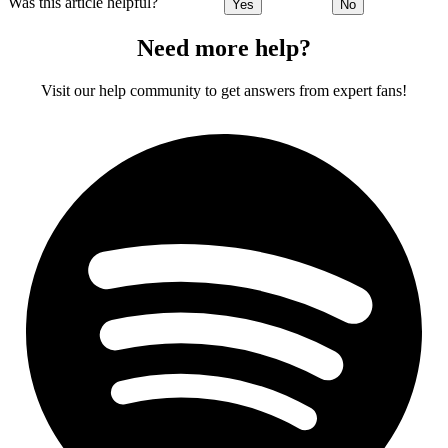
Was this article helpful?
Yes
No
Need more help?
Visit our help community to get answers from expert fans!