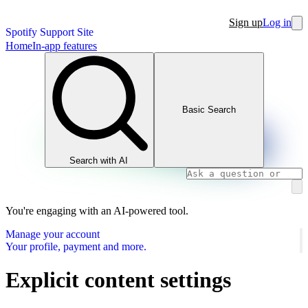
Sign up
Log in
Spotify Support Site
Home
In-app features
Basic Search
Search with AI
You're engaging with an AI-powered tool.
Manage your account
Your profile, payment and more.
Explicit content settings