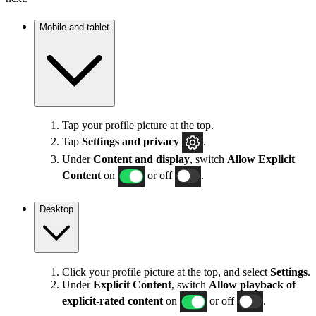
Mobile and tablet
Tap your profile picture at the top.
Tap
Settings
and privacy
.
Under
Content and display
, switch
Allow Explicit
Content
on
or off
.
Desktop
Click your profile picture at the top, and select
Settings
.
Under
Explicit
Content
, switch
Allow playback of
explicit-rated content
on
or off
.