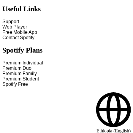
Useful Links
Support
Web Player
Free Mobile App
Contact Spotify
Spotify Plans
Premium Individual
Premium Duo
Premium Family
Premium Student
Spotify Free
Ethiopia (English)