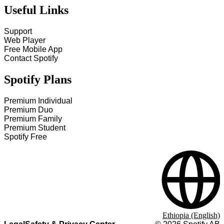
Useful Links
Support
Web Player
Free Mobile App
Contact Spotify
Spotify Plans
Premium Individual
Premium Duo
Premium Family
Premium Student
Spotify Free
Ethiopia (English)