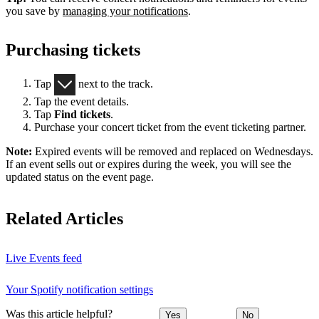
you save by
managing your notifications
.
Purchasing tickets
Tap
next to the track.
Tap the event details.
Tap
Find tickets
.
Purchase your concert ticket from the event ticketing partner.
Note:
Expired events will be removed and replaced on Wednesdays.
If an event sells out or expires during the week, you will see the
updated status on the event page.
Related Articles
Live Events feed
Your Spotify notification settings
Was this article helpful?
Yes
No