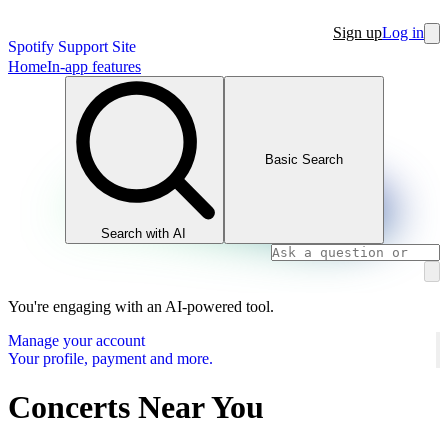
Sign up
Log in
Spotify Support Site
Home
In-app features
Basic Search
Search with AI
You're engaging with an AI-powered tool.
Manage your account
Your profile, payment and more.
Concerts Near You