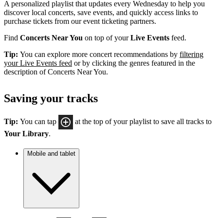
A personalized playlist that updates every Wednesday to help you
discover local concerts, save events, and quickly access links to
purchase tickets from our event ticketing partners.
Find
Concerts Near You
on top of your
Live Events
feed.
Tip:
You can explore more concert recommendations by
filtering
your Live Events feed
or by clicking the genres featured in the
description of Concerts Near You.
Saving your tracks
Tip:
You can tap
at the top of your playlist to save all tracks to
Your Library
.
Mobile and tablet