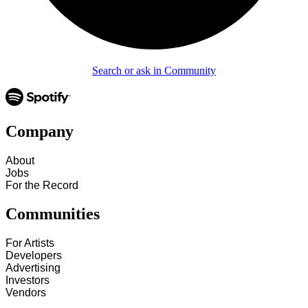
Search or ask in Community
Company
About
Jobs
For the Record
Communities
For Artists
Developers
Advertising
Investors
Vendors