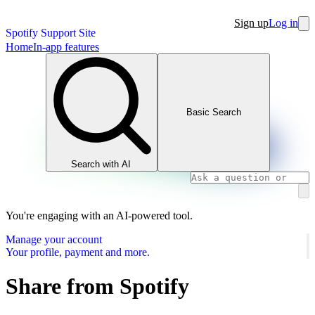
Sign up
Log in
Spotify Support Site
Home
In-app features
Basic Search
Search with AI
You're engaging with an AI-powered tool.
Manage your account
Your profile, payment and more.
Share from Spotify