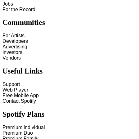
Jobs
For the Record
Communities
For Artists
Developers
Advertising
Investors
Vendors
Useful Links
Support
Web Player
Free Mobile App
Contact Spotify
Spotify Plans
Premium Individual
Premium Duo
Premium Family