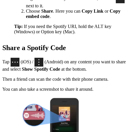
next to it.
Choose
Share
. Here you can
Copy Link
or
Copy
embed code
.
Tip:
If you need the Spotify URI, hold the ALT key
(Windows) or Option key (Mac).
Share a Spotify Code
Tap
(iOS) /
(Android) on any content you want to share
and select
Show Spotify Code
at the bottom.
Then a friend can scan the code with their phone camera.
You can also take a screenshot to share it around.