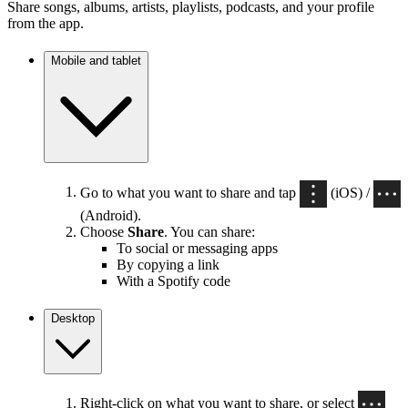
Share songs, albums, artists, playlists, podcasts, and your profile
from the app.
Mobile and tablet
Go to what you want to share and tap
(iOS) /
(Android).
Choose
Share
. You can share:
To social or messaging apps
By copying a link
With a Spotify code
Desktop
Right-click on what you want to share, or select