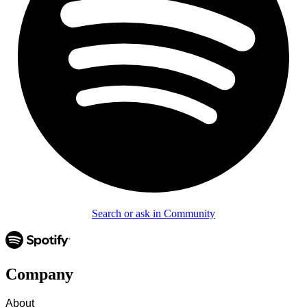
Search or ask in Community
Company
About