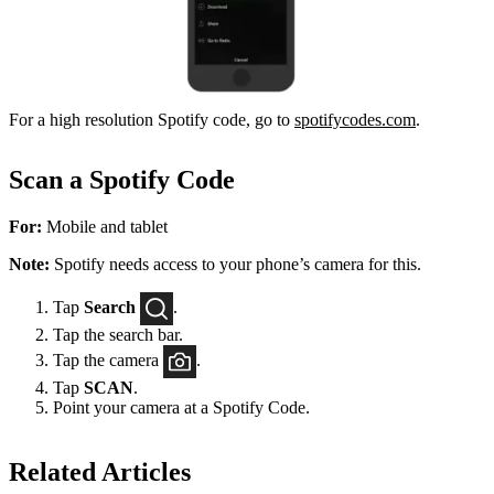
For a high resolution Spotify code, go to
spotifycodes.com
.
Scan a Spotify Code
For:
Mobile and tablet
Note:
Spotify needs access to your phone’s camera for this.
Tap
Search
.
Tap the search bar.
Tap the camera
.
Tap
SCAN
.
Point your camera at a Spotify Code.
Related Articles