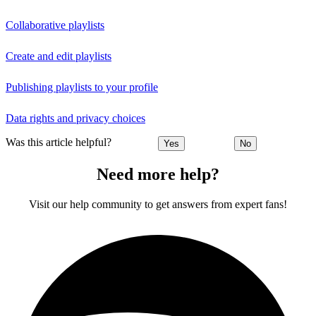
Collaborative playlists
Create and edit playlists
Publishing playlists to your profile
Data rights and privacy choices
Was this article helpful?
Yes
No
Need more help?
Visit our help community to get answers from expert fans!