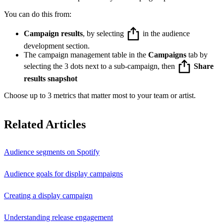
You can do this from:
Campaign results
, by selecting
in the audience
development section.
The campaign management table in the
Campaigns
tab by
selecting the 3 dots next to a sub-campaign, then
Share
results snapshot
Choose up to 3 metrics that matter most to your team or artist.
Related Articles
Audience segments on Spotify
Audience goals for display campaigns
Creating a display campaign
Understanding release engagement