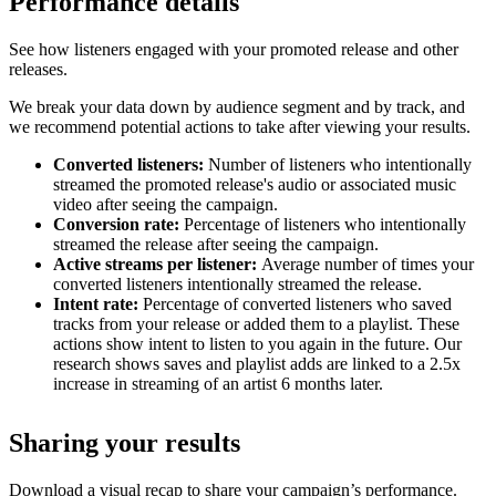
Performance details
See how listeners engaged with your promoted release and other
releases.
We break your data down by audience segment and by track, and
we recommend potential actions to take after viewing your results.
Converted listeners:
Number of listeners who intentionally
streamed the promoted release's audio or associated music
video after seeing the campaign.
Conversion rate:
Percentage of listeners who intentionally
streamed the release after seeing the campaign.
Active streams per listener:
Average number of times your
converted listeners intentionally streamed the release.
Intent rate:
Percentage of converted listeners who saved
tracks from your release or added them to a playlist. These
actions show intent to listen to you again in the future. Our
research shows saves and playlist adds are linked to a 2.5x
increase in streaming of an artist 6 months later.
Sharing your results
Download a visual recap to share your campaign’s performance.