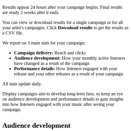
Results appear 24 hours after your campaign begins. Final results
are ready 2 weeks after it ends.
You can view or download results for a single campaign or for all
your artist’s campaigns. Click
Download results
to get the results as
a CSV file.
We report on 3 main stats for your campaign:
Campaign delivery:
Reach and clicks
Audience development:
How your monthly active listeners
have changed as a result of the campaign
Performance details:
How listeners engaged with your
release and your other releases as a result of your campaign
All stats update daily.
Display campaigns aim to develop long-term fans, so keep an eye
on audience development and performance details to gain insights
into how listeners engaged with your music after seeing your
campaign.
Audience development