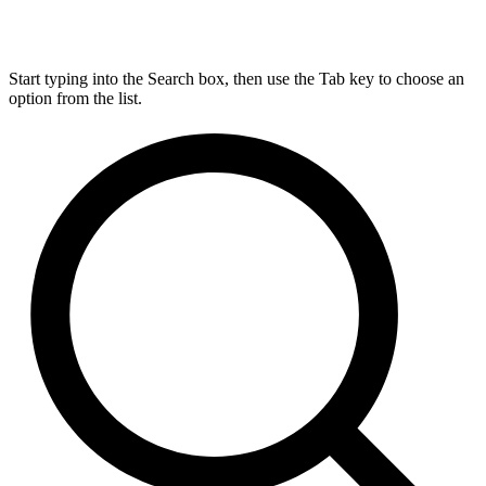
Start typing into the Search box, then use the Tab key to choose an
option from the list.