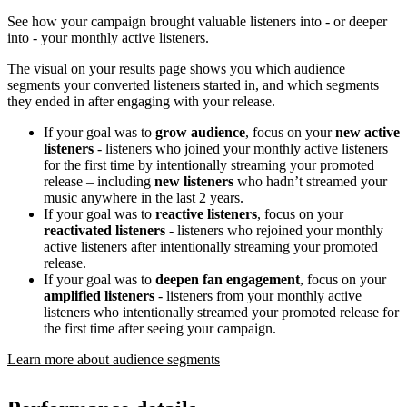
See how your campaign brought valuable listeners into - or deeper
into - your monthly active listeners.
The visual on your results page shows you which audience
segments your converted listeners started in, and which segments
they ended in after engaging with your release.
If your goal was to
grow audience
, focus on your
new active
listeners
- listeners who joined your monthly active listeners
for the first time by intentionally streaming your promoted
release – including
new listeners
who hadn’t streamed your
music anywhere in the last 2 years.
If your goal was to
reactive listeners
, focus on your
reactivated listeners
- listeners who rejoined your monthly
active listeners after intentionally streaming your promoted
release.
If your goal was to
deepen fan engagement
, focus on your
amplified listeners
- listeners from your monthly active
listeners who intentionally streamed your promoted release for
the first time after seeing your campaign.
Learn more about audience segments