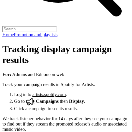
Home
Promotion and playlists
Tracking display campaign
results
For:
Admins and Editors on web
Track your campaign results in Spotify for Artists:
Log in to
artists.spotify.com
.
Go to
Campaigns
then
Display
.
Click a campaign to see its results.
We track listener behavior for 14 days after they see your campaign
to find out if they stream the promoted release’s audio or associated
music video.