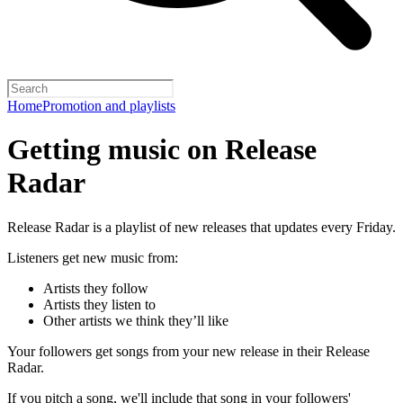
Home
Promotion and playlists
Getting music on Release
Radar
Release Radar is a playlist of new releases that updates every Friday.
Listeners get new music from:
Artists they follow
Artists they listen to
Other artists we think they’ll like
Your followers get songs from your new release in their Release
Radar.
If you pitch a song, we'll include that song in your followers'