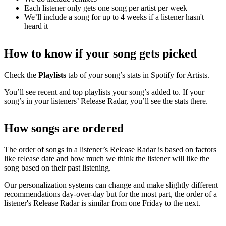
Each listener only gets one song per artist per week
We’ll include a song for up to 4 weeks if a listener hasn't
heard it
How to know if your song gets picked
Check the
Playlists
tab of your song’s stats in Spotify for Artists.
You’ll see recent and top playlists your song’s added to. If your
song’s in your listeners’ Release Radar, you’ll see the stats there.
How songs are ordered
The order of songs in a listener’s Release Radar is based on factors
like release date and how much we think the listener will like the
song based on their past listening.
Our personalization systems can change and make slightly different
recommendations day-over-day but for the most part, the order of a
listener's Release Radar is similar from one Friday to the next.