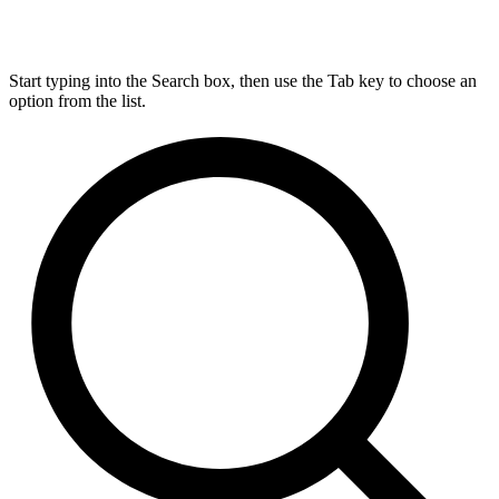
Start typing into the Search box, then use the Tab key to choose an
option from the list.