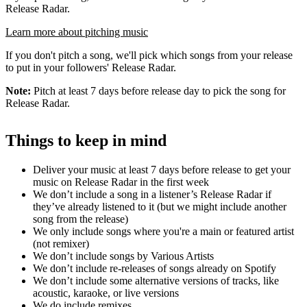
Release Radar.
Learn more about pitching music
If you don't pitch a song, we'll pick which songs from your release
to put in your followers' Release Radar.
Note:
Pitch at least 7 days before release day to pick the song for
Release Radar.
Things to keep in mind
Deliver your music at least 7 days before release to get your
music on Release Radar in the first week
We don’t include a song in a listener’s Release Radar if
they’ve already listened to it (but we might include another
song from the release)
We only include songs where you're a main or featured artist
(not remixer)
We don’t include songs by Various Artists
We don’t include re-releases of songs already on Spotify
We don’t include some alternative versions of tracks, like
acoustic, karaoke, or live versions
We do include remixes