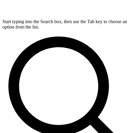
Start typing into the Search box, then use the Tab key to choose an
option from the list.