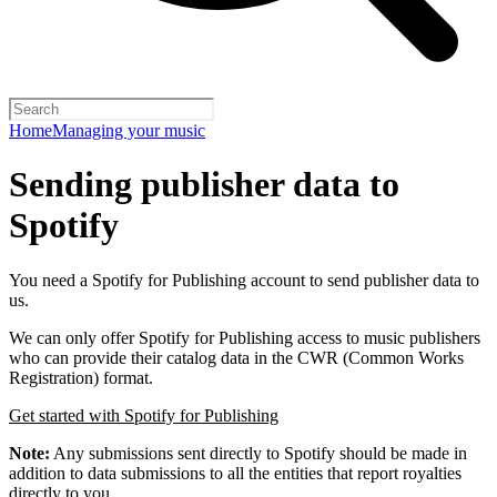
Home
Managing your music
Sending publisher data to
Spotify
You need a Spotify for Publishing account to send publisher data to
us.
We can only offer Spotify for Publishing access to music publishers
who can provide their catalog data in the CWR (Common Works
Registration) format.
Get started with Spotify for Publishing
Note:
Any submissions sent directly to Spotify should be made in
addition to data submissions to all the entities that report royalties
directly to you.