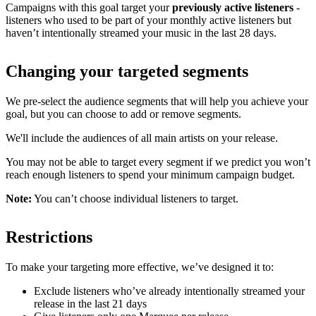
Campaigns with this goal target your
previously active listeners
-
listeners who used to be part of your monthly active listeners but
haven’t intentionally streamed your music in the last 28 days.
Changing your targeted segments
We pre-select the audience segments that will help you achieve your
goal, but you can choose to add or remove segments.
We'll include the audiences of all main artists on your release.
You may not be able to target every segment if we predict you won’t
reach enough listeners to spend your minimum campaign budget.
Note:
You can’t choose individual listeners to target.
Restrictions
To make your targeting more effective, we’ve designed it to:
Exclude listeners who’ve already intentionally streamed your
release in the last 21 days