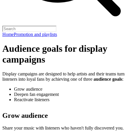
Home
Promotion and playlists
Audience goals for display
campaigns
Display campaigns are designed to help artists and their teams turn
listeners into loyal fans by achieving one of three
audience goals
:
Grow audience
Deepen fan engagement
Reactivate listeners
Grow audience
Share your music with listeners who haven't fully discovered you.