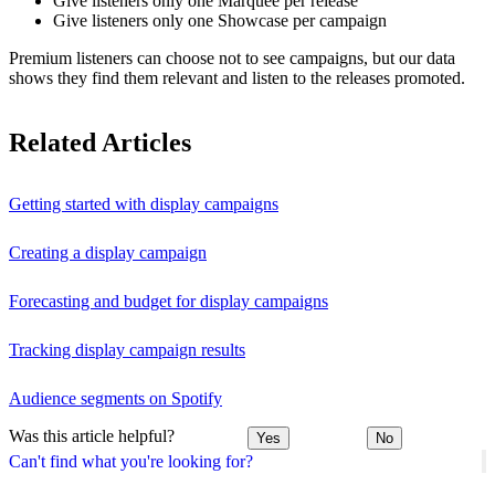
Give listeners only one Marquee per release
Give listeners only one Showcase per campaign
Premium listeners can choose not to see campaigns, but our data
shows they find them relevant and listen to the releases promoted.
Related Articles
Getting started with display campaigns
Creating a display campaign
Forecasting and budget for display campaigns
Tracking display campaign results
Audience segments on Spotify
Was this article helpful?
Yes
No
Can't find what you're looking for?