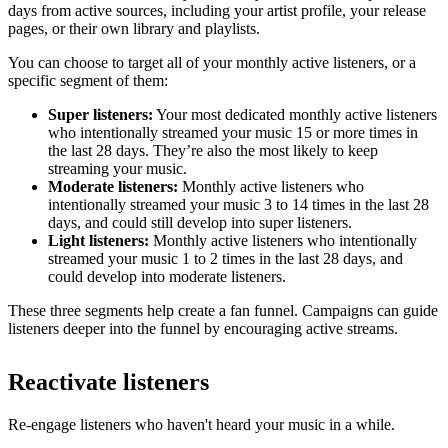
days from active sources, including your artist profile, your release
pages, or their own library and playlists.
You can choose to target all of your monthly active listeners, or a
specific segment of them:
Super listeners:
Your most dedicated monthly active listeners
who intentionally streamed your music 15 or more times in
the last 28 days. They’re also the most likely to keep
streaming your music.
Moderate listeners:
Monthly active listeners who
intentionally streamed your music 3 to 14 times in the last 28
days, and could still develop into super listeners.
Light listeners:
Monthly active listeners who intentionally
streamed your music 1 to 2 times in the last 28 days, and
could develop into moderate listeners.
These three segments help create a fan funnel. Campaigns can guide
listeners deeper into the funnel by encouraging active streams.
Reactivate listeners
Re-engage listeners who haven't heard your music in a while.