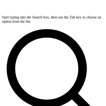
Start typing into the Search box, then use the Tab key to choose an
option from the list.