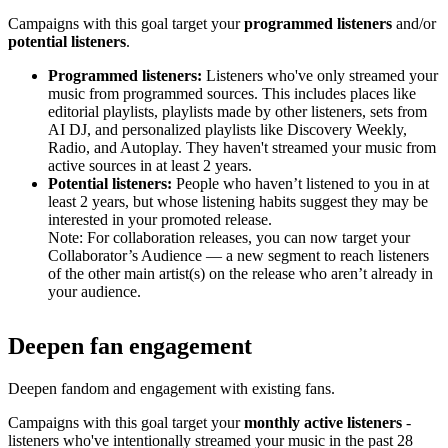
Campaigns with this goal target your
programmed listeners
and/or
potential listeners
.
Programmed listeners:
Listeners who've only streamed your
music from programmed sources. This includes places like
editorial playlists, playlists made by other listeners, sets from
AI DJ, and personalized playlists like Discovery Weekly,
Radio, and Autoplay. They haven't streamed your music from
active sources in at least 2 years.
Potential listeners:
People who haven’t listened to you in at
least 2 years, but whose listening habits suggest they may be
interested in your promoted release.
Note: For collaboration releases, you can now target your
Collaborator’s Audience — a new segment to reach listeners
of the other main artist(s) on the release who aren’t already in
your audience.
Deepen fan engagement
Deepen fandom and engagement with existing fans.
Campaigns with this goal target your
monthly active listeners
-
listeners who've intentionally streamed your music in the past 28