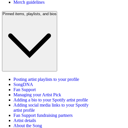
Merch guidelines
Pinned items, playlists, and bios
Posting artist playlists to your profile
SongDNA
Fan Support
Managing your Artist Pick
Adding a bio to your Spotify artist profile
Adding social media links to your Spotify
artist profile
Fan Support fundraising partners
Artist details
About the Song