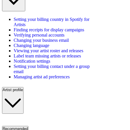
Setting your billing country in Spotify for
Artists
Finding receipts for display campaigns
Verifying personal accounts
Changing your business email
Changing language
Viewing your artist roster and releases
Label team missing artists or releases
Notification settings
Setting your billing contact under a group
email
Managing artist ad preferences
Artist profile
Recommended