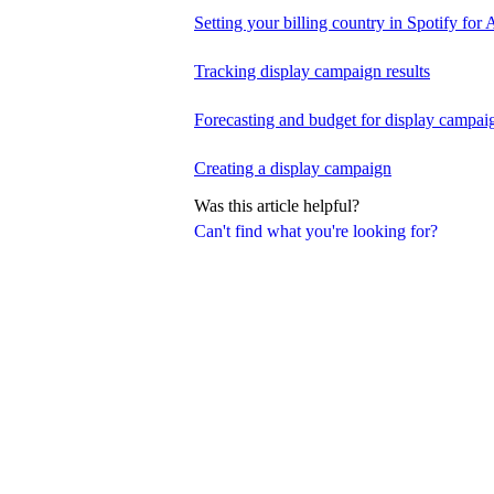
Setting your billing country in Spotify for A
Tracking display campaign results
Forecasting and budget for display campai
Creating a display campaign
Was this article helpful?
Can't find what you're looking for?