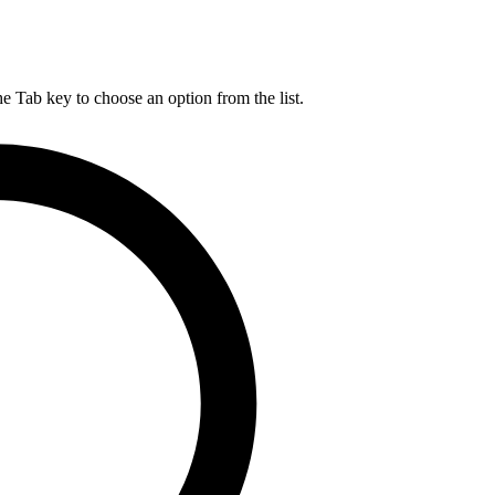
he Tab key to choose an option from the list.