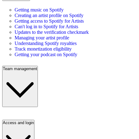
Getting music on Spotify
Creating an artist profile on Spotify
Getting access to Spotify for Artists
Can't log in to Spotify for Artists
Updates to the verification checkmark
Managing your artist profile
Understanding Spotify royalties
Track monetization eligibility
Getting your podcast on Spotify
Team management
Access and login