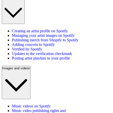
Creating an artist profile on Spotify
Managing your artist images on Spotify
Publishing merch from Shopify to Spotify
Adding concerts to Spotify
Verified by Spotify
Updates to the verification checkmark
Posting artist playlists to your profile
Images and videos
Music videos on Spotify
Music video publishing rights and