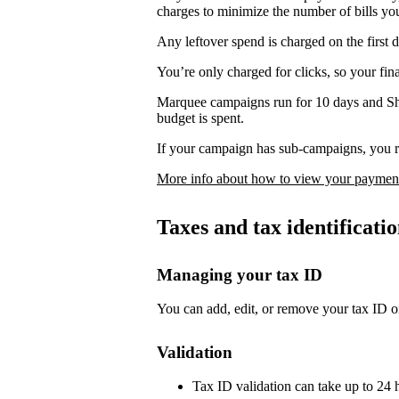
charges to minimize the number of bills yo
Any leftover spend is charged on the first 
You’re only charged for clicks, so your fi
Marquee campaigns run for 10 days and Sh
budget is spent.
If your campaign has sub-campaigns, you re
More info about how to view your payment
Taxes and tax identificat
Managing your tax ID
You can add, edit, or remove your tax ID o
Validation
Tax ID validation can take up to 24 h