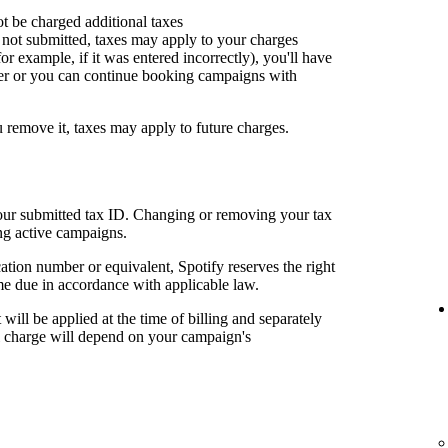
ot be charged additional taxes
or not submitted, taxes may apply to your charges
for example, if it was entered incorrectly), you'll have
er or you can continue booking campaigns with
u remove it, taxes may apply to future charges.
your submitted tax ID. Changing or removing your tax
ng active campaigns.
cation number or equivalent, Spotify reserves the right
me due in accordance with applicable law.
t will be applied at the time of billing and separately
al charge will depend on your campaign's