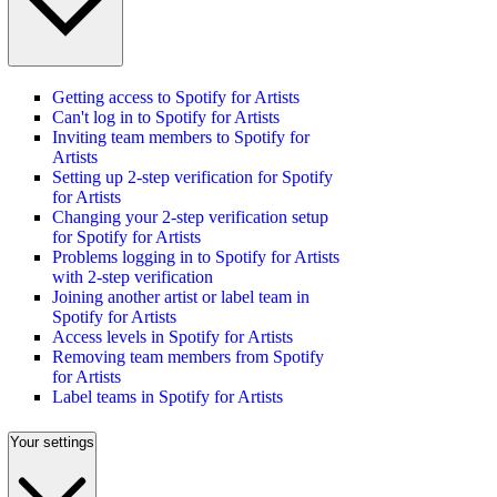
Getting access to Spotify for Artists
Can't log in to Spotify for Artists
Inviting team members to Spotify for
Artists
Setting up 2-step verification for Spotify
for Artists
Changing your 2-step verification setup
for Spotify for Artists
Problems logging in to Spotify for Artists
with 2-step verification
Joining another artist or label team in
Spotify for Artists
Access levels in Spotify for Artists
Removing team members from Spotify
for Artists
Label teams in Spotify for Artists
Your settings