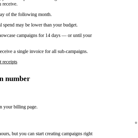
u receive.
day of the following month.
nal spend may be lower than your budget.
owcase campaigns for 14 days — or until your
ceive a single invoice for all sub-campaigns.
 receipts
ion number
n your billing page.
ours, but you can start creating campaigns right