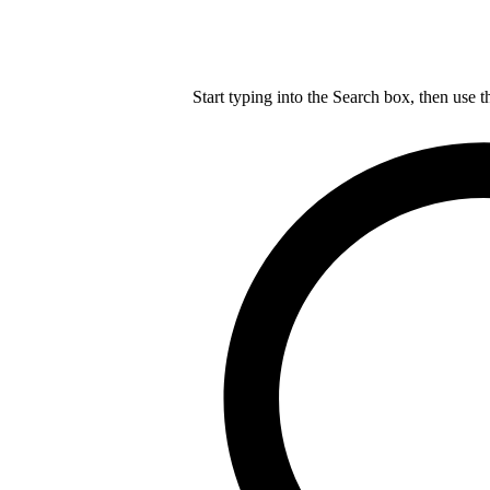
Start typing into the Search box, then use t