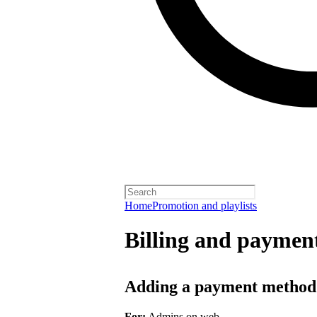
Home
Promotion and playlists
Billing and payment
Adding a payment method
For:
Admins on web