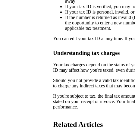
away
If your tax ID is verified, you may n
If your tax ID is personal, invalid, 
If the number is returned as invalid (
the opportunity to enter a new numb
applicable tax treatment.
You can edit your tax ID at any time. If yo
Understanding tax charges
Your tax charges depend on the status of 
ID may affect how you're taxed, even duri
Should you not provide a valid tax identifi
to charge any indirect taxes that may beco
If you're subject to tax, the final tax amoun
stated on your receipt or invoice. Your fin
performance.
Related Articles