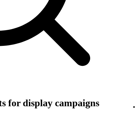
s for display campaigns