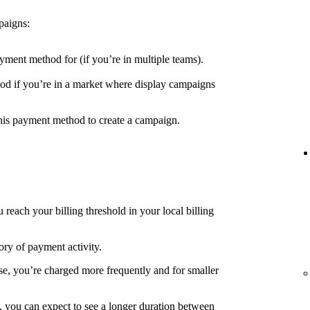
paigns:
yment method for (if you’re in multiple teams).
d if you’re in a market where display campaigns
his payment method to create a campaign.
each your billing threshold in your local billing
ory of payment activity.
e, you’re charged more frequently and for smaller
, you can expect to see a longer duration between