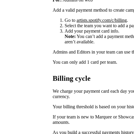
Add a valid payment method to create cam
Go to
artists.spotify.com/c/billing
.
Select the team you want to add a pa
Add your payment card info.
Note:
You can’t add a payment metho
aren’t available.
Admins and Editors in your team can use t
You can only add 1 card per team.
Billing cycle
We charge your payment card each day you r
currency.
Your billing threshold is based on your hist
If your team is new to Marquee or Showcas
amounts.
As you build a successful payments history