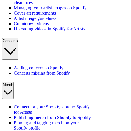
clearances
Managing your artist images on Spotify
Cover art requirements
Artist image guidelines
Countdown videos
Uploading videos in Spotify for Artists
Concerts
Adding concerts to Spotify
Concerts missing from Spotify
Merch
Connecting your Shopify store to Spotify
for Artists
Publishing merch from Shopify to Spotify
Pinning and tagging merch on your
Spotify profile