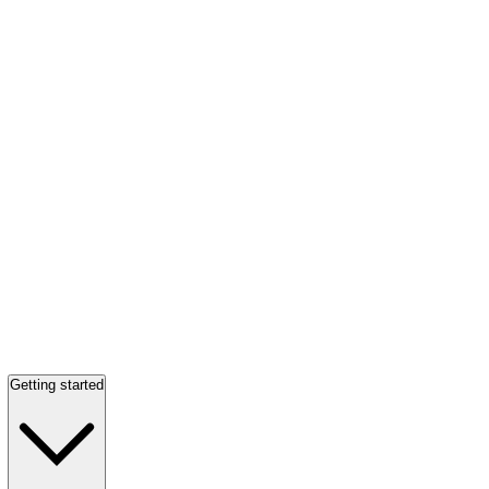
Getting started