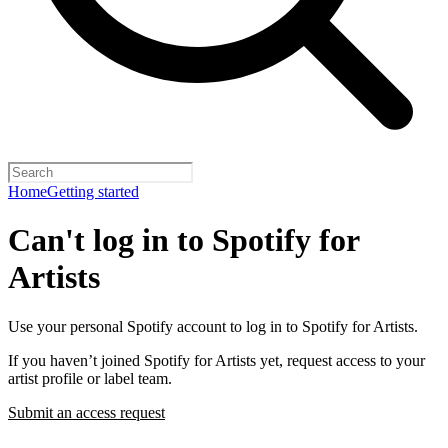
Home
Getting started
Can't log in to Spotify for
Artists
Use your personal Spotify account to log in to Spotify for Artists.
If you haven’t joined Spotify for Artists yet, request access to your
artist profile or label team.
Submit an access request