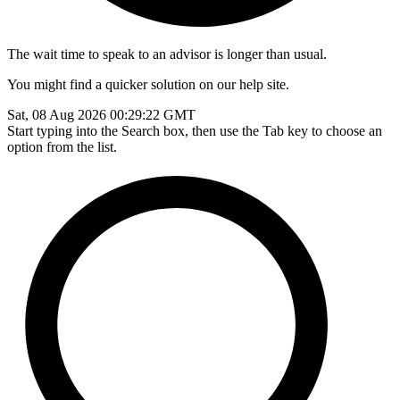
The wait time to speak to an advisor is longer than usual.
You might find a quicker solution on our help site.
Sat, 08 Aug 2026 00:29:22 GMT
Start typing into the Search box, then use the Tab key to choose an
option from the list.