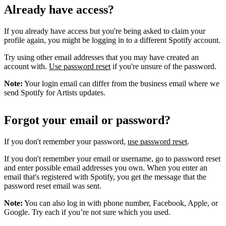
Already have access?
If you already have access but you're being asked to claim your
profile again, you might be logging in to a different Spotify account.
Try using other email addresses that you may have created an
account with.
Use password reset
if you're unsure of the password.
Note:
Your login email can differ from the business email where we
send Spotify for Artists updates.
Forgot your email or password?
If you don't remember your password,
use password reset
.
If you don't remember your email or username, go to password reset
and enter possible email addresses you own. When you enter an
email that's registered with Spotify, you get the message that the
password reset email was sent.
Note:
You can also log in with phone number, Facebook, Apple, or
Google. Try each if you’re not sure which you used.