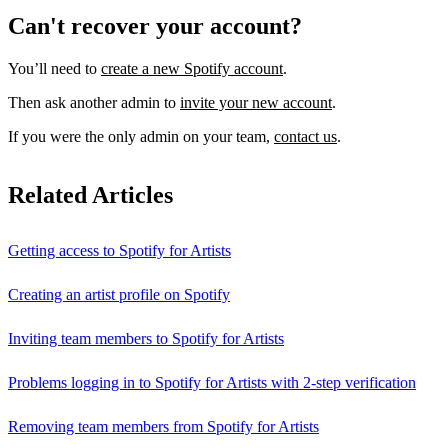
Can't recover your account?
You’ll need to
create a new Spotify account
.
Then ask another admin to
invite your new account
.
If you were the only admin on your team,
contact us
.
Related Articles
Getting access to Spotify for Artists
Creating an artist profile on Spotify
Inviting team members to Spotify for Artists
Problems logging in to Spotify for Artists with 2-step verification
Removing team members from Spotify for Artists