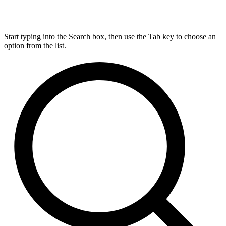
Start typing into the Search box, then use the Tab key to choose an
option from the list.