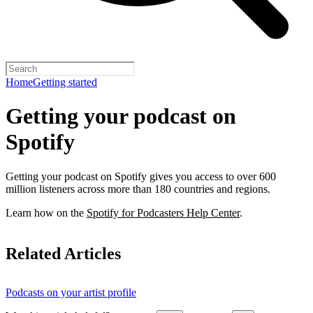
Home
Getting started
Getting your podcast on
Spotify
Getting your podcast on Spotify gives you access to over 600
million listeners across more than 180 countries and regions.
Learn how on the
Spotify for Podcasters Help Center
.
Related Articles
Podcasts on your artist profile