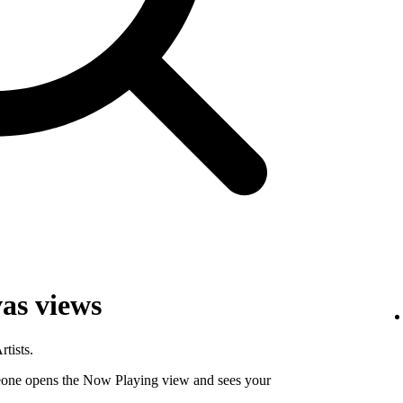
as views
tists.
ne opens the Now Playing view and sees your