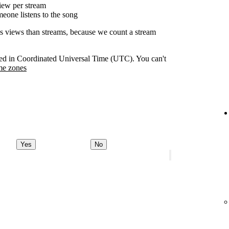
ew per stream
eone listens to the song
as views than streams, because we count a stream
orded in Coordinated Universal Time (UTC). You can't
me zones
Yes
No