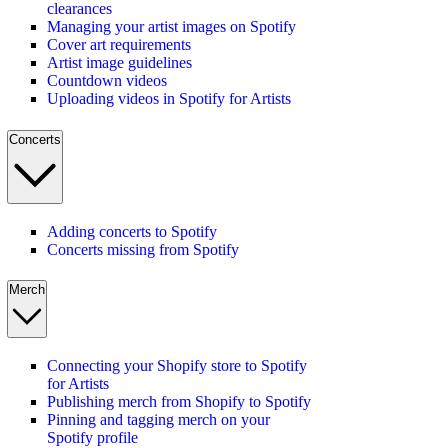
clearances
Managing your artist images on Spotify
Cover art requirements
Artist image guidelines
Countdown videos
Uploading videos in Spotify for Artists
Concerts
Adding concerts to Spotify
Concerts missing from Spotify
Merch
Connecting your Shopify store to Spotify
for Artists
Publishing merch from Shopify to Spotify
Pinning and tagging merch on your
Spotify profile