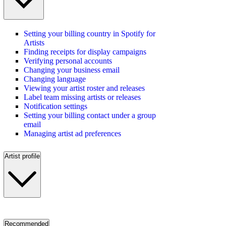
Setting your billing country in Spotify for
Artists
Finding receipts for display campaigns
Verifying personal accounts
Changing your business email
Changing language
Viewing your artist roster and releases
Label team missing artists or releases
Notification settings
Setting your billing contact under a group
email
Managing artist ad preferences
Artist profile
Recommended