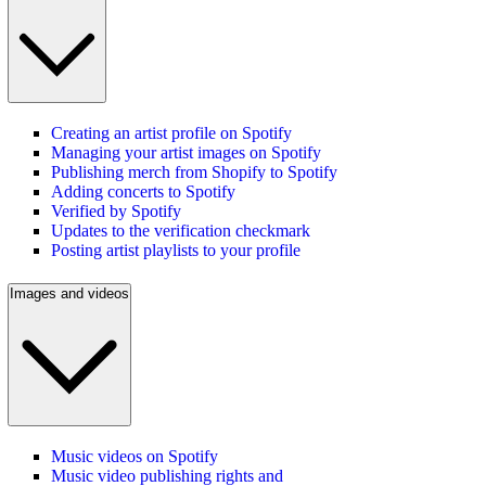
Creating an artist profile on Spotify
Managing your artist images on Spotify
Publishing merch from Shopify to Spotify
Adding concerts to Spotify
Verified by Spotify
Updates to the verification checkmark
Posting artist playlists to your profile
Images and videos
Music videos on Spotify
Music video publishing rights and