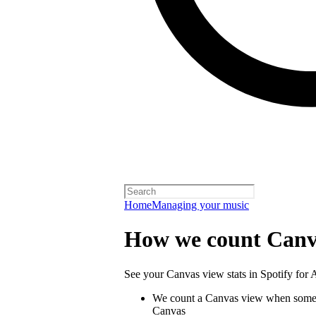
Home
Managing your music
How we count Canv
See your Canvas view stats in Spotify for Ar
We count a Canvas view when someo
Canvas