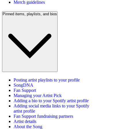
Merch guidelines
Pinned items, playlists, and bios
Posting artist playlists to your profile
SongDNA
Fan Support
Managing your Artist Pick
Adding a bio to your Spotify artist profile
Adding social media links to your Spotify
artist profile
Fan Support fundraising partners
Artist details
About the Song