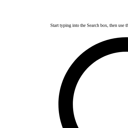
Start typing into the Search box, then use t