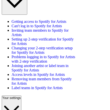
Getting access to Spotify for Artists
Can't log in to Spotify for Artists
Inviting team members to Spotify for
Artists
Setting up 2-step verification for Spotify
for Artists
Changing your 2-step verification setup
for Spotify for Artists
Problems logging in to Spotify for Artists
with 2-step verification
Joining another artist or label team in
Spotify for Artists
Access levels in Spotify for Artists
Removing team members from Spotify
for Artists
Label teams in Spotify for Artists
Your settings