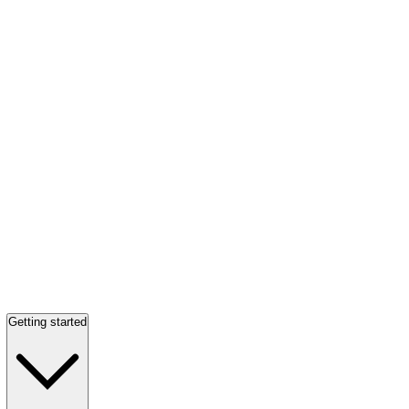
Getting started