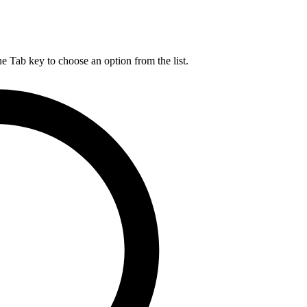
he Tab key to choose an option from the list.