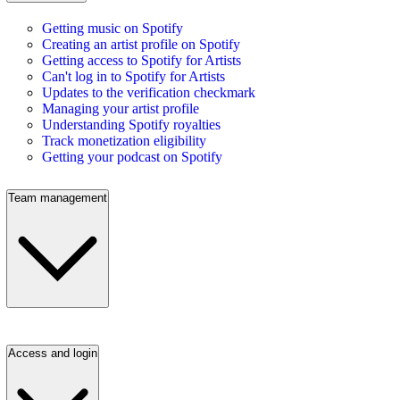
Getting music on Spotify
Creating an artist profile on Spotify
Getting access to Spotify for Artists
Can't log in to Spotify for Artists
Updates to the verification checkmark
Managing your artist profile
Understanding Spotify royalties
Track monetization eligibility
Getting your podcast on Spotify
Team management
Access and login