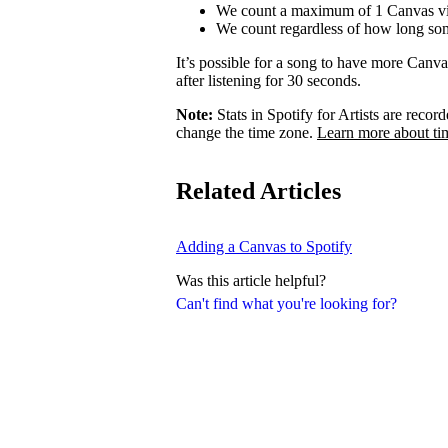
We count a maximum of 1 Canvas vi
We count regardless of how long som
It’s possible for a song to have more Canv
after listening for 30 seconds.
Note:
Stats in Spotify for Artists are rec
change the time zone.
Learn more about ti
Related Articles
Adding a Canvas to Spotify
Was this article helpful?
Can't find what you're looking for?