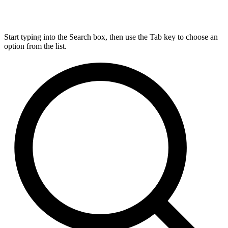
Start typing into the Search box, then use the Tab key to choose an
option from the list.