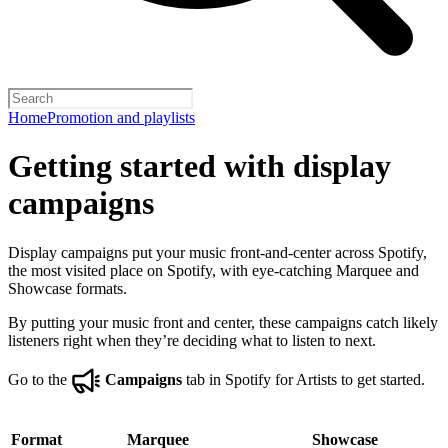
Home
Promotion and playlists
Getting started with display
campaigns
Display campaigns put your music front-and-center across Spotify,
the most visited place on Spotify, with eye-catching Marquee and
Showcase formats.
By putting your music front and center, these campaigns catch likely
listeners right when they’re deciding what to listen to next.
Go to the
Campaigns
tab in Spotify for Artists to get started.
Format
Marquee
Showcase