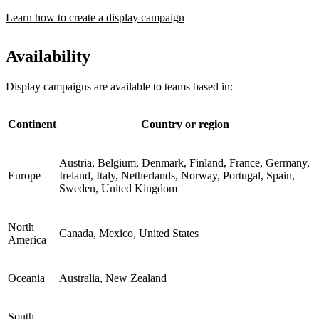
Learn how to create a display campaign
Availability
Display campaigns are available to teams based in:
Continent
Country or region
Austria, Belgium, Denmark, Finland, France, Germany,
Europe
Ireland, Italy, Netherlands, Norway, Portugal, Spain,
Sweden, United Kingdom
North
Canada, Mexico, United States
America
Oceania
Australia, New Zealand
South