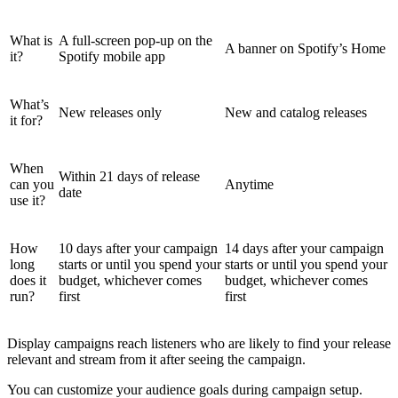
What is
A full-screen pop-up on the
A banner on Spotify’s Home
it?
Spotify mobile app
What’s
New releases only
New and catalog releases
it for?
When
Within 21 days of release
can you
Anytime
date
use it?
How
10 days after your campaign
14 days after your campaign
long
starts or until you spend your
starts or until you spend your
does it
budget, whichever comes
budget, whichever comes
run?
first
first
Display campaigns reach listeners who are likely to find your release
relevant and stream from it after seeing the campaign.
You can customize your audience goals during campaign setup.