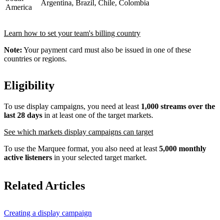
Argentina, Brazil, Chile, Colombia
America
Learn how to set your team's billing country
Note:
Your payment card must also be issued in one of these
countries or regions.
Eligibility
To use display campaigns, you need at least
1,000 streams over the
last 28 days
in at least one of the target markets.
See which markets display campaigns can target
To use the Marquee format, you also need at least
5,000 monthly
active listeners
in your selected target market.
Related Articles
Creating a display campaign