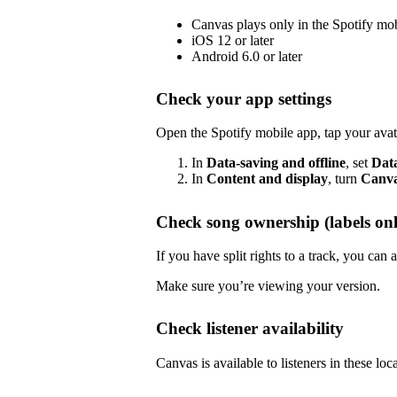
Canvas plays only in the Spotify mo
iOS 12 or later
Android 6.0 or later
Check your app settings
Open the Spotify mobile app, tap your avat
In
Data-saving and offline
, set
Dat
In
Content and display
, turn
Canv
Check song ownership (labels onl
If you have split rights to a track, you ca
Make sure you’re viewing your version.
Check listener availability
Canvas is available to listeners in these loc