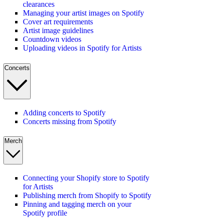
clearances
Managing your artist images on Spotify
Cover art requirements
Artist image guidelines
Countdown videos
Uploading videos in Spotify for Artists
Concerts
Adding concerts to Spotify
Concerts missing from Spotify
Merch
Connecting your Shopify store to Spotify
for Artists
Publishing merch from Shopify to Spotify
Pinning and tagging merch on your
Spotify profile