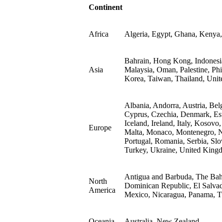
Continent
Africa
Algeria, Egypt, Ghana, Kenya,
Bahrain, Hong Kong, Indonesia,
Asia
Malaysia, Oman, Palestine, Phi
Korea, Taiwan, Thailand, Unit
Albania, Andorra, Austria, Bel
Cyprus, Czechia, Denmark, Est
Iceland, Ireland, Italy, Kosovo
Europe
Malta, Monaco, Montenegro, N
Portugal, Romania, Serbia, Slo
Turkey, Ukraine, United King
Antigua and Barbuda, The Bah
North
Dominican Republic, El Salvad
America
Mexico, Nicaragua, Panama, Tu
Oceania
Australia, New Zealand