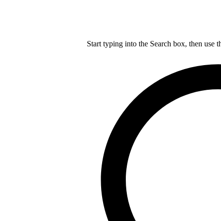
Start typing into the Search box, then use t