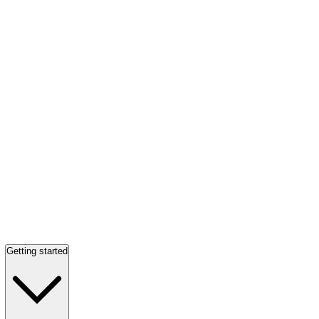
Getting started