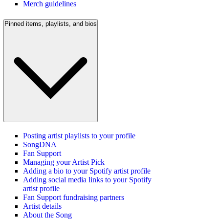
Merch guidelines
Pinned items, playlists, and bios
Posting artist playlists to your profile
SongDNA
Fan Support
Managing your Artist Pick
Adding a bio to your Spotify artist profile
Adding social media links to your Spotify
artist profile
Fan Support fundraising partners
Artist details
About the Song