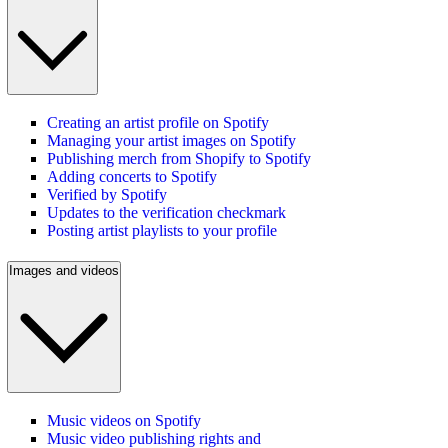
Creating an artist profile on Spotify
Managing your artist images on Spotify
Publishing merch from Shopify to Spotify
Adding concerts to Spotify
Verified by Spotify
Updates to the verification checkmark
Posting artist playlists to your profile
Images and videos
Music videos on Spotify
Music video publishing rights and