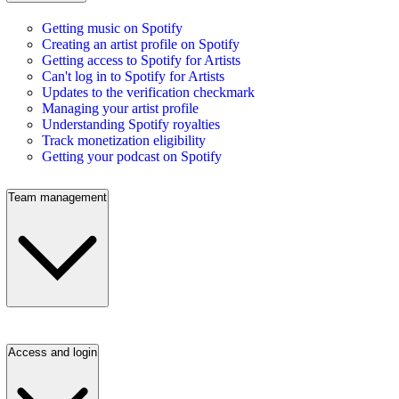
Getting music on Spotify
Creating an artist profile on Spotify
Getting access to Spotify for Artists
Can't log in to Spotify for Artists
Updates to the verification checkmark
Managing your artist profile
Understanding Spotify royalties
Track monetization eligibility
Getting your podcast on Spotify
Team management
Access and login