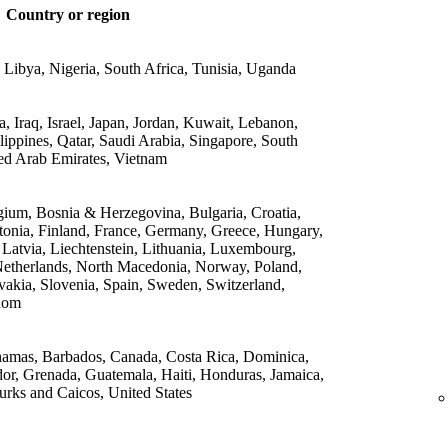
Country or region
 Libya, Nigeria, South Africa, Tunisia, Uganda
 Iraq, Israel, Japan, Jordan, Kuwait, Lebanon,
lippines, Qatar, Saudi Arabia, Singapore, South
ed Arab Emirates, Vietnam
gium, Bosnia & Herzegovina, Bulgaria, Croatia,
onia, Finland, France, Germany, Greece, Hungary,
, Latvia, Liechtenstein, Lithuania, Luxembourg,
etherlands, North Macedonia, Norway, Poland,
vakia, Slovenia, Spain, Sweden, Switzerland,
dom
amas, Barbados, Canada, Costa Rica, Dominica,
or, Grenada, Guatemala, Haiti, Honduras, Jamaica,
rks and Caicos, United States