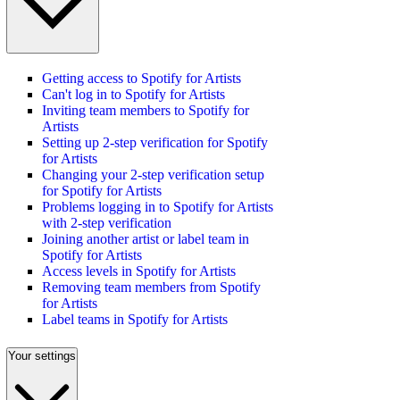
Getting access to Spotify for Artists
Can't log in to Spotify for Artists
Inviting team members to Spotify for
Artists
Setting up 2-step verification for Spotify
for Artists
Changing your 2-step verification setup
for Spotify for Artists
Problems logging in to Spotify for Artists
with 2-step verification
Joining another artist or label team in
Spotify for Artists
Access levels in Spotify for Artists
Removing team members from Spotify
for Artists
Label teams in Spotify for Artists
Your settings