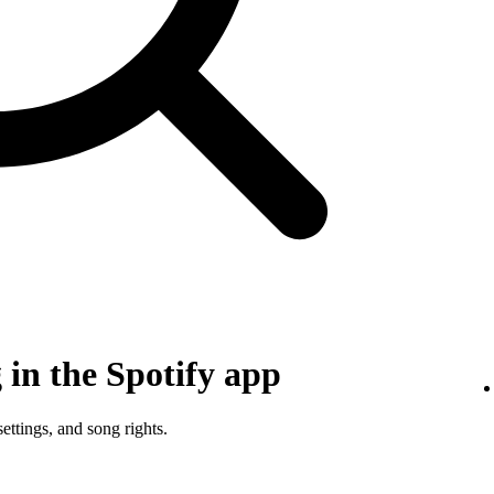
in the Spotify app
ettings, and song rights.