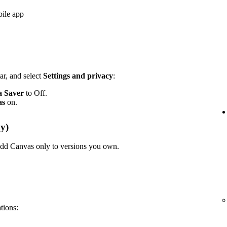
bile app
ar, and select
Settings and privacy
:
a Saver
to Off.
as
on.
y)
n add Canvas only to versions you own.
ations: