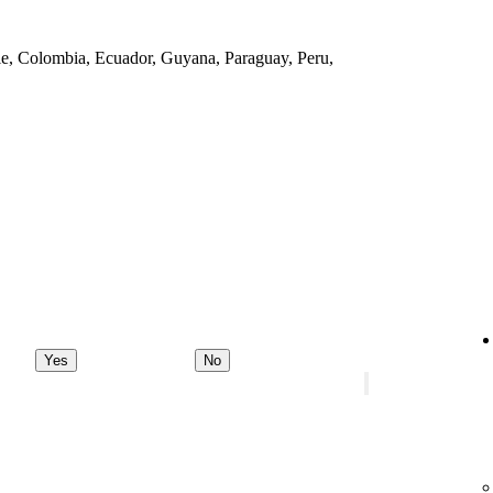
ile, Colombia, Ecuador, Guyana, Paraguay, Peru,
Yes
No