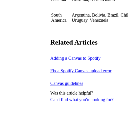
South
Argentina, Bolivia, Brazil, Ch
America
Uruguay, Venezuela
Related Articles
Adding a Canvas to Spotify
Fix a Spotify Canvas upload error
Canvas guidelines
Was this article helpful?
Can't find what you're looking for?