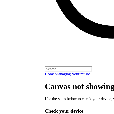
Home
Managing your music
Canvas not showing 
Use the steps below to check your device, s
Check your device