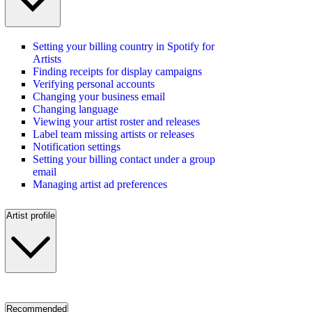
Setting your billing country in Spotify for
Artists
Finding receipts for display campaigns
Verifying personal accounts
Changing your business email
Changing language
Viewing your artist roster and releases
Label team missing artists or releases
Notification settings
Setting your billing contact under a group
email
Managing artist ad preferences
Artist profile
Recommended