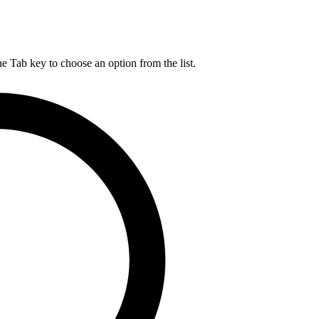
he Tab key to choose an option from the list.