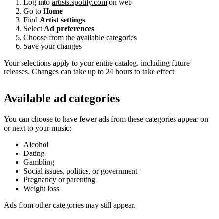
Log into
artists.spotify.com
on web
Go to
Home
Find
Artist settings
Select
Ad preferences
Choose from the available categories
Save your changes
Your selections apply to your entire catalog, including future
releases. Changes can take up to 24 hours to take effect.
Available ad categories
You can choose to have fewer ads from these categories appear on
or next to your music:
Alcohol
Dating
Gambling
Social issues, politics, or government
Pregnancy or parenting
Weight loss
Ads from other categories may still appear.