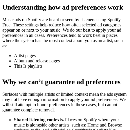
Understanding how ad preferences work
Music ads on Spotify are heard or seen by listeners using Spotify
Free. These settings help reduce how often selected ad categories
appear on or next to your music. We do our best to apply your ad
preferences in all cases. Preferences tend to work best in places
where the system has the most context about you as an artist, such
as:
Artist pages
Album and release pages
This Is playlists
Why we can’t guarantee ad preferences
Surfaces with multiple artists or limited context mean the ads system
may not have enough information to apply your ad preferences. We
will still attempt to honor preferences in these cases, but cannot
guarantee complete removal.
Shared listening contexts.
Places on Spotify where your
music is alongside other artists, such as: Home and Browse