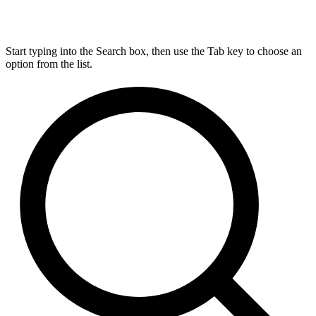
Start typing into the Search box, then use the Tab key to choose an
option from the list.