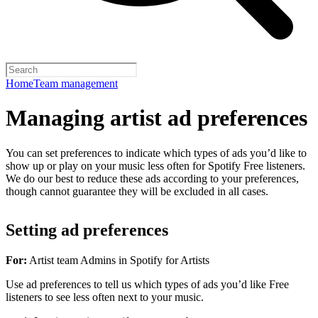
Home
Team management
Managing artist ad preferences
You can set preferences to indicate which types of ads you’d like to
show up or play on your music less often for Spotify Free listeners.
We do our best to reduce these ads according to your preferences,
though cannot guarantee they will be excluded in all cases.
Setting ad preferences
For:
Artist team Admins in Spotify for Artists
Use ad preferences to tell us which types of ads you’d like Free
listeners to see less often next to your music.