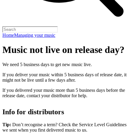
Home
Managing your music
Music not live on release day?
We need 5 business days to get new music live.
If you deliver your music within 5 business days of release date, it
might not be live until a few days after.
If you delivered your music more than 5 business days before the
release date, contact your distributor for help.
Info for distributors
Tip:
Don’t recognise a term? Check the Service Level Guidelines
we sent when you first delivered music to us.