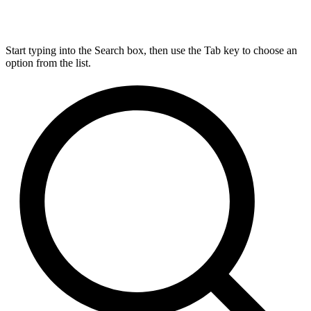
Start typing into the Search box, then use the Tab key to choose an
option from the list.