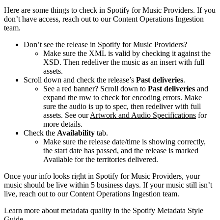
Here are some things to check in Spotify for Music Providers. If you
don’t have access, reach out to our Content Operations Ingestion
team.
Don’t see the release in Spotify for Music Providers?
Make sure the XML is valid by checking it against the
XSD. Then redeliver the music as an insert with full
assets.
Scroll down and check the release’s
Past deliveries
.
See a red banner? Scroll down to
Past deliveries
and
expand the row to check for encoding errors. Make
sure the audio is up to spec, then redeliver with full
assets. See our
Artwork and Audio Specifications
for
more details.
Check the
Availability
tab.
Make sure the release date/time is showing correctly,
the start date has passed, and the release is marked
Available for the territories delivered.
Once your info looks right in Spotify for Music Providers, your
music should be live within 5 business days. If your music still isn’t
live, reach out to our Content Operations Ingestion team.
Learn more about metadata quality in the Spotify Metadata Style
Guide.