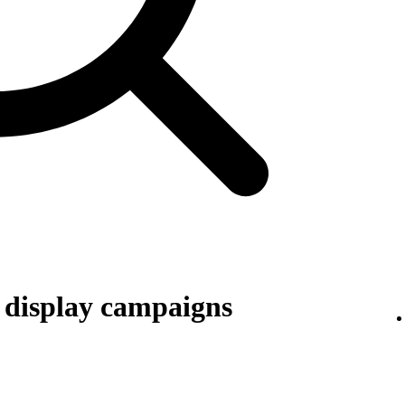
r display campaigns