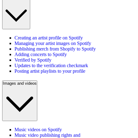
Creating an artist profile on Spotify
Managing your artist images on Spotify
Publishing merch from Shopify to Spotify
Adding concerts to Spotify
Verified by Spotify
Updates to the verification checkmark
Posting artist playlists to your profile
Images and videos
Music videos on Spotify
Music video publishing rights and