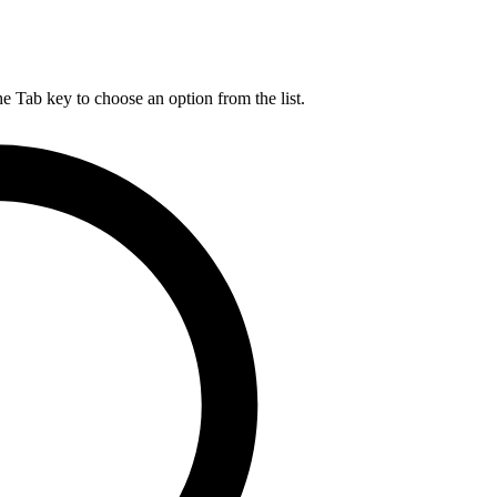
he Tab key to choose an option from the list.