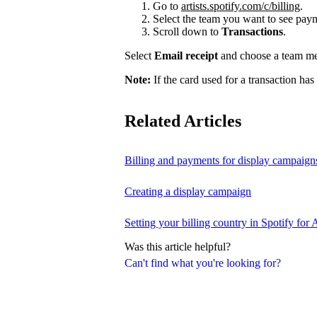
Go to
artists.spotify.com/c/billing
.
Select the team you want to see payme
Scroll down to
Transactions
.
Select
Email receipt
and choose a team mem
Note:
If the card used for a transaction has
Related Articles
Billing and payments for display campaign
Creating a display campaign
Setting your billing country in Spotify for A
Was this article helpful?
Can't find what you're looking for?