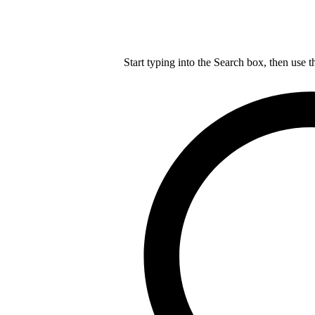
Start typing into the Search box, then use t