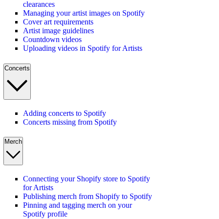
clearances
Managing your artist images on Spotify
Cover art requirements
Artist image guidelines
Countdown videos
Uploading videos in Spotify for Artists
Concerts
Adding concerts to Spotify
Concerts missing from Spotify
Merch
Connecting your Shopify store to Spotify
for Artists
Publishing merch from Shopify to Spotify
Pinning and tagging merch on your
Spotify profile