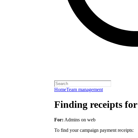
Home
Team management
Finding receipts fo
For:
Admins on web
To find your campaign payment receipts: