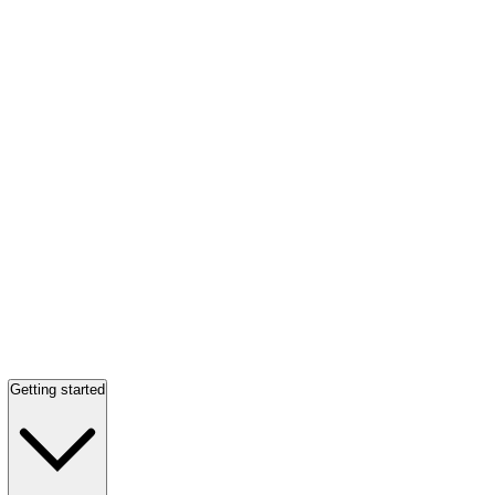
Getting started