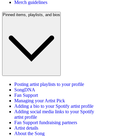
Merch guidelines
Pinned items, playlists, and bios
Posting artist playlists to your profile
SongDNA
Fan Support
Managing your Artist Pick
Adding a bio to your Spotify artist profile
Adding social media links to your Spotify
artist profile
Fan Support fundraising partners
Artist details
About the Song