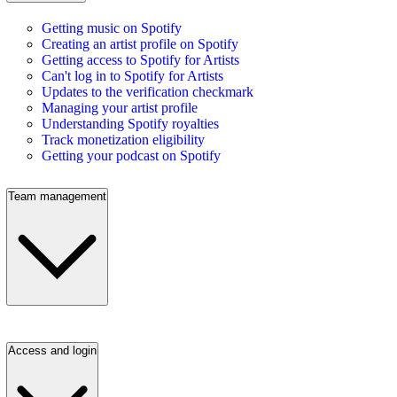
Getting music on Spotify
Creating an artist profile on Spotify
Getting access to Spotify for Artists
Can't log in to Spotify for Artists
Updates to the verification checkmark
Managing your artist profile
Understanding Spotify royalties
Track monetization eligibility
Getting your podcast on Spotify
Team management
Access and login