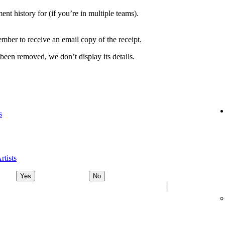
nt history for (if you’re in multiple teams).
ber to receive an email copy of the receipt.
 been removed, we don’t display its details.
s
rtists
Yes
No