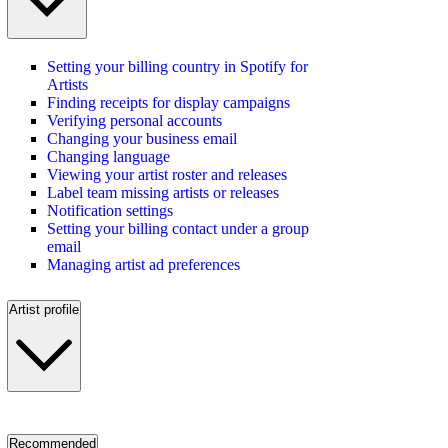
Setting your billing country in Spotify for
Artists
Finding receipts for display campaigns
Verifying personal accounts
Changing your business email
Changing language
Viewing your artist roster and releases
Label team missing artists or releases
Notification settings
Setting your billing contact under a group
email
Managing artist ad preferences
Artist profile
Recommended