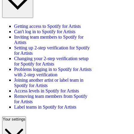
Getting access to Spotify for Artists
Can't log in to Spotify for Artists
Inviting team members to Spotify for
Artists
Setting up 2-step verification for Spotify
for Artists
Changing your 2-step verification setup
for Spotify for Artists
Problems logging in to Spotify for Artists
with 2-step verification
Joining another artist or label team in
Spotify for Artists
Access levels in Spotify for Artists
Removing team members from Spotify
for Artists
Label teams in Spotify for Artists
Your settings