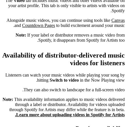
The
Video
tab includes music videos and other videos available on
your artist profile. This tab is only visible to artists with videos on
Spotify.
Alongside music videos, you can continue using tools like
Canvas
and
Countdown Pages
to build excitement around your music.
Note:
If your label or distributor removes a music video from
Spotify, it disappears from Spotify for Artists too.
Availability of distributor-delivered music
videos for listeners
Listeners can watch your music videos while playing your song by
hitting
Switch to video
in the Now Playing view.
They can also switch to landscape for a full-screen video.
Note:
This availability information applies to music videos delivered
through a label or distributor. Availability for videos uploaded
through Spotify for Artists may differ while the feature is in beta.
Learn more about uploading videos in Spotify for Artists.