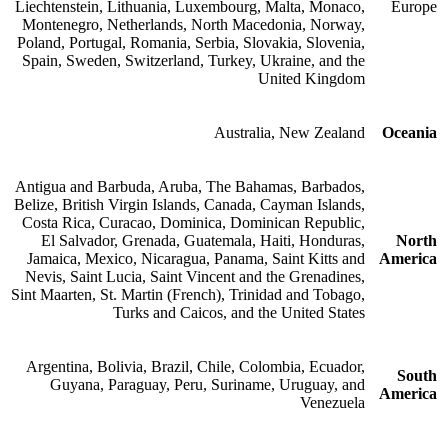
Liechtenstein, Lithuania, Luxembourg, Malta, Monaco,
Europe
Montenegro, Netherlands, North Macedonia, Norway,
Poland, Portugal, Romania, Serbia, Slovakia, Slovenia,
Spain, Sweden, Switzerland, Turkey, Ukraine, and the
United Kingdom
Australia, New Zealand
Oceania
Antigua and Barbuda, Aruba, The Bahamas, Barbados,
Belize, British Virgin Islands, Canada, Cayman Islands,
Costa Rica, Curacao, Dominica, Dominican Republic,
El Salvador, Grenada, Guatemala, Haiti, Honduras,
North
Jamaica, Mexico, Nicaragua, Panama, Saint Kitts and
America
Nevis, Saint Lucia, Saint Vincent and the Grenadines,
Sint Maarten, St. Martin (French), Trinidad and Tobago,
Turks and Caicos, and the United States
Argentina, Bolivia, Brazil, Chile, Colombia, Ecuador,
South
Guyana, Paraguay, Peru, Suriname, Uruguay, and
America
Venezuela