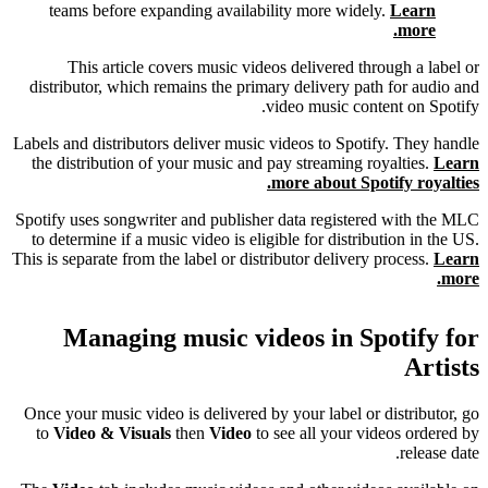
teams before expanding availability more widely.
Learn
more.
This article covers music videos delivered through a label or
distributor, which remains the primary delivery path for audio and
video music content on Spotify.
Labels and distributors deliver music videos to Spotify. They handle
the distribution of your music and pay streaming royalties.
Learn
more about Spotify royalties.
Spotify uses songwriter and publisher data registered with the MLC
to determine if a music video is eligible for distribution in the US.
This is separate from the label or distributor delivery process.
Learn
more.
Managing music videos in Spotify for
Artists
Once your music video is delivered by your label or distributor, go
to
Video & Visuals
then
Video
to see all your videos ordered by
release date.