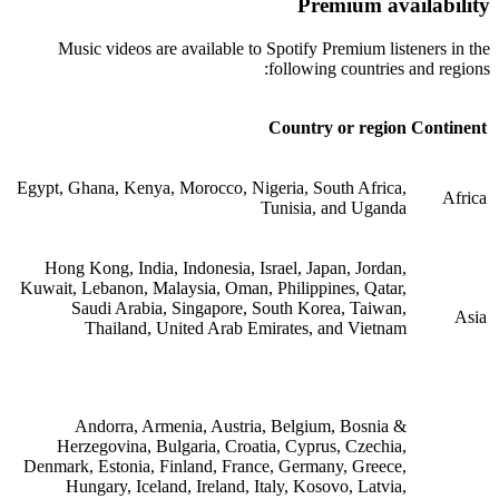
Premium availability
Music videos are available to Spotify Premium listeners in the
following countries and regions:
Country or region
Continent
Egypt, Ghana, Kenya, Morocco, Nigeria, South Africa,
Africa
Tunisia, and Uganda
Hong Kong, India, Indonesia, Israel, Japan, Jordan,
Kuwait, Lebanon, Malaysia, Oman, Philippines, Qatar,
Saudi Arabia, Singapore, South Korea, Taiwan,
Asia
Thailand, United Arab Emirates, and Vietnam
Andorra, Armenia, Austria, Belgium, Bosnia &
Herzegovina, Bulgaria, Croatia, Cyprus, Czechia,
Denmark, Estonia, Finland, France, Germany, Greece,
Hungary, Iceland, Ireland, Italy, Kosovo, Latvia,