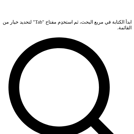
ابدأ الكتابة في مربع البحث، ثم استخدِم مفتاح "Tab" لتحديد خيار من
القائمة.