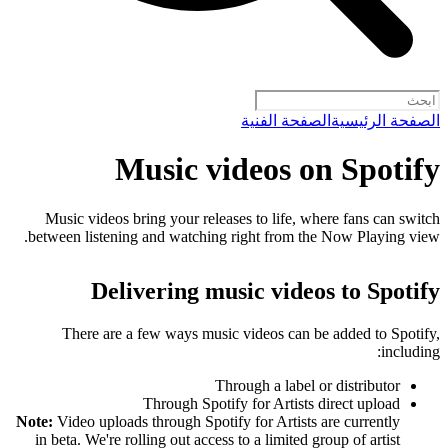
الصفحة الفنية
الصفحة الرئيسية
Music videos on Spotify
Music videos bring your releases to life, where fans can switch
between listening and watching right from the Now Playing view.
Delivering music videos to Spotify
There are a few ways music videos can be added to Spotify,
including:
Through a label or distributor
Through Spotify for Artists direct upload
Note:
Video uploads through Spotify for Artists are currently
in beta. We're rolling out access to a limited group of artist