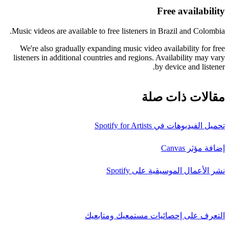
Free availability
Music videos are available to free listeners in Brazil and Colombia.
We're also gradually expanding music video availability for free
listeners in additional countries and regions. Availability may vary
by device and listener.
مقالات ذات صلة
تحميل الفيديوهات في Spotify for Artists
إضافة مؤثر Canvas
نشر الأعمال الموسيقية على Spotify
التعرف على إحصائيات مستمعيك ومتابعيك