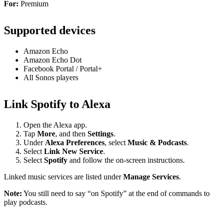
For:
Premium
Supported devices
Amazon Echo
Amazon Echo Dot
Facebook Portal / Portal+
All Sonos players
Link Spotify to Alexa
Open the Alexa app.
Tap
More
, and then
Settings
.
Under
Alexa Preferences
, select
Music & Podcasts
.
Select
Link New Service
.
Select
Spotify
and follow the on-screen instructions.
Linked music services are listed under
Manage Services
.
Note:
You still need to say “on Spotify” at the end of commands to
play podcasts.