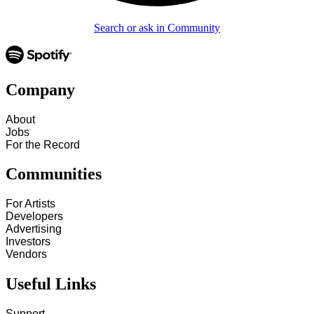
Search or ask in Community
Company
About
Jobs
For the Record
Communities
For Artists
Developers
Advertising
Investors
Vendors
Useful Links
Support