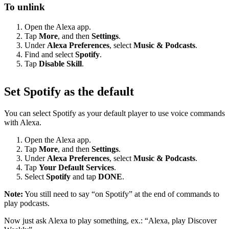
To unlink
Open the Alexa app.
Tap
More
, and then
Settings
.
Under
Alexa Preferences
, select
Music & Podcasts
.
Find and select
Spotify
.
Tap
Disable Skill
.
Set Spotify as the default
You can select Spotify as your default player to use voice commands
with Alexa.
Open the Alexa app.
Tap
More
, and then
Settings
.
Under
Alexa Preferences
, select
Music & Podcasts
.
Tap
Your Default Services
.
Select
Spotify
and tap
DONE
.
Note:
You still need to say “on Spotify” at the end of commands to
play podcasts.
Now just ask Alexa to play something, ex.: “Alexa, play Discover