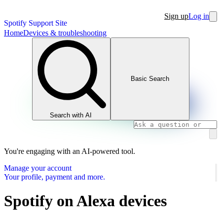
Sign up
Log in
Spotify Support Site
Home
Devices & troubleshooting
Basic Search
Search with AI
You're engaging with an AI-powered tool.
Manage your account
Your profile, payment and more.
Spotify on Alexa devices