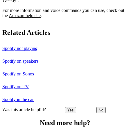
Weekly”.
For more information and voice commands you can use, check out
the
Amazon help site
.
Related Articles
Spotify not playing
Spotify on speakers
Spotify on Sonos
Spotify on TV
Spotify in the car
Was this article helpful?
Yes
No
Need more help?