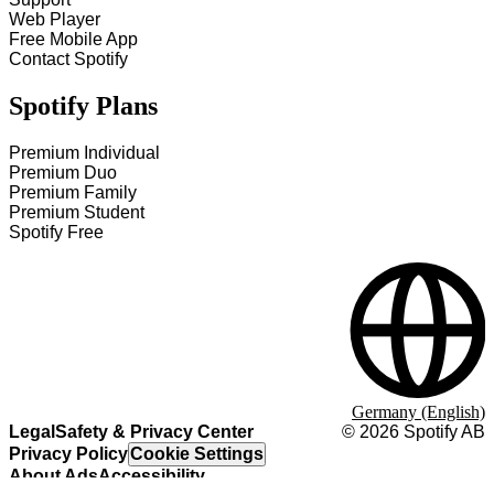
Web Player
Free Mobile App
Contact Spotify
Spotify Plans
Premium Individual
Premium Duo
Premium Family
Premium Student
Spotify Free
Germany (English)
Legal
Safety & Privacy Center
©
2026
Spotify AB
Privacy Policy
Cookie Settings
About Ads
Accessibility