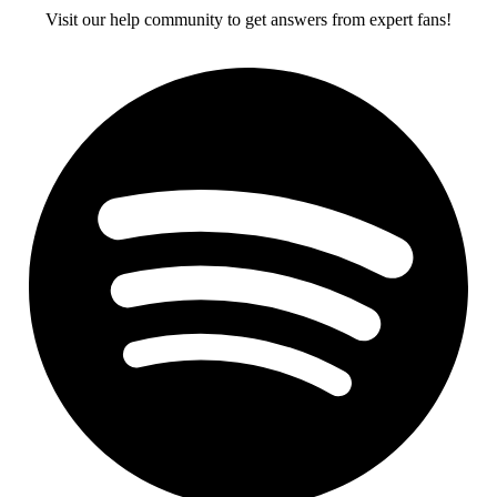
Visit our help community to get answers from expert fans!