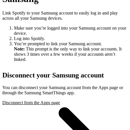
Link Spotify to your Samsung account to easily log in and play
across all your Samsung devices.
Make sure you’re logged into your Samsung account on your
device.
Log into Spotify.
You’re prompted to link your Samsung account.
Note:
This prompt is the only way to link your accounts. It
shows 3 times over a few weeks if your accounts aren’t
linked.
Disconnect your Samsung account
You can disconnect your Samsung account from the Apps page or
through the Samsung SmartThings app.
Disconnect from the Apps page