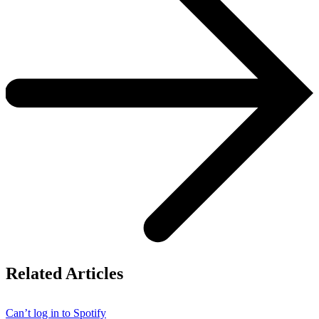
Related Articles
Can’t log in to Spotify