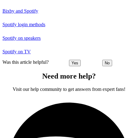
Bixby and Spotify
Spotify login methods
Spotify on speakers
Spotify on TV
Was this article helpful?
Yes
No
Need more help?
Visit our help community to get answers from expert fans!