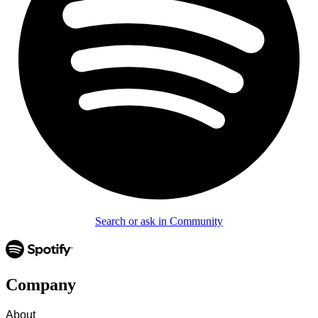
Search or ask in Community
Company
About