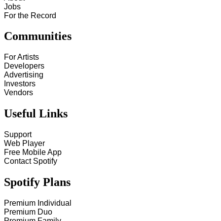
Jobs
For the Record
Communities
For Artists
Developers
Advertising
Investors
Vendors
Useful Links
Support
Web Player
Free Mobile App
Contact Spotify
Spotify Plans
Premium Individual
Premium Duo
Premium Family