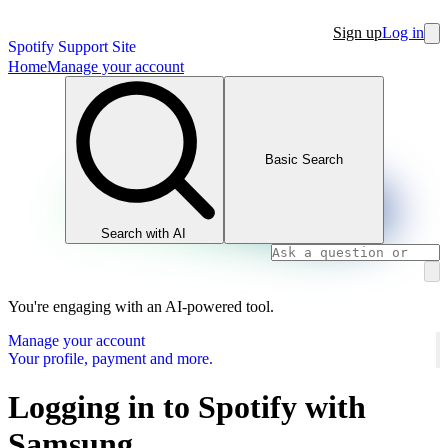
Sign up
Log in
Spotify Support Site
Home
Manage your account
Basic Search
Search with AI
You're engaging with an AI-powered tool.
Manage your account
Your profile, payment and more.
Logging in to Spotify with
Samsung