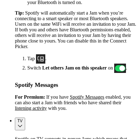
your Bluetooth is turned on.
Tip:
Spotify will automatically start a Jam when you’re
connecting to a smart speaker or most Bluetooth speakers.
Users on the same WiFi will receive an invitation to your Jam.
If both you and others have Bluetooth permissions enabled,
others will receive an invitation to your Jam by having their
phone close to yours. You can disable this in the Connect
Picker.
Tap
.
Switch
Let others Jam on this speaker
on
.
Spotify Messages
For Premium:
If you have
Spotify Messages
enabled, you
can also start a Jam with friends who have shared their
listening activity
with you.
TV
Spotify on TV supports in-person Jams which means that