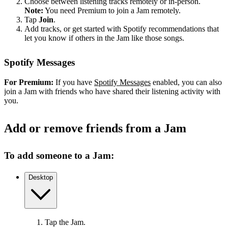
Choose between listening tracks remotely or in-person.
Note:
You need Premium to join a Jam remotely.
Tap
Join
.
Add tracks, or get started with Spotify recommendations that
let you know if others in the Jam like those songs.
Spotify Messages
For Premium:
If you have
Spotify Messages
enabled, you can also
join a Jam with friends who have shared their listening activity with
you.
Add or remove friends from a Jam
To add someone to a Jam:
Desktop
Tap the Jam.