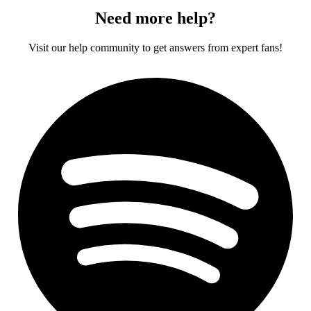
Need more help?
Visit our help community to get answers from expert fans!