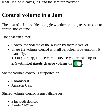
Note:
If a host leaves, it’ll end the Jam for everyone.
Control volume in a Jam
The host of a Jam is able to toggle whether or not guests are able to
control the volume.
The host can either:
Control the volume of the session by themselves, or
Share the volume control with all participants by enabling it
manually:
1. On your app, tap the current device you’re listening to.
2. Switch
Let guests change volume
on
.
Shared volume control is supported on:
Chromecast
Amazon Cast
Shared volume control is unavailable on:
Bluetooth devices
Apple AirPlay