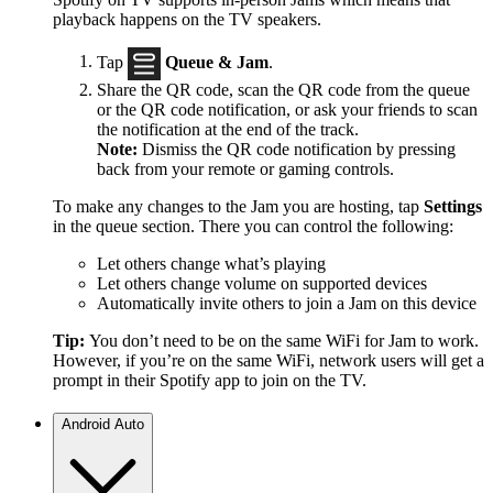
playback happens on the TV speakers.
Tap
Queue & Jam
.
Share the QR code, scan the QR code from the queue
or the QR code notification, or ask your friends to scan
the notification at the end of the track.
Note:
Dismiss the QR code notification by pressing
back from your remote or gaming controls.
To make any changes to the Jam you are hosting, tap
Settings
in the queue section. There you can control the following:
Let others change what’s playing
Let others change volume on supported devices
Automatically invite others to join a Jam on this device
Tip:
You don’t need to be on the same WiFi for Jam to work.
However, if you’re on the same WiFi, network users will get a
prompt in their Spotify app to join on the TV.
Android Auto