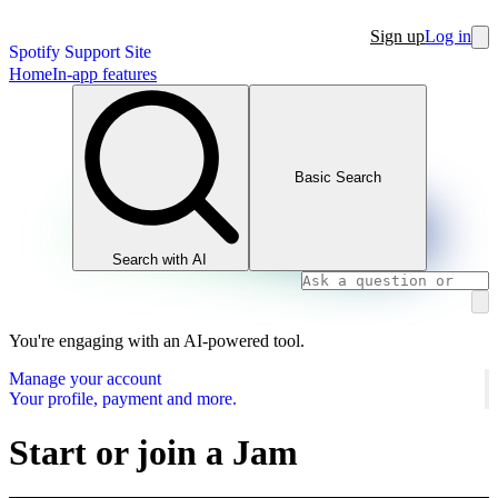
Sign up
Log in
Spotify Support Site
Home
In-app features
Basic Search
Search with AI
You're engaging with an AI-powered tool.
Manage your account
Your profile, payment and more.
Start or join a Jam