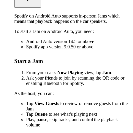
Spotify on Android Auto supports in-person Jams which
means that playback happens on the car speakers.
To start a Jam on Android Auto, you need:
Android Auto version 14.5 or above
Spotify app version 9.0.50 or above
Start a Jam
From your car’s
Now Playing
view, tap
Jam
.
Ask your friends to join by scanning the QR code or
enabling Bluetooth for Spotify.
As the host, you can:
Tap
View Guests
to review or remove guests from the
Jam
Tap
Queue
to see what’s playing next
Play, pause, skip tracks, and control the playback
volume