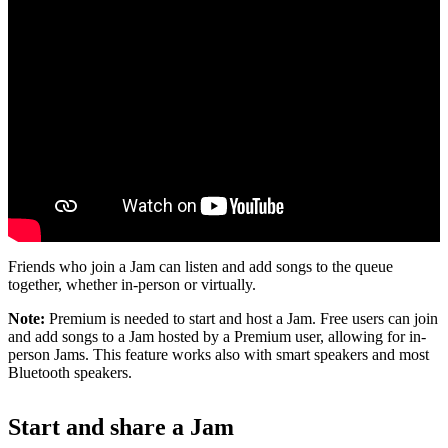
Friends who join a Jam can listen and add songs to the queue
together, whether in-person or virtually.
Note:
Premium is needed to start and host a Jam. Free users can join
and add songs to a Jam hosted by a Premium user, allowing for in-
person Jams. This feature works also with smart speakers and most
Bluetooth speakers.
Start and share a Jam