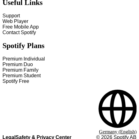
Useful Links
Support
Web Player
Free Mobile App
Contact Spotify
Spotify Plans
Premium Individual
Premium Duo
Premium Family
Premium Student
Spotify Free
Germany (English)
Legal
Safety & Privacy Center
©
2026
Spotify AB