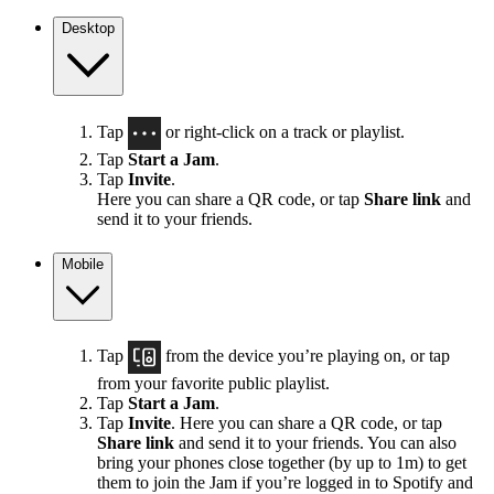
Desktop
Tap
or right-click on a track or playlist.
Tap
Start a Jam
.
Tap
Invite
.
Here you can share a QR code, or tap
Share link
and
send it to your friends.
Mobile
Tap
from the device you’re playing on, or tap
from your favorite public playlist.
Tap
Start a Jam
.
Tap
Invite
. Here you can share a QR code, or tap
Share link
and send it to your friends. You can also
bring your phones close together (by up to 1m) to get
them to join the Jam if you’re logged in to Spotify and