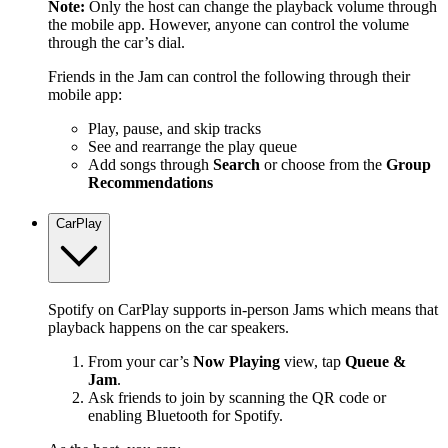
Note:
Only the host can change the playback volume through
the mobile app. However, anyone can control the volume
through the car’s dial.
Friends in the Jam can control the following through their
mobile app:
Play, pause, and skip tracks
See and rearrange the play queue
Add songs through
Search
or choose from the
Group
Recommendations
CarPlay
Spotify on CarPlay supports in-person Jams which means that
playback happens on the car speakers.
From your car’s
Now Playing
view, tap
Queue &
Jam
.
Ask friends to join by scanning the QR code or
enabling Bluetooth for Spotify.