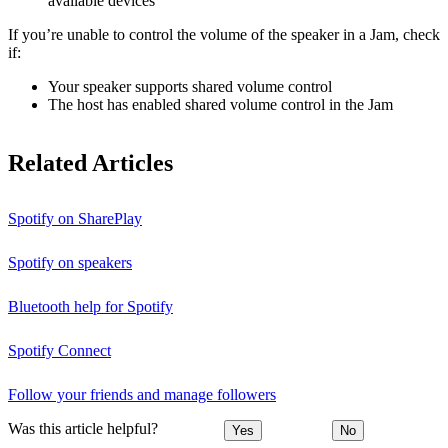
available devices
If you’re unable to control the volume of the speaker in a Jam, check
if:
Your speaker supports shared volume control
The host has enabled shared volume control in the Jam
Related Articles
Spotify on SharePlay
Spotify on speakers
Bluetooth help for Spotify
Spotify Connect
Follow your friends and manage followers
Was this article helpful?
Yes
No