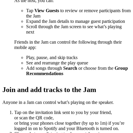
As the host, you can:
Tap
View Guests
to review or remove participants from
the Jam
Expand the Jam details to manage guest participation
Scroll through the Jam screen to see what’s playing
next
Friends in the Jam can control the following through their
mobile app:
Play, pause, and skip tracks
See and rearrange the play queue
Add songs through
Search
or choose from the
Group
Recommendations
Join and add tracks to the Jam
Anyone in a Jam can control what’s playing on the speaker.
Tap on the invitation link sent to you by your friend,
or scan the QR code,
or bring your phones close together (by up to 1m) if you’re
logged in on to Spotify and your Bluetooth is turned on.