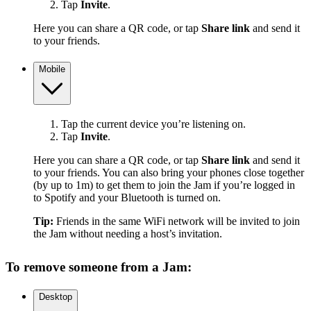
Tap
Invite
.
Here you can share a QR code, or tap
Share link
and send it
to your friends.
Mobile
Tap the current device you’re listening on.
Tap
Invite
.
Here you can share a QR code, or tap
Share link
and send it
to your friends. You can also bring your phones close together
(by up to 1m) to get them to join the Jam if you’re logged in
to Spotify and your Bluetooth is turned on.
Tip:
Friends in the same WiFi network will be invited to join
the Jam without needing a host’s invitation.
To remove someone from a Jam:
Desktop