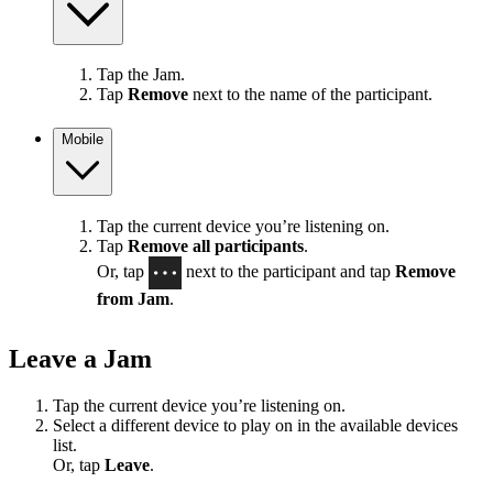
Tap the Jam.
Tap
Remove
next to the name of the participant.
Mobile
Tap the current device you’re listening on.
Tap
Remove all participants
.
Or, tap
next to the participant and tap
Remove
from Jam
.
Leave a Jam
Tap the current device you’re listening on.
Select a different device to play on in the available devices
list.
Or, tap
Leave
.