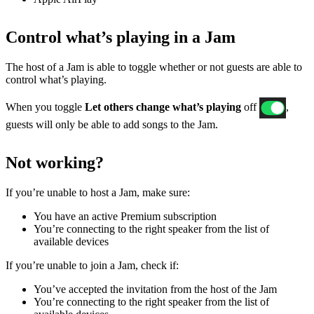
Control what’s playing in a Jam
The host of a Jam is able to toggle whether or not guests are able to
control what’s playing.
When you toggle
Let others change what’s playing
off
,
guests will only be able to add songs to the Jam.
Not working?
If ​​you’re unable to host a Jam, make sure:
You have an active Premium subscription
You’re connecting to the right speaker from the list of
available devices
If you’re unable to join a Jam, check if:
You’ve accepted the invitation from the host of the Jam
You’re connecting to the right speaker from the list of