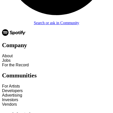
Search or ask in Community
Company
About
Jobs
For the Record
Communities
For Artists
Developers
Advertising
Investors
Vendors