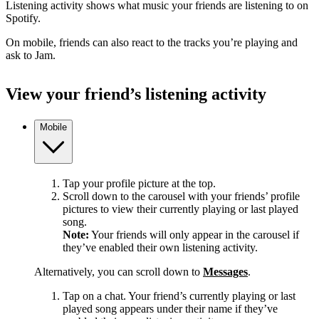
Listening activity shows what music your friends are listening to on
Spotify.
On mobile, friends can also react to the tracks you’re playing and
ask to Jam.
View your friend’s listening activity
Mobile
Tap your profile picture at the top.
Scroll down to the carousel with your friends’ profile
pictures to view their currently playing or last played
song.
Note:
Your friends will only appear in the carousel if
they’ve enabled their own listening activity.
Alternatively, you can scroll down to
Messages
.
Tap on a chat. Your friend’s currently playing or last
played song appears under their name if they’ve