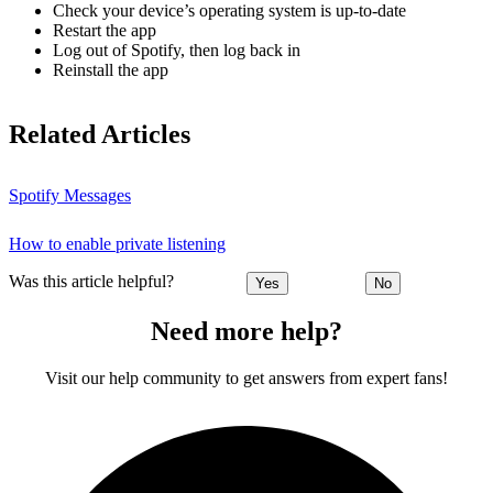
Check your device’s operating system is up-to-date
Restart the app
Log out of Spotify, then log back in
Reinstall the app
Related Articles
Spotify Messages
How to enable private listening
Was this article helpful?
Yes
No
Need more help?
Visit our help community to get answers from expert fans!