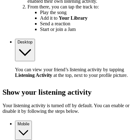
enabled their own listening activity.
From there, you can tap the track to:
Play the song
Add it to
Your Library
Send a reaction
Start or join a Jam
Desktop
You can view your friend’s listening activity by tapping
Listening Activity
at the top, next to your profile picture.
Show your listening activity
Your listening activity is turned off by default. You can enable or
disable it by following the steps below.
Mobile