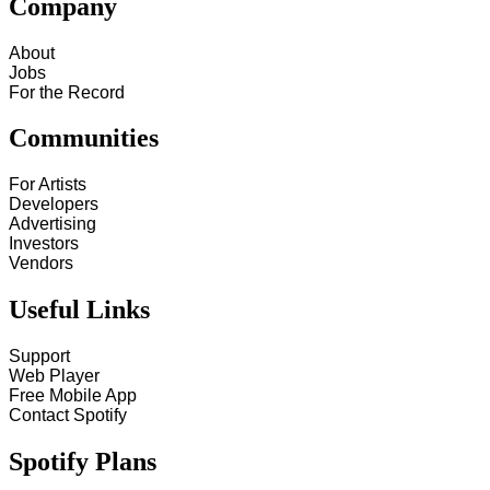
Company
About
Jobs
For the Record
Communities
For Artists
Developers
Advertising
Investors
Vendors
Useful Links
Support
Web Player
Free Mobile App
Contact Spotify
Spotify Plans