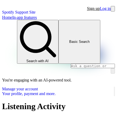
Sign up
Log in
Spotify Support Site
Home
In-app features
Basic Search
Search with AI
You're engaging with an AI-powered tool.
Manage your account
Your profile, payment and more.
Listening Activity