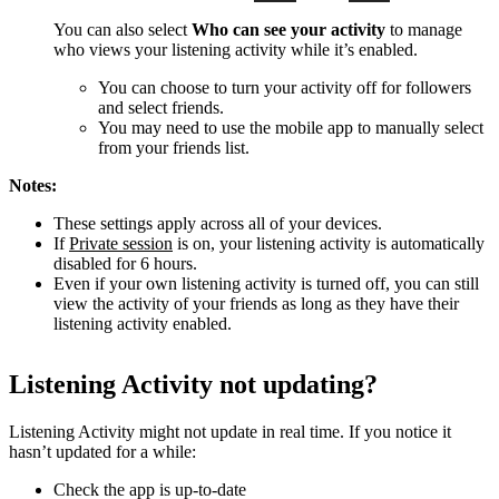
You can also select
Who can see your activity
to manage
who views your listening activity while it’s enabled.
You can choose to turn your activity off for followers
and select friends.
You may need to use the mobile app to manually select
from your friends list.
Notes:
These settings apply across all of your devices.
If
Private session
is on, your listening activity is automatically
disabled for 6 hours.
Even if your own listening activity is turned off, you can still
view the activity of your friends as long as they have their
listening activity enabled.
Listening Activity not updating?
Listening Activity might not update in real time. If you notice it
hasn’t updated for a while:
Check the app is up-to-date