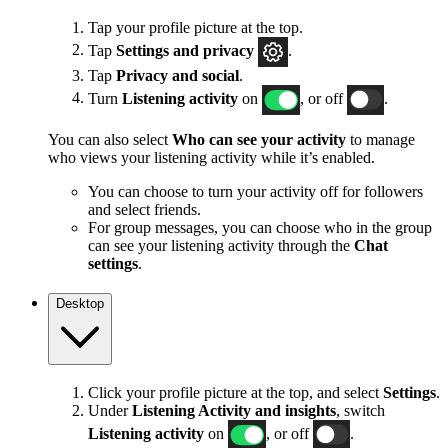
Tap your profile picture at the top.
Tap
Settings and privacy
.
Tap
Privacy and social
.
Turn
Listening activity
on
, or off
.
You can also select
Who can see your activity
to manage
who views your listening activity while it’s enabled.
You can choose to turn your activity off for followers
and select friends.
For group messages, you can choose who in the group
can see your listening activity through the
Chat
settings
.
Desktop
Click your profile picture at the top, and select
Settings
.
Under
Listening Activity and insights
, switch
Listening activity
on
, or off
.