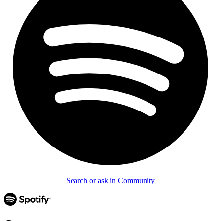
Search or ask in Community