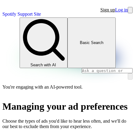
Sign up
Log in
Spotify Support Site
Basic Search
Search with AI
You're engaging with an AI-powered tool.
Managing your ad preferences
Choose the types of ads you'd like to hear less often, and we'll do
our best to exclude them from your experience.