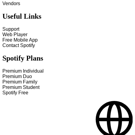
Vendors
Useful Links
Support
Web Player
Free Mobile App
Contact Spotify
Spotify Plans
Premium Individual
Premium Duo
Premium Family
Premium Student
Spotify Free