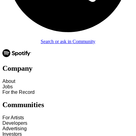
Search or ask in Community
Company
About
Jobs
For the Record
Communities
For Artists
Developers
Advertising
Investors