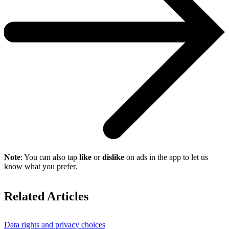
Note
: You can also tap
like
or
dislike
on ads in the app to let us
know what you prefer.
Related Articles
Data rights and privacy choices