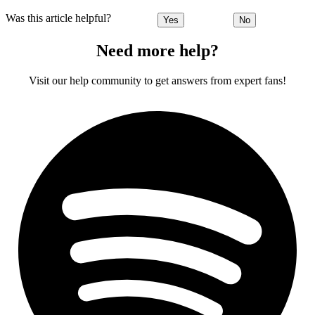
Was this article helpful?
Yes
No
Need more help?
Visit our help community to get answers from expert fans!