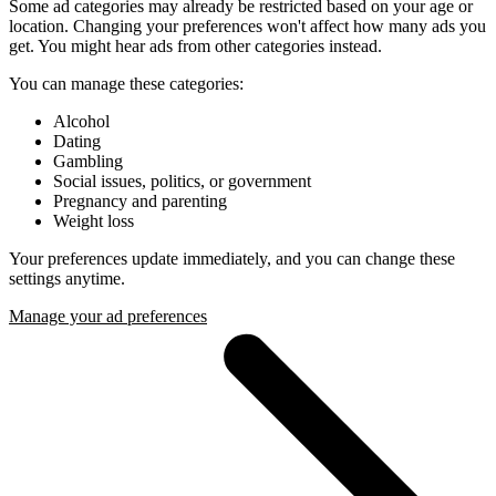
Some ad categories may already be restricted based on your age or
location. Changing your preferences won't affect how many ads you
get. You might hear ads from other categories instead.
You can manage these categories:
Alcohol
Dating
Gambling
Social issues, politics, or government
Pregnancy and parenting
Weight loss
Your preferences update immediately, and you can change these
settings anytime.
Manage your ad preferences