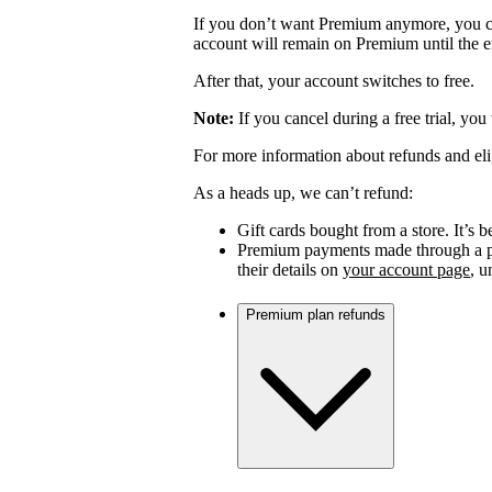
If you don’t want Premium anymore, you c
account will remain on Premium until the en
After that, your account switches to free.
Note:
If you cancel during a free trial, you
For more information about refunds and eli
As a heads up, we can’t refund:
Gift cards bought from a store. It’s be
Premium payments made through a par
their details on
your account page
, 
Premium plan refunds