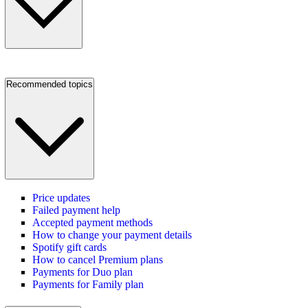
Recommended topics
Price updates
Failed payment help
Accepted payment methods
How to change your payment details
Spotify gift cards
How to cancel Premium plans
Payments for Duo plan
Payments for Family plan