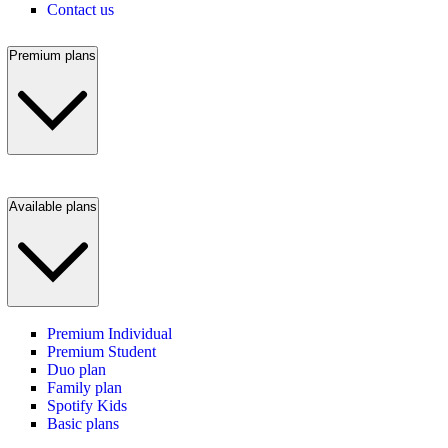
Contact us
Premium plans
Available plans
Premium Individual
Premium Student
Duo plan
Family plan
Spotify Kids
Basic plans