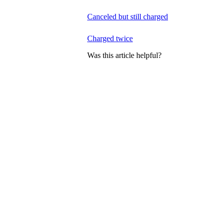
Canceled but still charged
Charged twice
Was this article helpful?