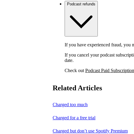
Podcast refunds
If you have experienced fraud, you m
If you cancel your podcast subscripti
date.
Check out
Podcast Paid Subscriptio
Related Articles
Charged too much
Charged for a free trial
Charged but don’t use Spotify Premium