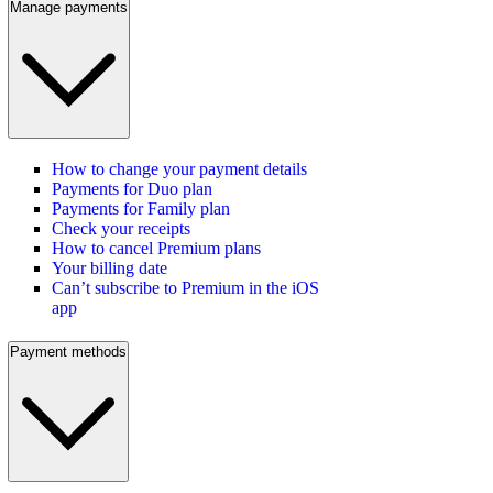
Manage payments
How to change your payment details
Payments for Duo plan
Payments for Family plan
Check your receipts
How to cancel Premium plans
Your billing date
Can’t subscribe to Premium in the iOS
app
Payment methods