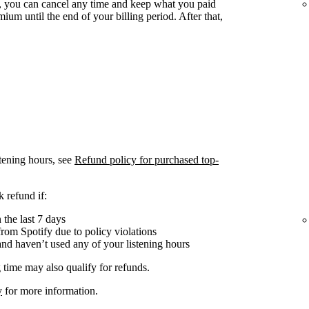
 you can cancel any time and keep what you paid
ium until the end of your billing period. After that,
tening hours, see
Refund policy for purchased top-
 refund if:
the last 7 days
om Spotify due to policy violations
nd haven’t used any of your listening hours
 time may also qualify for refunds.
y
for more information.