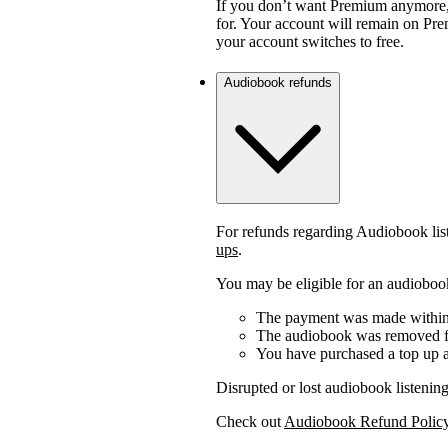
If you don’t want Premium anymore,
for. Your account will remain on Prem
your account switches to free.
Audiobook refunds
For refunds regarding Audiobook lis
ups
.
You may be eligible for an audiobook
The payment was made within 
The audiobook was removed fr
You have purchased a top up a
Disrupted or lost audiobook listening
Check out
Audiobook Refund Polic