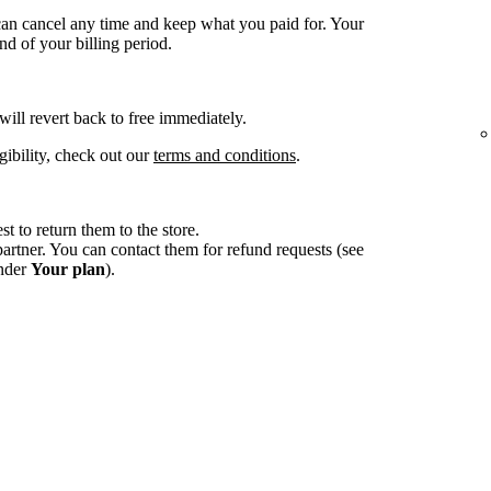
an cancel any time and keep what you paid for. Your
d of your billing period.
 will revert back to free immediately.
gibility, check out our
terms and conditions
.
st to return them to the store.
tner. You can contact them for refund requests (see
under
Your plan
).