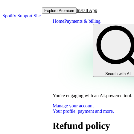
Install App
Explore Premium
Spotify Support Site
Home
Payments & billing
Search with AI
You're engaging with an AI-powered tool.
Manage your account
Your profile, payment and more.
Refund policy