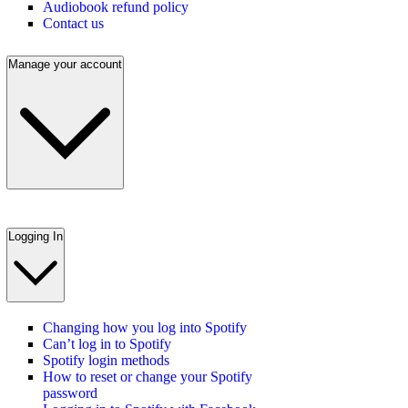
Audiobook refund policy
Contact us
Manage your account
Logging In
Changing how you log into Spotify
Can’t log in to Spotify
Spotify login methods
How to reset or change your Spotify
password