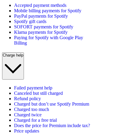
Accepted payment methods
Mobile billing payments for Spotify
PayPal payments for Spotify
Spotify gift cards
SOFORT payments for Spotify
Klarna payments for Spotify
Paying for Spotify with Google Play
Billing
Charge help
Failed payment help
Canceled but still charged
Refund policy
Charged but don’t use Spotify Premium
Charged too much
Charged twice
Charged for a free trial
Does the price for Premium include tax?
Price updates