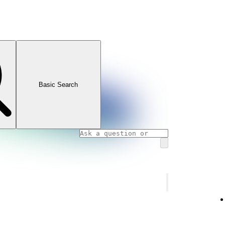
Basic Search