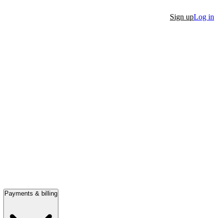
Sign up
Log in
Payments & billing