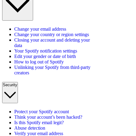
Change your email address
Change your country or region settings
Closing your account and deleting your
data
Your Spotify notification settings
Edit your gender or date of birth
How to log out of Spotify
Unlinking your Spotify from third-party
creators
Security
Protect your Spotify account
Think your account’s been hacked?
Is this Spotify email legit?
Abuse detection
Verify your email address