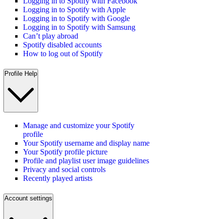
Logging in to Spotify with Facebook
Logging in to Spotify with Apple
Logging in to Spotify with Google
Logging in to Spotify with Samsung
Can’t play abroad
Spotify disabled accounts
How to log out of Spotify
Profile Help
Manage and customize your Spotify
profile
Your Spotify username and display name
Your Spotify profile picture
Profile and playlist user image guidelines
Privacy and social controls
Recently played artists
Account settings