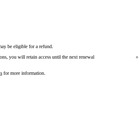
ay be eligible for a refund.
ons, you will retain access until the next renewal
ns
for more information.