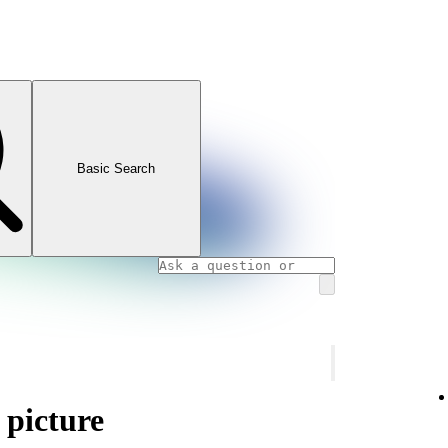
Basic Search
 picture