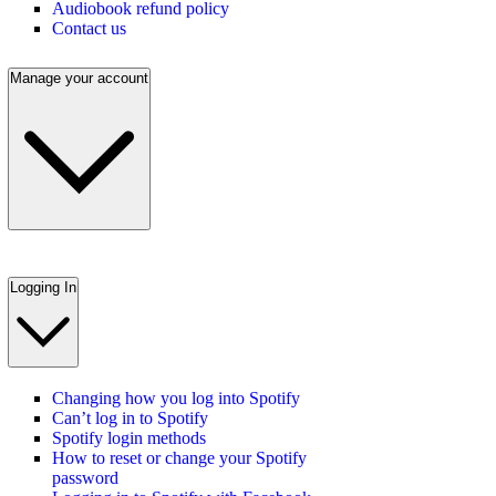
Audiobook refund policy
Contact us
Manage your account
Logging In
Changing how you log into Spotify
Can’t log in to Spotify
Spotify login methods
How to reset or change your Spotify
password