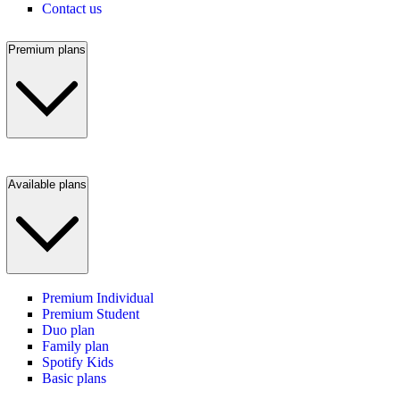
Contact us
Premium plans
Available plans
Premium Individual
Premium Student
Duo plan
Family plan
Spotify Kids
Basic plans