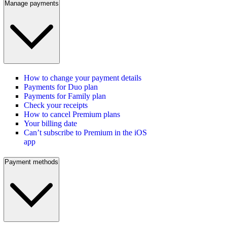
Manage payments
How to change your payment details
Payments for Duo plan
Payments for Family plan
Check your receipts
How to cancel Premium plans
Your billing date
Can’t subscribe to Premium in the iOS
app
Payment methods