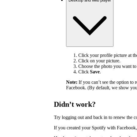
Desktop and web player
Click your profile picture at t
Click on your picture.
Choose the photo you want to 
Click
Save
.
Note:
If you can’t see the option t
Facebook. (By default, we show your
Didn’t work?
Try logging out and back in to renew the c
If you created your Spotify with Facebook