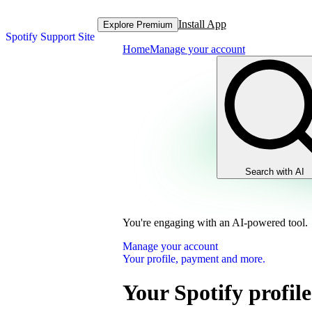
Install App
Explore Premium
Spotify Support Site
Home
Manage your account
Search with AI
You're engaging with an AI-powered tool.
Manage your account
Your profile, payment and more.
Your Spotify profile