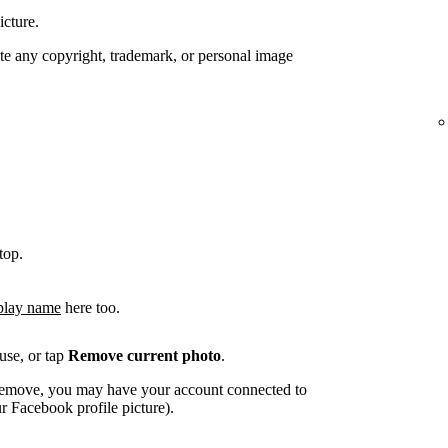
icture.
te any copyright, trademark, or personal image
top.
play name
here too.
use, or tap
Remove current photo
.
o remove, you may have your account connected to
 Facebook profile picture).