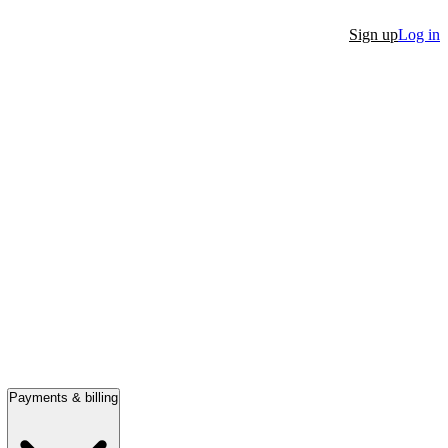
Sign up
Log in
Payments & billing