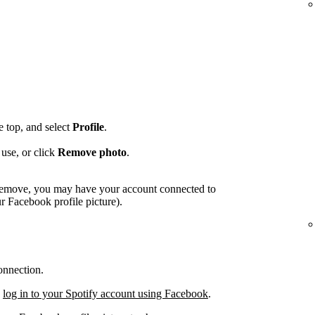
he top, and select
Profile
.
use, or click
Remove photo
.
o remove, you may have your account connected to
 Facebook profile picture).
onnection.
,
log in to your Spotify account using Facebook
.