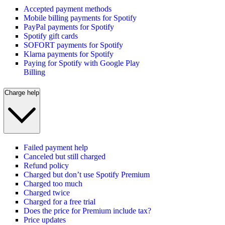
Accepted payment methods
Mobile billing payments for Spotify
PayPal payments for Spotify
Spotify gift cards
SOFORT payments for Spotify
Klarna payments for Spotify
Paying for Spotify with Google Play
Billing
Charge help
Failed payment help
Canceled but still charged
Refund policy
Charged but don’t use Spotify Premium
Charged too much
Charged twice
Charged for a free trial
Does the price for Premium include tax?
Price updates