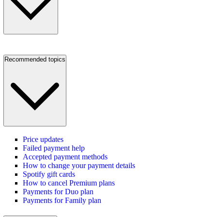
Recommended topics
Price updates
Failed payment help
Accepted payment methods
How to change your payment details
Spotify gift cards
How to cancel Premium plans
Payments for Duo plan
Payments for Family plan