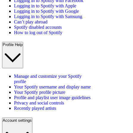
Logging in to Spotify with Facebook
Logging in to Spotify with Apple
Logging in to Spotify with Google
Logging in to Spotify with Samsung
Can’t play abroad
Spotify disabled accounts
How to log out of Spotify
Profile Help
Manage and customize your Spotify
profile
Your Spotify username and display name
Your Spotify profile picture
Profile and playlist user image guidelines
Privacy and social controls
Recently played artists
Account settings