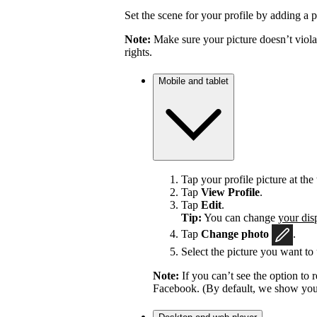
Set the scene for your profile by adding a p
Note:
Make sure your picture doesn’t viola
rights.
Mobile and tablet
Tap your profile picture at the 
Tap
View Profile
.
Tap
Edit
.
Tip:
You can change
your dis
Tap
Change photo
.
Select the picture you want to 
Note:
If you can’t see the option t
Facebook. (By default, we show your