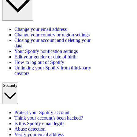
Change your email address
Change your country or region settings
Closing your account and deleting your
data
Your Spotify notification settings
Edit your gender or date of birth
How to log out of Spotify
Unlinking your Spotify from third-party
creators
Security
Protect your Spotify account
Think your account’s been hacked?
Is this Spotify email legit?
Abuse detection
Verify your email address