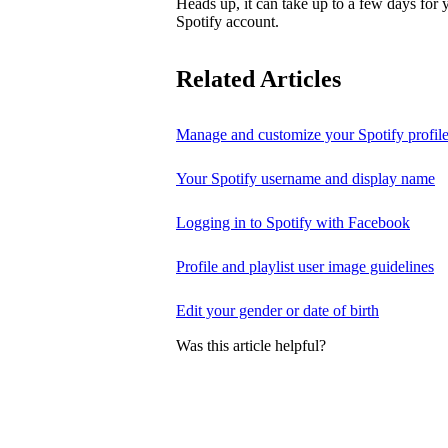
Heads up, it can take up to a few days for
Spotify account.
Related Articles
Manage and customize your Spotify profil
Your Spotify username and display name
Logging in to Spotify with Facebook
Profile and playlist user image guidelines
Edit your gender or date of birth
Was this article helpful?