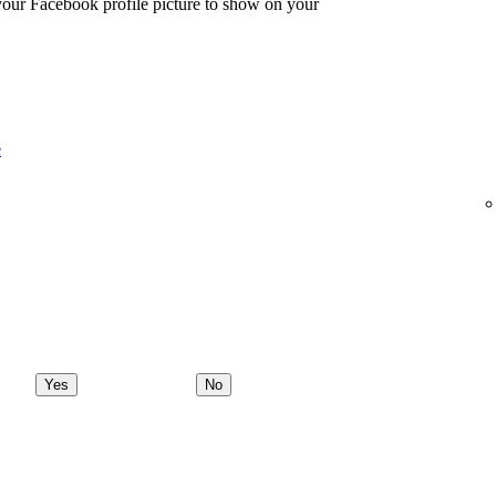
 your Facebook profile picture to show on your
e
Yes
No