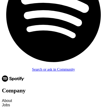
Search or ask in Community
Company
About
Jobs