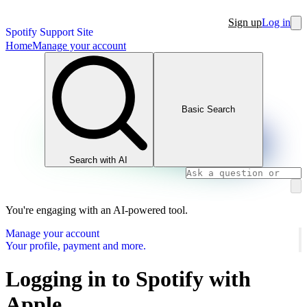
Sign up
Log in
Spotify Support Site
Home
Manage your account
Basic Search
Search with AI
You're engaging with an AI-powered tool.
Manage your account
Your profile, payment and more.
Logging in to Spotify with
Apple