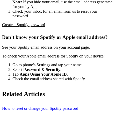
Note:
If you hide your email, use the email address generated
for you by Apple.
Check your inbox for an email from us to reset your
password.
Create a Spotify password
Don’t know your Spotify or Apple email address?
See your Spotify email address on
your account page
.
To check your Apple email address for Spotify on your device:
Go to phone’s
Settings
and tap your name.
Select
Password & Security
.
Tap
Apps Using Your Apple ID
.
Check the email address shared with Spotify.
Related Articles
How to reset or change your Spotify password