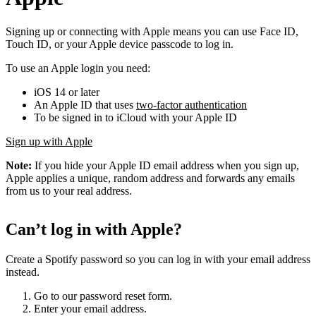
Signing up or connecting with Apple means you can use Face ID,
Touch ID, or your Apple device passcode to log in.
To use an Apple login you need:
iOS 14 or later
An Apple ID that uses
two-factor authentication
To be signed in to iCloud with your Apple ID
Sign up with Apple
Note:
If you hide your Apple ID email address when you sign up,
Apple applies a unique, random address and forwards any emails
from us to your real address.
Can’t log in with Apple?
Create a Spotify password so you can log in with your email address
instead.
Go to our password reset form.
Enter your email address.