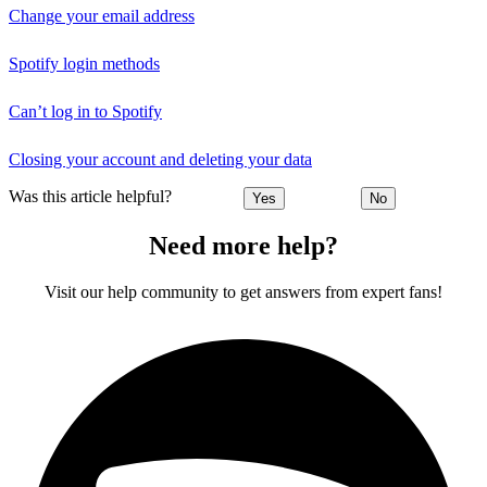
Change your email address
Spotify login methods
Can’t log in to Spotify
Closing your account and deleting your data
Was this article helpful?
Yes
No
Need more help?
Visit our help community to get answers from expert fans!