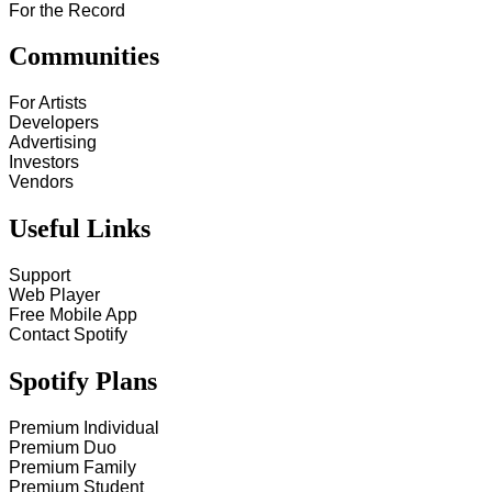
For the Record
Communities
For Artists
Developers
Advertising
Investors
Vendors
Useful Links
Support
Web Player
Free Mobile App
Contact Spotify
Spotify Plans
Premium Individual
Premium Duo
Premium Family
Premium Student