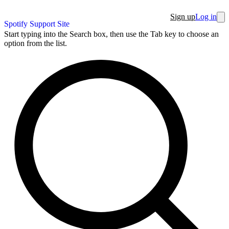
Sign up
Log in
Spotify Support Site
Start typing into the Search box, then use the Tab key to choose an
option from the list.