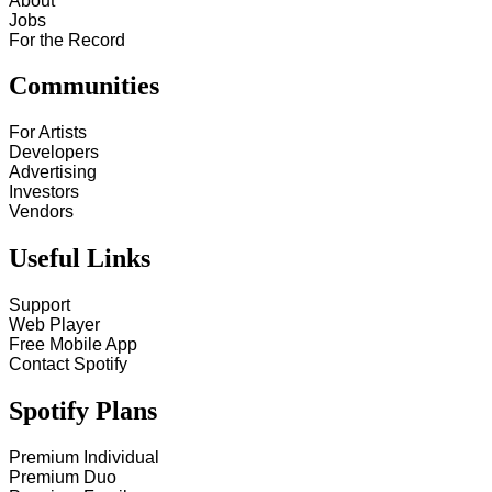
About
Jobs
For the Record
Communities
For Artists
Developers
Advertising
Investors
Vendors
Useful Links
Support
Web Player
Free Mobile App
Contact Spotify
Spotify Plans
Premium Individual
Premium Duo