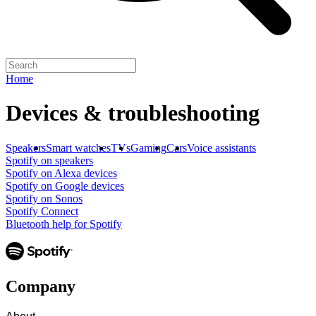
Home
Devices & troubleshooting
Speakers
Smart watches
TVs
Gaming
Cars
Voice assistants
Spotify on speakers
Spotify on Alexa devices
Spotify on Google devices
Spotify on Sonos
Spotify Connect
Bluetooth help for Spotify
Company