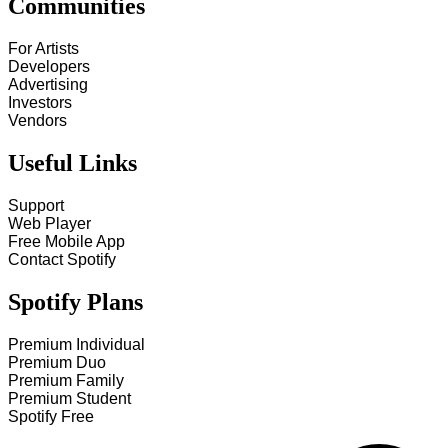
Communities
For Artists
Developers
Advertising
Investors
Vendors
Useful Links
Support
Web Player
Free Mobile App
Contact Spotify
Spotify Plans
Premium Individual
Premium Duo
Premium Family
Premium Student
Spotify Free