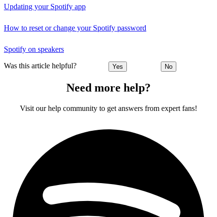
Updating your Spotify app
How to reset or change your Spotify password
Spotify on speakers
Was this article helpful?
Yes
No
Need more help?
Visit our help community to get answers from expert fans!