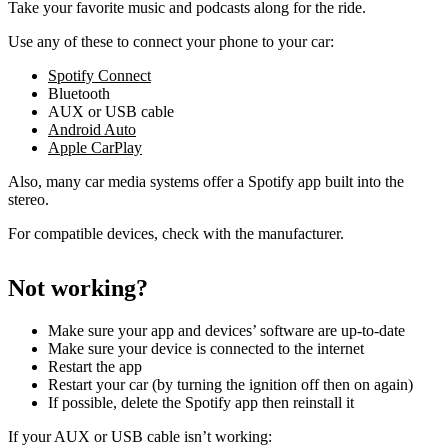
Take your favorite music and podcasts along for the ride.
Use any of these to connect your phone to your car:
Spotify Connect
Bluetooth
AUX or USB cable
Android Auto
Apple CarPlay
Also, many car media systems offer a Spotify app built into the
stereo.
For compatible devices, check with the manufacturer.
Not working?
Make sure your app and devices’ software are up-to-date
Make sure your device is connected to the internet
Restart the app
Restart your car (by turning the ignition off then on again)
If possible, delete the Spotify app then reinstall it
If your AUX or USB cable isn’t working: