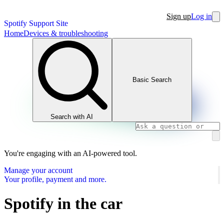
Sign up
Log in
Spotify Support Site
Home
Devices & troubleshooting
Basic Search
Search with AI
You're engaging with an AI-powered tool.
Manage your account
Your profile, payment and more.
Spotify in the car