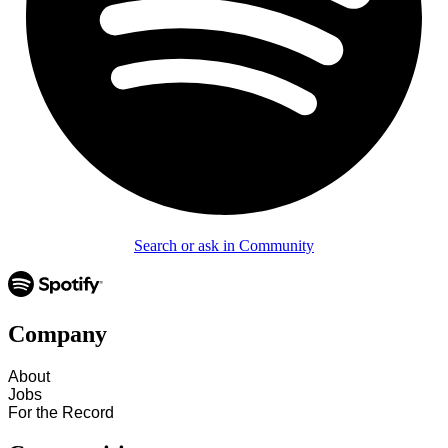
Search or ask in Community
Company
About
Jobs
For the Record