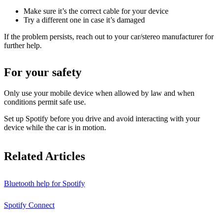
Make sure it’s the correct cable for your device
Try a different one in case it’s damaged
If the problem persists, reach out to your car/stereo manufacturer for
further help.
For your safety
Only use your mobile device when allowed by law and when
conditions permit safe use.
Set up Spotify before you drive and avoid interacting with your
device while the car is in motion.
Related Articles
Bluetooth help for Spotify
Spotify Connect