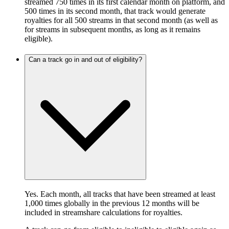
streamed 750 times in its first calendar month on platform, and
500 times in its second month, that track would generate
royalties for all 500 streams in that second month (as well as
for streams in subsequent months, as long as it remains
eligible).
Can a track go in and out of eligibility?
Yes. Each month, all tracks that have been streamed at least
1,000 times globally in the previous 12 months will be
included in streamshare calculations for royalties.