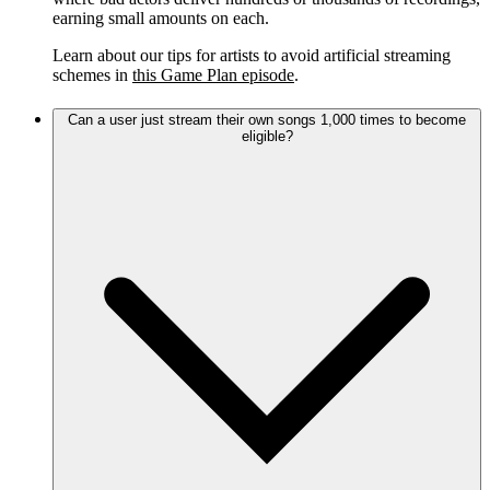
earning small amounts on each.
Learn about our tips for artists to avoid artificial streaming
schemes in
this Game Plan episode
.
Can a user just stream their own songs 1,000 times to become
eligible?