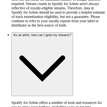
required. Stream counts in Spotify for Artists aren't always
reflective of royalty-eligible streams. Therefore, data in
Spotify for Artists should be used to provide a helpful estimate
of track monetization eligibility, but not a guarantee. Please
continue to refer to your royalty reports from your label or
distributor as the best source of truth.
As an artist, how can I grow my streams?
Spotify for Artists offers a number of tools and resources for
you to grow your fanbase, including ways to tap into