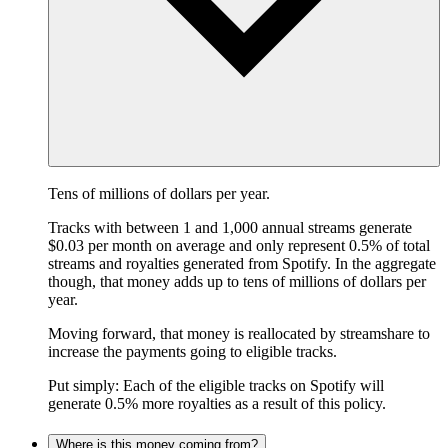
Tens of millions of dollars per year.
Tracks with between 1 and 1,000 annual streams generate
$0.03 per month on average and only represent 0.5% of total
streams and royalties generated from Spotify. In the aggregate
though, that money adds up to tens of millions of dollars per
year.
Moving forward, that money is reallocated by streamshare to
increase the payments going to eligible tracks.
Put simply: Each of the eligible tracks on Spotify will
generate 0.5% more royalties as a result of this policy.
Where is this money coming from?