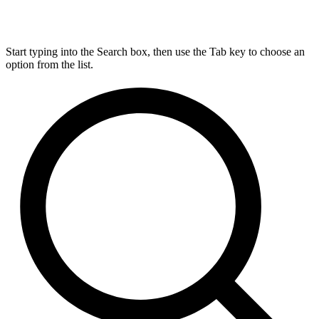
Start typing into the Search box, then use the Tab key to choose an
option from the list.