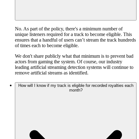
No. As part of the policy, there's a minimum number of
unique listeners required for a track to become eligible. This
ensures that a handful of users can’t stream the track hundreds
of times each to become eligible.
We don't share publicly what that minimum is to prevent bad
actors from gaming the system. Of course, our industry
leading artificial streaming detection systems will continue to
remove artificial streams as identified.
How will I know if my track is eligible for recorded royalties each
month?