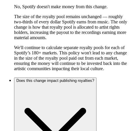
No, Spotify doesn't make money from this change.
The size of the royalty pool remains unchanged — roughly
two-thirds of every dollar Spotify earns from music. The only
change is how that royalty pool is allocated to artist rights
holders, increasing the payout to the recordings earning more
material amounts.
We'll continue to calculate separate royalty pools for each of
Spotify’s 180+ markets. This policy won't lead to any change
in the size of the royalty pool paid out from each market,
ensuring the money will continue to be invested back into the
artistic communities impacting their local culture.
Does this change impact publishing royalties?