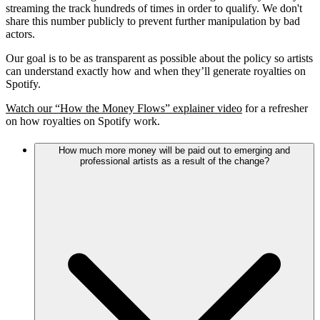
streaming the track hundreds of times in order to qualify. We don't
share this number publicly to prevent further manipulation by bad
actors.
Our goal is to be as transparent as possible about the policy so artists
can understand exactly how and when they’ll generate royalties on
Spotify.
Watch our “How the Money Flows” explainer video
for a refresher
on how royalties on Spotify work.
How much more money will be paid out to emerging and
professional artists as a result of the change?