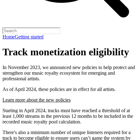
Home
Getting started
Track monetization eligibility
In November 2023, we announced new policies to help protect and
strengthen our music royalty ecosystem for emerging and
professional artists.
As of April 2024, these policies are in effect for all artists.
Learn more about the new policies
Starting in April 2024, tracks must have reached a threshold of at
least 1,000 streams in the previous 12 months to be included in the
recorded music royalty pool calculation.
There's also a minimum number of unique listeners required for a
track to become eligible to ensure users can’t game the system by