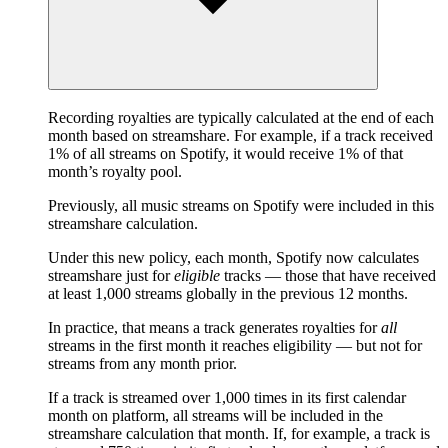
Recording royalties are typically calculated at the end of each
month based on streamshare. For example, if a track received
1% of all streams on Spotify, it would receive 1% of that
month’s royalty pool.
Previously, all music streams on Spotify were included in this
streamshare calculation.
Under this new policy, each month, Spotify now calculates
streamshare just for
eligible
tracks — those that have received
at least 1,000 streams globally in the previous 12 months.
In practice, that means a track generates royalties for
all
streams in the first month it reaches eligibility — but not for
streams from any month prior.
If a track is streamed over 1,000 times in its first calendar
month on platform, all streams will be included in the
streamshare calculation that month. If, for example, a track is