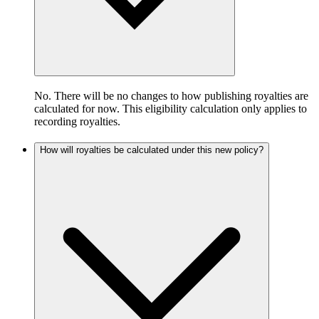
No. There will be no changes to how publishing royalties are
calculated for now. This eligibility calculation only applies to
recording royalties.
How will royalties be calculated under this new policy?