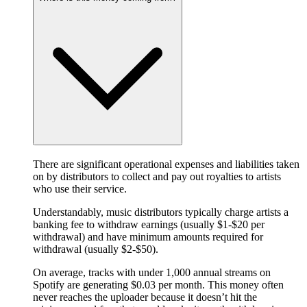
There are significant operational expenses and liabilities taken
on by distributors to collect and pay out royalties to artists
who use their service.
Understandably, music distributors typically charge artists a
banking fee to withdraw earnings (usually $1-$20 per
withdrawal) and have minimum amounts required for
withdrawal (usually $2-$50).
On average, tracks with under 1,000 annual streams on
Spotify are generating $0.03 per month. This money often
never reaches the uploader because it doesn’t hit the