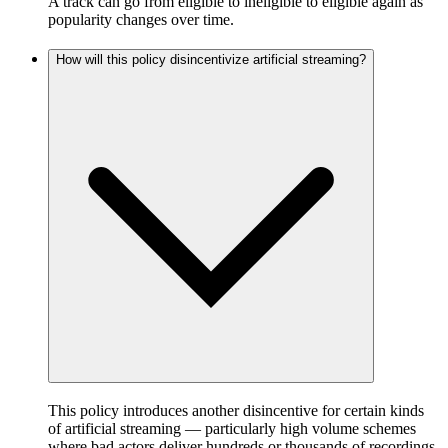
A track can go from eligible to ineligible to eligible again as
popularity changes over time.
How will this policy disincentivize artificial streaming?
This policy introduces another disincentive for certain kinds
of artificial streaming — particularly high volume schemes
where bad actors deliver hundreds or thousands of recordings,