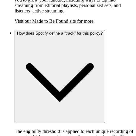
streaming from editorial playlists, personalized sets, and
listeners’ active streaming.
Visit our Made to Be Found site for more
How does Spotify define a “track” for this policy?
The eligibility threshold is applied to each unique recording of