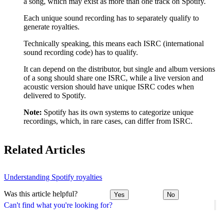
a song, which may exist as more than one track on Spotify.
Each unique sound recording has to separately qualify to
generate royalties.
Technically speaking, this means each ISRC (international
sound recording code) has to qualify.
It can depend on the distributor, but single and album versions
of a song should share one ISRC, while a live version and
acoustic version should have unique ISRC codes when
delivered to Spotify.
Note:
Spotify has its own systems to categorize unique
recordings, which, in rare cases, can differ from ISRC.
Related Articles
Understanding Spotify royalties
Was this article helpful?
Yes
No
Can't find what you're looking for?