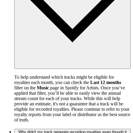
To help understand which tracks might be eligible for
royalties each month, you can check the
Last 12 months
filter on the
Music
page in Spotify for Artists. Once you’ve
applied that filter, you’ll be able to easily view the annual
stream count for each of your tracks. While this will help
provide an estimate, it's not a guarantee that a track will be
eligible for recorded royalties. Please continue to refer to your
royalty reports from your label or distributor as the best source
of truth.
Why didn't my track generate recording royalties even though it