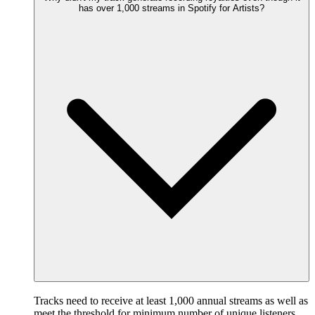
has over 1,000 streams in Spotify for Artists?
Tracks need to receive at least 1,000 annual streams as well as
meet the threshold for minimum number of unique listeners