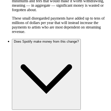
minimums and fees that would make it worth withdrawing,
meaning — in aggregate — significant money is wasted or
forgotten about.
These small disregarded payments have added up to tens of
millions of dollars per year that will instead increase the
payments to artists who are most dependent on streaming
revenue.
Does Spotify make money from this change?