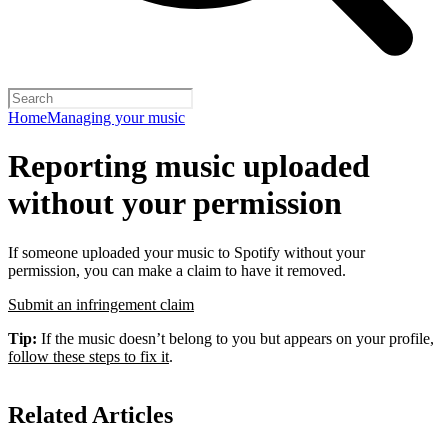
Home
Managing your music
Reporting music uploaded
without your permission
If someone uploaded your music to Spotify without your
permission, you can make a claim to have it removed.
Submit an infringement claim
Tip:
If the music doesn’t belong to you but appears on your profile,
follow these steps to fix it
.
Related Articles