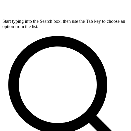
Start typing into the Search box, then use the Tab key to choose an
option from the list.