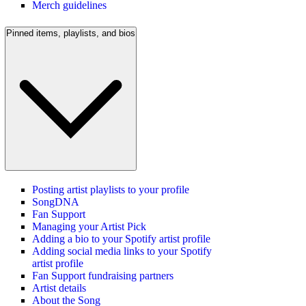
Merch guidelines
Pinned items, playlists, and bios
Posting artist playlists to your profile
SongDNA
Fan Support
Managing your Artist Pick
Adding a bio to your Spotify artist profile
Adding social media links to your Spotify
artist profile
Fan Support fundraising partners
Artist details
About the Song