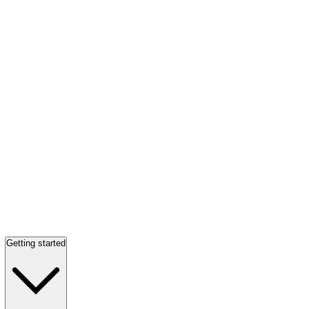
Getting started