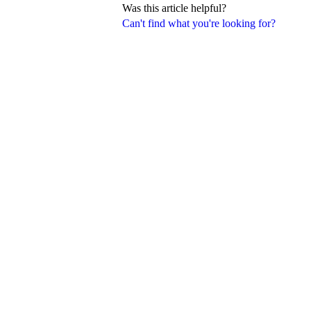
Was this article helpful?
Can't find what you're looking for?