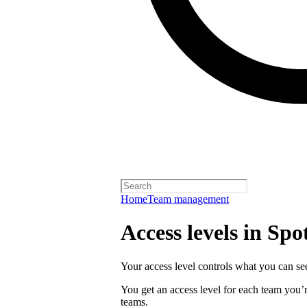
Home
Team management
Access levels in Spot
Your access level controls what you can see
You get an access level for each team you’r
teams.