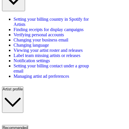
Setting your billing country in Spotify for
Artists
Finding receipts for display campaigns
Verifying personal accounts
Changing your business email
Changing language
Viewing your artist roster and releases
Label team missing artists or releases
Notification settings
Setting your billing contact under a group
email
Managing artist ad preferences
Artist profile
Recommended