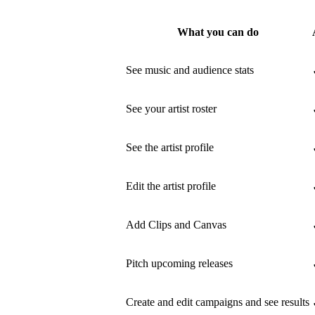
What you can do
See music and audience stats
See your artist roster
See the artist profile
Edit the artist profile
Add Clips and Canvas
Pitch upcoming releases
Create and edit campaigns and see results