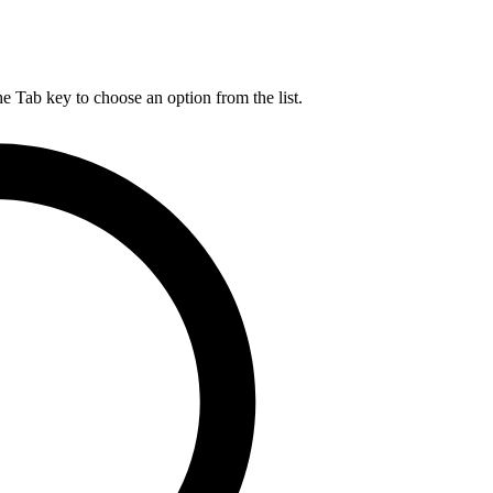
he Tab key to choose an option from the list.