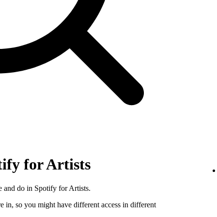
ify for Artists
 and do in Spotify for Artists.
e in, so you might have different access in different