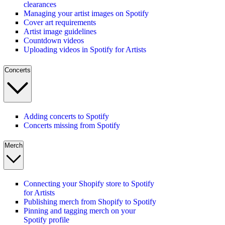
clearances
Managing your artist images on Spotify
Cover art requirements
Artist image guidelines
Countdown videos
Uploading videos in Spotify for Artists
Concerts
Adding concerts to Spotify
Concerts missing from Spotify
Merch
Connecting your Shopify store to Spotify
for Artists
Publishing merch from Shopify to Spotify
Pinning and tagging merch on your
Spotify profile