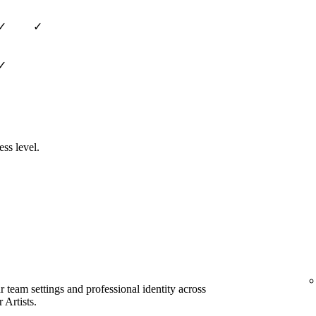
✓
✓
✓
ess level.
team settings and professional identity across
 Artists.