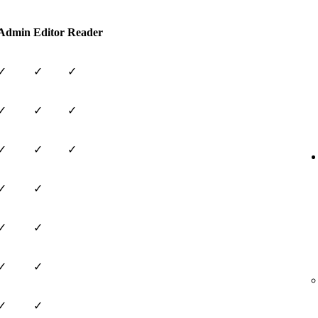
Admin
Editor
Reader
✓
✓
✓
✓
✓
✓
✓
✓
✓
✓
✓
✓
✓
✓
✓
✓
✓