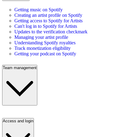
Getting music on Spotify
Creating an artist profile on Spotify
Getting access to Spotify for Artists
Can't log in to Spotify for Artists
Updates to the verification checkmark
Managing your artist profile
Understanding Spotify royalties
Track monetization eligibility
Getting your podcast on Spotify
Team management
Access and login