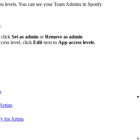
 levels. You can see your Team Admins in Spotify
.
 click
Set as admin
or
Remove as admin
ccess level, click
Edit
next to
App access levels
.
s
rtists
y for Artists