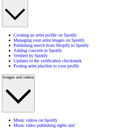
Creating an artist profile on Spotify
Managing your artist images on Spotify
Publishing merch from Shopify to Spotify
Adding concerts to Spotify
Verified by Spotify
Updates to the verification checkmark
Posting artist playlists to your profile
Images and videos
Music videos on Spotify
Music video publishing rights and