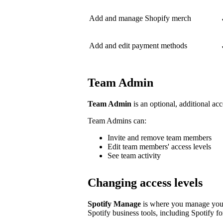
Add and manage Shopify merch
Add and edit payment methods
Team Admin
Team Admin
is an optional, additional acc
Team Admins can:
Invite and remove team members
Edit team members' access levels
See team activity
Changing access levels
Spotify Manage
is where you manage your 
Spotify business tools, including Spotify for