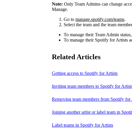
Note:
Only Team Admins can change access
Manage.
Go to
manage.spotify.com/teams
.
Select the team and the team member
To manage their Team Admin status,
To manage their Spotify for Artists a
Related Articles
Getting access to Spotify for Artists
Inviting team members to Spotify for Artist
Removing team members from Spotify for A
Joining another artist or label team in Spotif
Label teams in Spotify for Artists