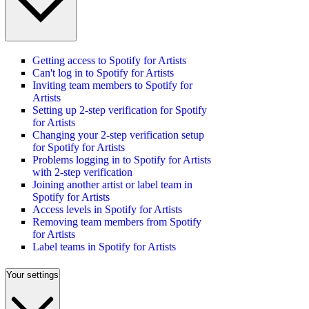
Getting access to Spotify for Artists
Can't log in to Spotify for Artists
Inviting team members to Spotify for
Artists
Setting up 2-step verification for Spotify
for Artists
Changing your 2-step verification setup
for Spotify for Artists
Problems logging in to Spotify for Artists
with 2-step verification
Joining another artist or label team in
Spotify for Artists
Access levels in Spotify for Artists
Removing team members from Spotify
for Artists
Label teams in Spotify for Artists
Your settings