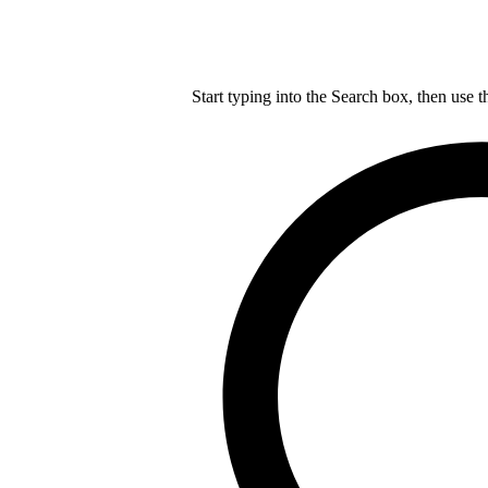
Start typing into the Search box, then use t