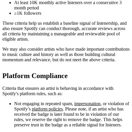
At least 10K monthly active listeners over a consecutive 3
month period
≥1K followers
These criteria help us establish a baseline signal of listenership, and
also ensure Spotify can conduct thorough, accurate reviews across
all criteria by maintaining a manageable and reviewable pool of
eligible artists.
We may also consider artists who have made important contributions
to music culture and history as well as those building cultural
momentum and relevance, but do not meet the above criteria.
Platform Compliance
Criteria that ensures an artist is behaving in accordance with
Spotify's platform rules, such as:
Not engaging in repeated spam,
impersonation
, or violation of
Spotify’s
platform policies
. Please note, if an artist who has
received the badge is later found to be in violation of our
rules, we reserve the right to remove the badge. This helps
preserve trust in the badge as a reliable signal for listeners.