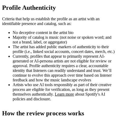
Profile Authenticity
Criteria that help us establish the profile as an artist with an
identifiable presence and catalog, such as:
No deceptive content in the artist bio
Majority of catalog is music (not noise or spoken word; and
not a brand, label, or aggregator)
The artist has added public markers of authenticity to their
profile (i.e., linked social accounts, concert dates, merch, etc.)
Currently, profiles that appear to primarily represent AI-
generated or AI-persona artists are not eligible for review or
approval. Profile authenticity requires a clear, accountable
identity that listeners can readily understand and trust. We’ll
continue to evolve this approach over time based on listener
feedback and how the music landscape evolves
Artists who use AI tools responsibly as part of their creative
process are eligible for verification, as long as they present
themselves authentically.
Learn more
about Spotify's AI
policies and disclosure.
How the review process works