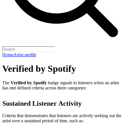
Home
Artist profile
Verified by Spotify
The
Verified by Spotify
badge signals to listeners when an artist
has met defined criteria across three categories:
Sustained Listener Activity
Criteria that demonstrates that listeners are actively seeking out the
artist over a sustained period of time, such as: