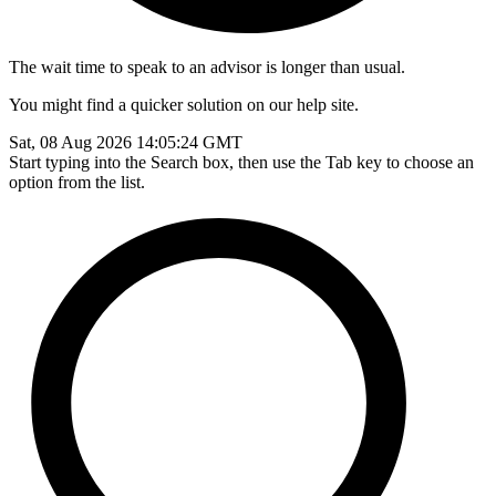
The wait time to speak to an advisor is longer than usual.
You might find a quicker solution on our help site.
Sat, 08 Aug 2026 14:05:24 GMT
Start typing into the Search box, then use the Tab key to choose an
option from the list.