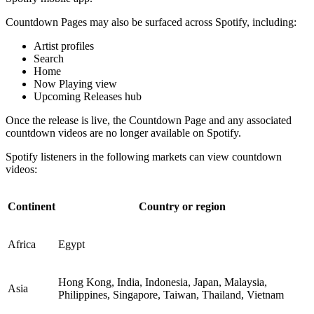
Countdown Pages may also be surfaced across Spotify, including:
Artist profiles
Search
Home
Now Playing view
Upcoming Releases hub
Once the release is live, the Countdown Page and any associated
countdown videos are no longer available on Spotify.
Spotify listeners in the following markets can view countdown
videos:
Continent
Country or region
Africa
Egypt
Hong Kong, India, Indonesia, Japan, Malaysia,
Asia
Philippines, Singapore, Taiwan, Thailand, Vietnam