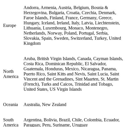
Andorra, Armenia, Austria, Belgium, Bosnia &
Herzegovina, Bulgaria, Croatia, Czechia, Denmark,
Faroe Islands, Finland, France, Germany, Greece,
Hungary, Iceland, Ireland, Italy, Latvia, Liechtenstein,
Europe
Lithuania, Luxembourg, Monaco, Montenegro,
Netherlands, Norway, Poland, Portugal, Serbia,
Slovakia, Spain, Sweden, Switzerland, Turkey, United
Kingdom
Aruba, British Virgin Islands, Canada, Cayman Islands,
Costa Rica, Dominican Republic, El Salvador,
Guatemala, Honduras, Mexico, Nicaragua, Panama,
North
Puerto Rico, Saint Kitts and Nevis, Saint Lucia, Saint
America
Vincent and the Grenadines, Sint Maarten, St. Martin
(French), Turks and Caicos, Trinidad and Tobago,
United States, US Virgin Islands
Oceania
Australia, New Zealand
South
Argentina, Bolivia, Brazil, Chile, Colombia, Ecuador,
America
Paraguay, Peru, Suriname, Uruguay