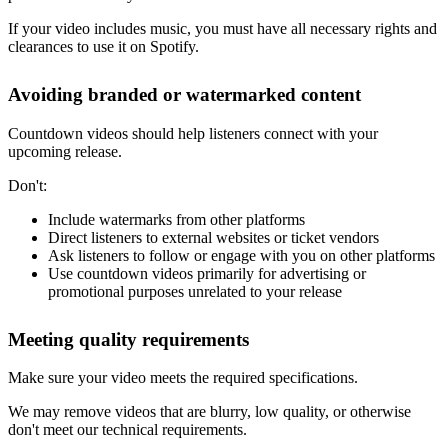
If your video includes music, you must have all necessary rights and
clearances to use it on Spotify.
Avoiding branded or watermarked content
Countdown videos should help listeners connect with your
upcoming release.
Don't:
Include watermarks from other platforms
Direct listeners to external websites or ticket vendors
Ask listeners to follow or engage with you on other platforms
Use countdown videos primarily for advertising or
promotional purposes unrelated to your release
Meeting quality requirements
Make sure your video meets the required specifications.
We may remove videos that are blurry, low quality, or otherwise
don't meet our technical requirements.