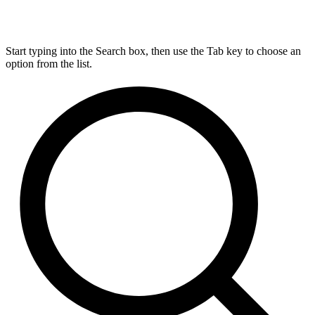
Start typing into the Search box, then use the Tab key to choose an
option from the list.