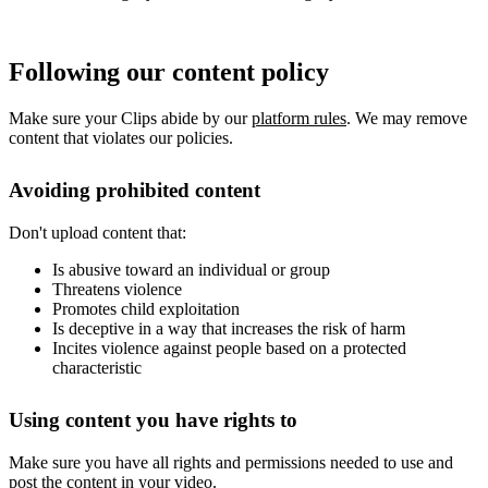
Following our content policy
Make sure your Clips abide by our
platform rules
. We may remove
content that violates our policies.
Avoiding prohibited content
Don't upload content that:
Is abusive toward an individual or group
Threatens violence
Promotes child exploitation
Is deceptive in a way that increases the risk of harm
Incites violence against people based on a protected
characteristic
Using content you have rights to
Make sure you have all rights and permissions needed to use and
post the content in your video.