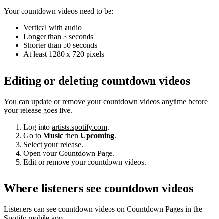
Your countdown videos need to be:
Vertical with audio
Longer than 3 seconds
Shorter than 30 seconds
At least 1280 x 720 pixels
Editing or deleting countdown videos
You can update or remove your countdown videos anytime before
your release goes live.
Log into
artists.spotify.com
.
Go to
Music
then
Upcoming
.
Select your release.
Open your Countdown Page.
Edit or remove your countdown videos.
Where listeners see countdown videos
Listeners can see countdown videos on Countdown Pages in the
Spotify mobile app.