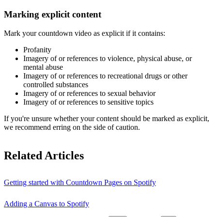
Marking explicit content
Mark your countdown video as explicit if it contains:
Profanity
Imagery of or references to violence, physical abuse, or
mental abuse
Imagery of or references to recreational drugs or other
controlled substances
Imagery of or references to sexual behavior
Imagery of or references to sensitive topics
If you're unsure whether your content should be marked as explicit,
we recommend erring on the side of caution.
Related Articles
Getting started with Countdown Pages on Spotify
Adding a Canvas to Spotify