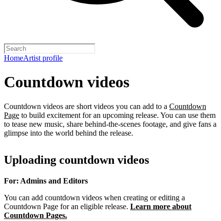
Home
Artist profile
Countdown videos
Countdown videos are short videos you can add to a
Countdown
Page
to build excitement for an upcoming release. You can use them
to tease new music, share behind-the-scenes footage, and give fans a
glimpse into the world behind the release.
Uploading countdown videos
For: Admins and Editors
You can add countdown videos when creating or editing a
Countdown Page for an eligible release.
Learn more about
Countdown Pages.