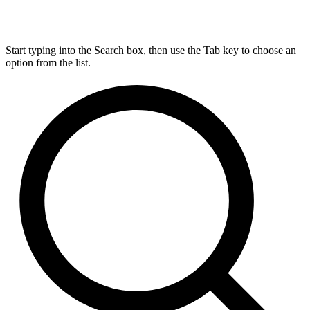
Start typing into the Search box, then use the Tab key to choose an
option from the list.