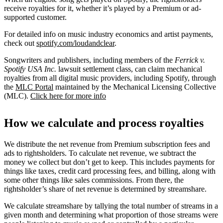
receive royalties for it, whether it’s played by a Premium or ad-
supported customer.
For detailed info on music industry economics and artist payments,
check out
spotify.com/loudandclear
.
Songwriters and publishers, including members of the
Ferrick v.
Spotify USA Inc.
lawsuit settlement class, can claim mechanical
royalties from all digital music providers, including Spotify, through
the
MLC Portal
maintained by the Mechanical Licensing Collective
(MLC).
Click here for more info
How we calculate and process royalties
We distribute the net revenue from Premium subscription fees and
ads to rightsholders. To calculate net revenue, we subtract the
money we collect but don’t get to keep. This includes payments for
things like taxes, credit card processing fees, and billing, along with
some other things like sales commissions. From there, the
rightsholder’s share of net revenue is determined by streamshare.
We calculate streamshare by tallying the total number of streams in a
given month and determining what proportion of those streams were