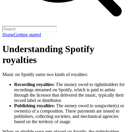
Home
Getting started
Understanding Spotify
royalties
Music on Spotify earns two kinds of royalties:
Recording royalties:
The money owed to rightsholders for
recordings streamed on Spotify, which is paid to artists
through the licensor that delivered the music, typically their
record label or distributor.
Publishing royalties:
The money owed to songwriter(s) or
owner(s) of a composition. These payments are issued to
publishers, collecting societies, and mechanical agencies
based on the territory of usage.
When an eligible song gets played on Spotify, the rightsholders