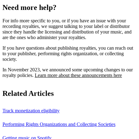
Need more help?
For info more specific to you, or if you have an issue with your
recording royalties, we suggest talking to your label or distributor
since they handle the licensing and distribution of your music, and
are the ones who administer your royalties.
If you have questions about publishing royalties, you can reach out
to your publisher, performing rights organization, or collecting
society.
In November 2023, we announced some upcoming changes to our
royalty policies.
Learn more about these announcements here
Related Articles
Track monetization eligibility
Performing Rights Organizations and Collecting Societies
Getting music on Spotify