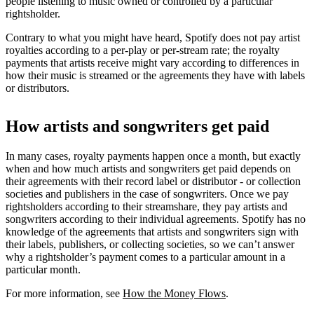
people listening to music owned or controlled by a particular
rightsholder.
Contrary to what you might have heard, Spotify does not pay artist
royalties according to a per-play or per-stream rate; the royalty
payments that artists receive might vary according to differences in
how their music is streamed or the agreements they have with labels
or distributors.
How artists and songwriters get paid
In many cases, royalty payments happen once a month, but exactly
when and how much artists and songwriters get paid depends on
their agreements with their record label or distributor - or collection
societies and publishers in the case of songwriters. Once we pay
rightsholders according to their streamshare, they pay artists and
songwriters according to their individual agreements. Spotify has no
knowledge of the agreements that artists and songwriters sign with
their labels, publishers, or collecting societies, so we can’t answer
why a rightsholder’s payment comes to a particular amount in a
particular month.
For more information, see
How the Money Flows
.