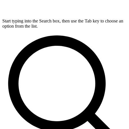
Start typing into the Search box, then use the Tab key to choose an
option from the list.