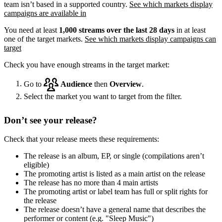
team isn’t based in a supported country.
See which markets display
campaigns are available in
You need at least
1,000 streams over the last 28 days
in at least
one of the target markets.
See which markets display campaigns can
target
Check you have enough streams in the target market:
Go to
Audience
then
Overview
.
Select the market you want to target from the filter.
Don’t see your release?
Check that your release meets these requirements:
The release is an album, EP, or single (compilations aren’t
eligible)
The promoting artist is listed as a main artist on the release
The release has no more than 4 main artists
The promoting artist or label team has full or split rights for
the release
The release doesn’t have a general name that describes the
performer or content (e.g. "Sleep Music")