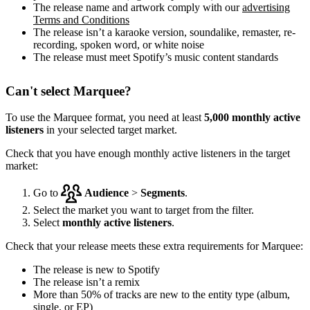
The release name and artwork comply with our
advertising
Terms and Conditions
The release isn’t a karaoke version, soundalike, remaster, re-
recording, spoken word, or white noise
The release must meet Spotify’s music content standards
Can't select Marquee?
To use the Marquee format, you need at least
5,000 monthly active
listeners
in your selected target market.
Check that you have enough monthly active listeners in the target
market:
Go to
Audience
>
Segments
.
Select the market you want to target from the filter.
Select
monthly active listeners
.
Check that your release meets these extra requirements for Marquee:
The release is new to Spotify
The release isn’t a remix
More than 50% of tracks are new to the entity type (album,
single, or EP)