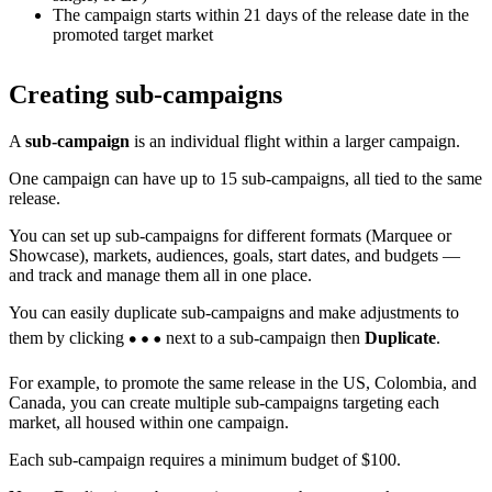
The campaign starts within 21 days of the release date in the
promoted target market
Creating sub-campaigns
A
sub-campaign
is an individual flight within a larger campaign.
One campaign can have up to 15 sub-campaigns, all tied to the same
release.
You can set up sub-campaigns for different formats (Marquee or
Showcase), markets, audiences, goals, start dates, and budgets —
and track and manage them all in one place.
You can easily duplicate sub-campaigns and make adjustments to
them by clicking
next to a sub-campaign then
Duplicate
.
For example, to promote the same release in the US, Colombia, and
Canada, you can create multiple sub-campaigns targeting each
market, all housed within one campaign.
Each sub-campaign requires a minimum budget of $100.