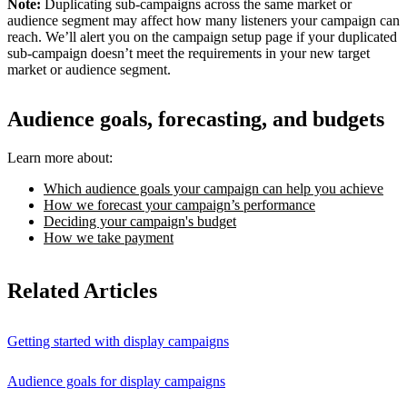
Note:
Duplicating sub-campaigns across the same market or
audience segment may affect how many listeners your campaign can
reach. We’ll alert you on the campaign setup page if your duplicated
sub-campaign doesn’t meet the requirements in your new target
market or audience segment.
Audience goals, forecasting, and budgets
Learn more about:
Which audience goals your campaign can help you achieve
How we forecast your campaign’s performance
Deciding your campaign's budget
How we take payment
Related Articles
Getting started with display campaigns
Audience goals for display campaigns