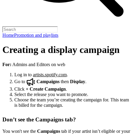
Home
Promotion and playlists
Creating a display campaign
For:
Admins and Editors on web
Log in to
artists.spotify.com
.
Go to
Campaigns
then
Display
.
Click
+
Create Campaign
.
Select the release you want to promote.
Choose the team you’re creating the campaign for. This team
is billed for the campaign.
Don’t see the Campaigns tab?
You won't see the
Campaigns
tab if your artist isn’t eligible or your