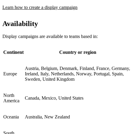
Learn how to create a display campaign
Availability
Display campaigns are available to teams based in:
Continent
Country or region
Austria, Belgium, Denmark, Finland, France, Germany,
Europe
Ireland, Italy, Netherlands, Norway, Portugal, Spain,
Sweden, United Kingdom
North
Canada, Mexico, United States
America
Oceania
Australia, New Zealand
South