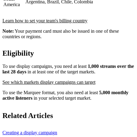
Argentina, Brazil, Chile, Colombia
America
Learn how to set your team's billing country
Note:
Your payment card must also be issued in one of these
countries or regions.
Eligibility
To use display campaigns, you need at least
1,000 streams over the
last 28 days
in at least one of the target markets.
See which markets display campaigns can target
To use the Marquee format, you also need at least
5,000 monthly
active listeners
in your selected target market.
Related Articles
Creating a display campaign