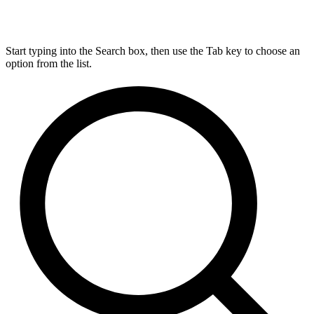
Start typing into the Search box, then use the Tab key to choose an
option from the list.