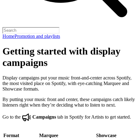
Home
Promotion and playlists
Getting started with display
campaigns
Display campaigns put your music front-and-center across Spotify,
the most visited place on Spotify, with eye-catching Marquee and
Showcase formats.
By putting your music front and center, these campaigns catch likely
listeners right when they’re deciding what to listen to next.
Go to the
Campaigns
tab in Spotify for Artists to get started.
Format
Marquee
Showcase