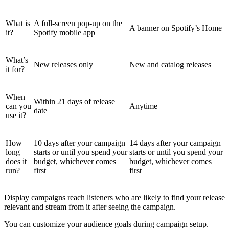
What is
A full-screen pop-up on the
A banner on Spotify’s Home
it?
Spotify mobile app
What’s
New releases only
New and catalog releases
it for?
When
Within 21 days of release
can you
Anytime
date
use it?
How
10 days after your campaign
14 days after your campaign
long
starts or until you spend your
starts or until you spend your
does it
budget, whichever comes
budget, whichever comes
run?
first
first
Display campaigns reach listeners who are likely to find your release
relevant and stream from it after seeing the campaign.
You can customize your audience goals during campaign setup.