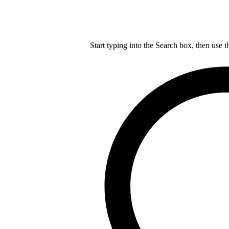
Start typing into the Search box, then use t