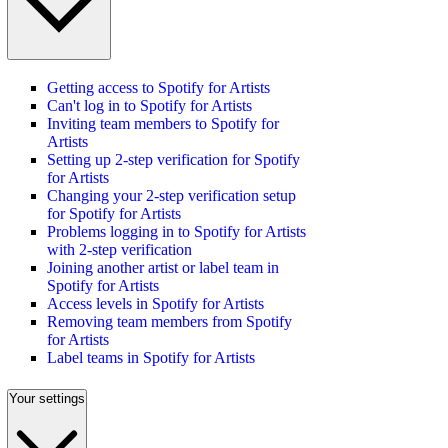
Getting access to Spotify for Artists
Can't log in to Spotify for Artists
Inviting team members to Spotify for
Artists
Setting up 2-step verification for Spotify
for Artists
Changing your 2-step verification setup
for Spotify for Artists
Problems logging in to Spotify for Artists
with 2-step verification
Joining another artist or label team in
Spotify for Artists
Access levels in Spotify for Artists
Removing team members from Spotify
for Artists
Label teams in Spotify for Artists
Your settings