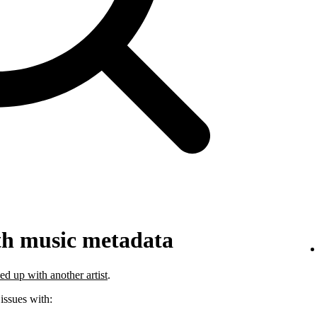
th music metadata
ed up with another artist
.
 issues with: