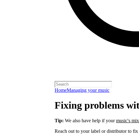
Home
Managing your music
Fixing problems wi
Tip:
We also have help if your
music's mix
Reach out to your label or distributor to fix