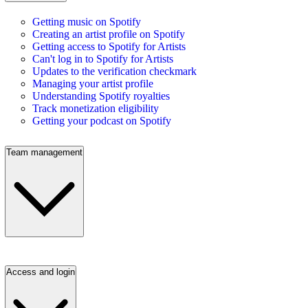
Getting music on Spotify
Creating an artist profile on Spotify
Getting access to Spotify for Artists
Can't log in to Spotify for Artists
Updates to the verification checkmark
Managing your artist profile
Understanding Spotify royalties
Track monetization eligibility
Getting your podcast on Spotify
Team management
Access and login