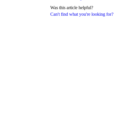
Was this article helpful?
Can't find what you're looking for?