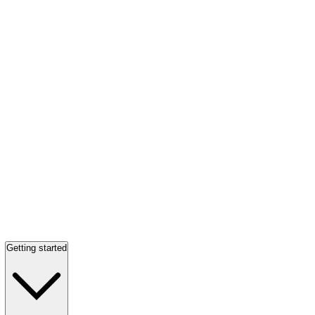
Getting started