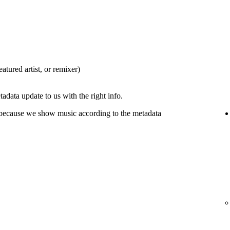
eatured artist, or remixer)
tadata update to us with the right info.
 because we show music according to the metadata