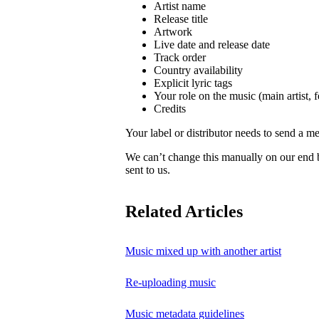
Artist name
Release title
Artwork
Live date and release date
Track order
Country availability
Explicit lyric tags
Your role on the music (main artist, f
Credits
Your label or distributor needs to send a me
We can’t change this manually on our end
sent to us.
Related Articles
Music mixed up with another artist
Re-uploading music
Music metadata guidelines