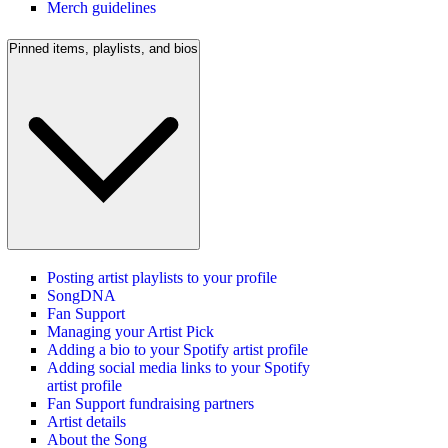
Merch guidelines
Pinned items, playlists, and bios
Posting artist playlists to your profile
SongDNA
Fan Support
Managing your Artist Pick
Adding a bio to your Spotify artist profile
Adding social media links to your Spotify
artist profile
Fan Support fundraising partners
Artist details
About the Song