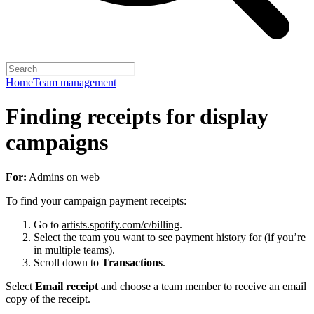
Home
Team management
Finding receipts for display
campaigns
For:
Admins on web
To find your campaign payment receipts:
Go to
artists.spotify.com/c/billing
.
Select the team you want to see payment history for (if you’re
in multiple teams).
Scroll down to
Transactions
.
Select
Email receipt
and choose a team member to receive an email
copy of the receipt.