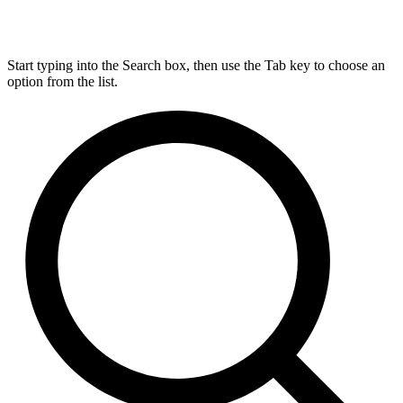
Start typing into the Search box, then use the Tab key to choose an
option from the list.